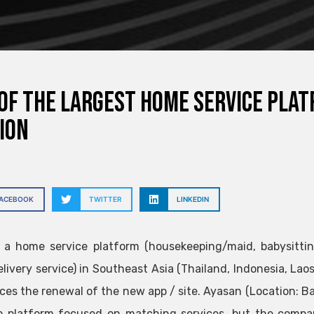
of the largest home service plat
ion
FACEBOOK
TWITTER
LINKEDIN
, a home service platform (housekeeping/maid, babysittin
elivery service) in Southeast Asia (Thailand, Indonesia, Laos
es the renewal of the new app / site. Ayasan (Location: Ban
 platform focused on matching services, but the compan