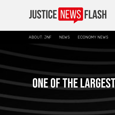
ABOUT: JNF
NEWS
ECONOMY NEWS
One of the larges