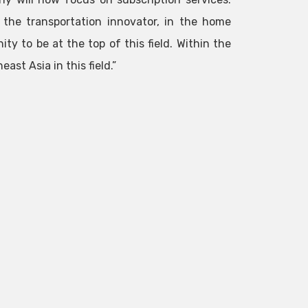
, the transportation innovator, in the home
ity to be at the top of this field. Within the
ast Asia in this field.”