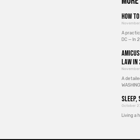
More 
How to 
November
A practi
DC — In 2
Amicus
Law in
November
A detaile
WASHINGT
Sleep, 
October 2
Living a 