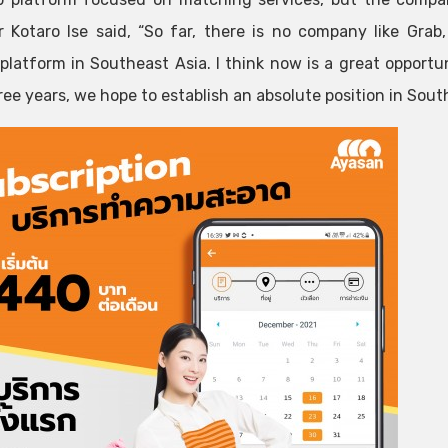
 Kotaro Ise said, “So far, there is no company like Grab
 platform in Southeast Asia. I think now is a great opportun
ee years, we hope to establish an absolute position in Southe