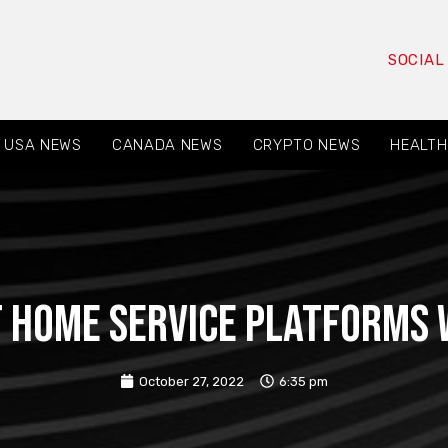
SOCIAL
USA NEWS
CANADA NEWS
CRYPTO NEWS
HEALTH
t home service platforms w
October 27, 2022
6:35 pm