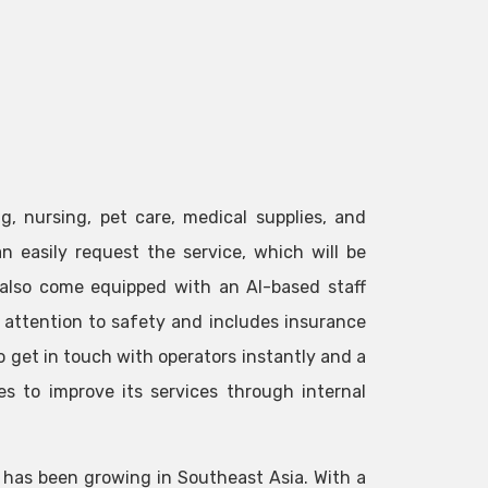
g, nursing, pet care, medical supplies, and
n easily request the service, which will be
 also come equipped with an AI-based staff
l attention to safety and includes insurance
to get in touch with operators instantly and a
s to improve its services through internal
 has been growing in Southeast Asia. With a