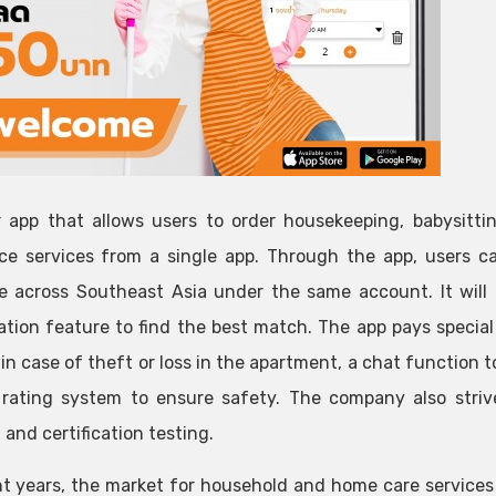
 app that allows users to order housekeeping, babysittin
ce services from a single app. Through the app, users ca
le across Southeast Asia under the same account. It will
ation feature to find the best match. The app pays specia
 in case of theft or loss in the apartment, a chat function 
rating system to ensure safety. The company also strive
 and certification testing.
nt years, the market for household and home care services