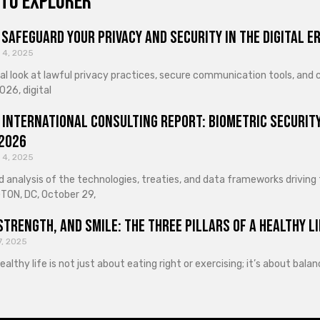
to explorer
Safeguard Your Privacy and Security in the Digital E
 4, 2025
cal look at lawful privacy practices, secure communication tools, an
026, digital
 International Consulting Report: Biometric Security
 2026
 4, 2025
d analysis of the technologies, treaties, and data frameworks driving
ON, DC, October 29,
Strength, and Smile: The Three Pillars of a Healthy Li
7, 2025
healthy life is not just about eating right or exercising; it’s about ba