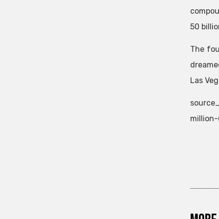
compoun
50 billi
The fo
dreamed
Las Veg
source_
million