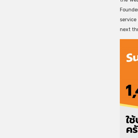
Founder
service
next thr