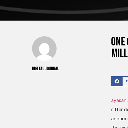
One 
mill
Digital Journal
ayasan
sitter d
announc
the web