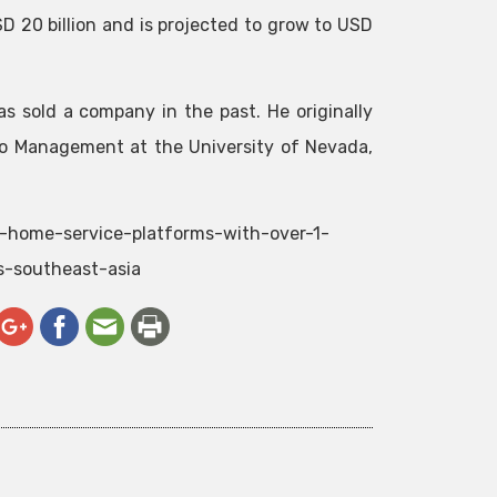
D 20 billion and is projected to grow to USD
as sold a company in the past. He originally
o Management at the University of Nevada,
t-home-service-platforms-with-over-1-
s-southeast-asia