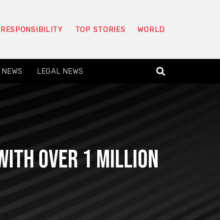
 RESPONSIBILITY
TOP STORIES
WORLD
 NEWS
LEGAL NEWS
ith over 1 million