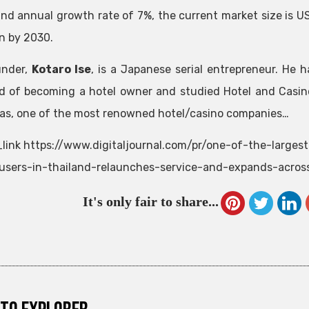
d annual growth rate of 7%, the current market size is US
on by 2030.
under,
Kotaro Ise
, is a Japanese serial entrepreneur. He h
 of becoming a hotel owner and studied Hotel and Casin
as, one of the most renowned hotel/casino companies…
link https://www.digitaljournal.com/pr/one-of-the-larges
-users-in-thailand-relaunches-service-and-expands-acros
It's only fair to share...