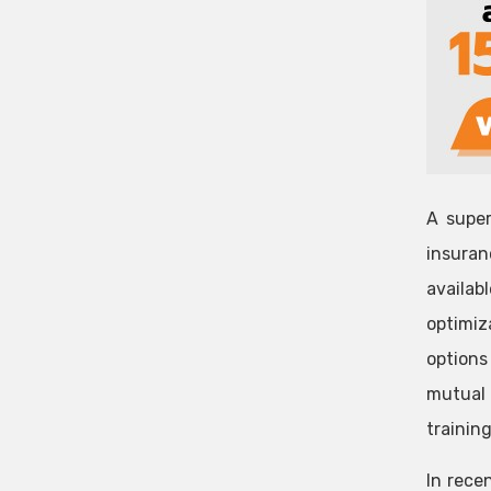
A super
insuran
availab
optimiz
options
mutual 
training
In rece