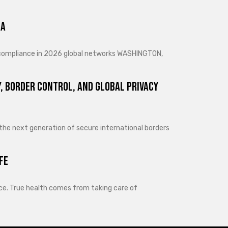
ra
d compliance in 2026 global networks WASHINGTON,
, Border Control, and Global Privacy
 the next generation of secure international borders
fe
lance. True health comes from taking care of