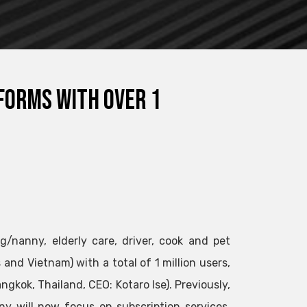
forms with over 1
g/nanny, elderly care, driver, cook and pet
 and Vietnam) with a total of 1 million users,
gkok, Thailand, CEO: Kotaro Ise). Previously,
y will now focus on subscription services.