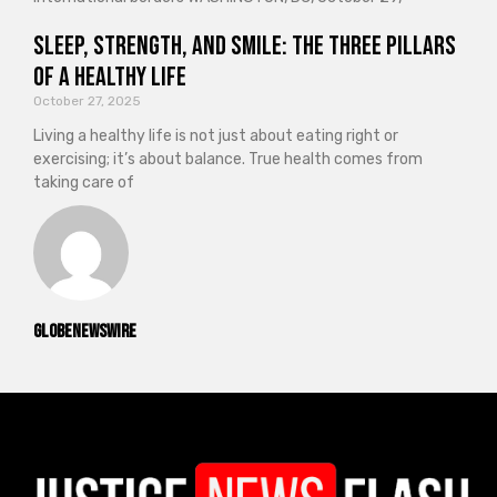
Sleep, Strength, and Smile: The Three Pillars
of a Healthy Life
October 27, 2025
Living a healthy life is not just about eating right or
exercising; it’s about balance. True health comes from
taking care of
GlobeNewswire