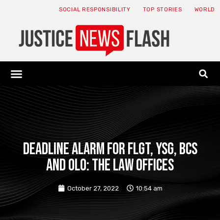
SOCIAL RESPONSIBILITY
TOP STORIES
WORLD
ABOUT: JNF
ECONOMY NEWS
USA NEWS
CANADA NEWS
CRYPTO NEWS
HEALTH NEWS
LEGAL NEWS
DEADLINE ALARM for FLGT, YSG, BCS
and OLO: The Law Offices
October 27, 2022
10:54 am