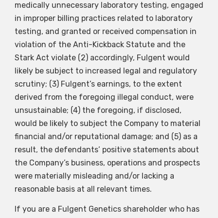
medically unnecessary laboratory testing, engaged
in improper billing practices related to laboratory
testing, and granted or received compensation in
violation of the Anti-Kickback Statute and the
Stark Act violate (2) accordingly, Fulgent would
likely be subject to increased legal and regulatory
scrutiny; (3) Fulgent’s earnings, to the extent
derived from the foregoing illegal conduct, were
unsustainable; (4) the foregoing, if disclosed,
would be likely to subject the Company to material
financial and/or reputational damage; and (5) as a
result, the defendants’ positive statements about
the Company’s business, operations and prospects
were materially misleading and/or lacking a
reasonable basis at all relevant times.
If you are a Fulgent Genetics shareholder who has