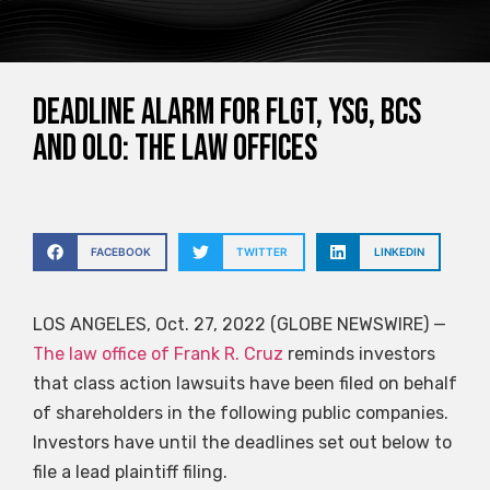
DEADLINE ALARM for FLGT, YSG, BCS
and OLO: The Law Offices
FACEBOOK
TWITTER
LINKEDIN
LOS ANGELES, Oct. 27, 2022 (GLOBE NEWSWIRE) —
The law office of Frank R. Cruz
reminds investors
that class action lawsuits have been filed on behalf
of shareholders in the following public companies.
Investors have until the deadlines set out below to
file a lead plaintiff filing.