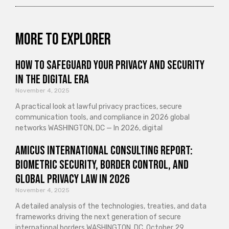
More to explorer
How to Safeguard Your Privacy and Security
in the Digital Era
November 4, 2025
A practical look at lawful privacy practices, secure
communication tools, and compliance in 2026 global
networks WASHINGTON, DC — In 2026, digital
Amicus International Consulting Report:
Biometric Security, Border Control, and
Global Privacy Law in 2026
November 4, 2025
A detailed analysis of the technologies, treaties, and data
frameworks driving the next generation of secure
international borders WASHINGTON, DC, October 29,