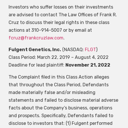
Investors who suffer losses on their investments
are advised to contact The Law Offices of Frank R.
Cruz to discuss their legal rights in these class
actions at 310-914-5007 or by email at
fcruz@frankcruzlaw.com
.
Fulgent Genetics, Inc.
(NASDAQ:
FLGT
)
Class Period: March 22, 2019 – August 4, 2022
Deadline for lead plaintiff:
November 21, 2022
The Complaint filed in this Class Action alleges
that throughout the Class Period, Defendants
made materially false and/or misleading
statements and failed to disclose material adverse
facts about the Company’s business, operations
and prospects. Specifically, Defendants failed to
disclose to investors that: (1) Fulgent performed