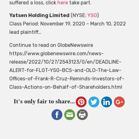
suffered a loss, click
here
take part.
Yatsen Holding Limited
(NYSE:
YSG
)
Class Period: November 19, 2020 – March 10, 2022
lead plaintiff…
Continue to read on GlobeNewswire
https://www.globenewswire.com/news-
release/2022/10/27/2543123/0/en/DEADLINE-
ALERT-for-FLGT-YSG-BCS-and-OLO-The-Law-
Offices-of-Frank-R-Cruz-Reminds-Investors-of-
Class-Actions-on-Behalf-of-Shareholders.html
It's only fair to share...