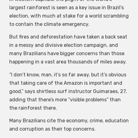
largest rainforest is seen as a key issue in Brazil’s
election, with much at stake for a world scrambling
to contain the climate emergency.
But fires and deforestation have taken a back seat
in a messy and divisive election campaign, and
many Brazilians have bigger concerns than those
happening in a vast area thousands of miles away.
“I don’t know, man, it’s so far away, but it’s obvious
that taking care of the Amazon is important and
good,” says shirtless surf instructor Guimaraes, 27,
adding that there’s more “visible problems” than
the rainforest there.
Many Brazilians cite the economy, crime, education
and corruption as their top concerns.