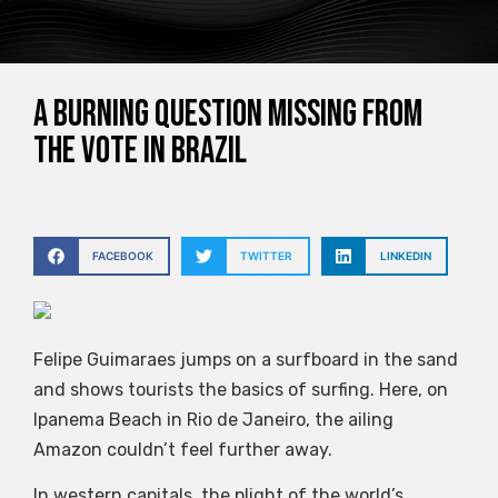
a burning question missing from
the vote in Brazil
FACEBOOK
TWITTER
LINKEDIN
Felipe Guimaraes jumps on a surfboard in the sand
and shows tourists the basics of surfing. Here, on
Ipanema Beach in Rio de Janeiro, the ailing
Amazon couldn’t feel further away.
In western capitals, the plight of the world’s