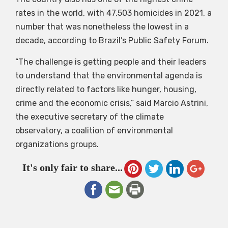
rates in the world, with 47,503 homicides in 2021, a
number that was nonetheless the lowest in a
decade, according to Brazil’s Public Safety Forum.
“The challenge is getting people and their leaders
to understand that the environmental agenda is
directly related to factors like hunger, housing,
crime and the economic crisis,” said Marcio Astrini,
the executive secretary of the climate
observatory, a coalition of environmental
organizations groups.
It's only fair to share...