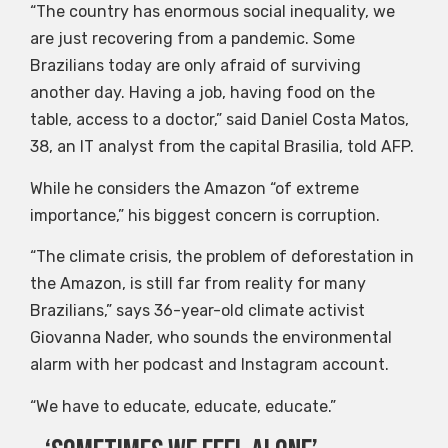
“The country has enormous social inequality, we
are just recovering from a pandemic. Some
Brazilians today are only afraid of surviving
another day. Having a job, having food on the
table, access to a doctor,” said Daniel Costa Matos,
38, an IT analyst from the capital Brasilia, told AFP.
While he considers the Amazon “of extreme
importance,” his biggest concern is corruption.
“The climate crisis, the problem of deforestation in
the Amazon, is still far from reality for many
Brazilians,” says 36-year-old climate activist
Giovanna Nader, who sounds the environmental
alarm with her podcast and Instagram account.
“We have to educate, educate, educate.”