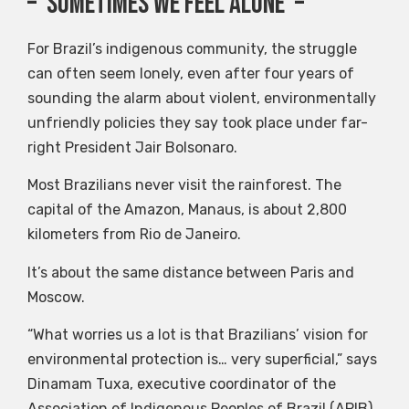
– ‘Sometimes we feel alone’ –
For Brazil’s indigenous community, the struggle
can often seem lonely, even after four years of
sounding the alarm about violent, environmentally
unfriendly policies they say took place under far-
right President Jair Bolsonaro.
Most Brazilians never visit the rainforest. The
capital of the Amazon, Manaus, is about 2,800
kilometers from Rio de Janeiro.
It’s about the same distance between Paris and
Moscow.
“What worries us a lot is that Brazilians’ vision for
environmental protection is… very superficial,” says
Dinamam Tuxa, executive coordinator of the
Association of Indigenous Peoples of Brazil (APIB).