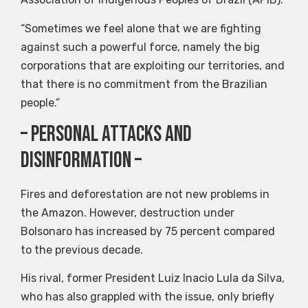
“Sometimes we feel alone that we are fighting
against such a powerful force, namely the big
corporations that are exploiting our territories, and
that there is no commitment from the Brazilian
people.”
– Personal attacks and
disinformation –
Fires and deforestation are not new problems in
the Amazon. However, destruction under
Bolsonaro has increased by 75 percent compared
to the previous decade.
His rival, former President Luiz Inacio Lula da Silva,
who has also grappled with the issue, only briefly