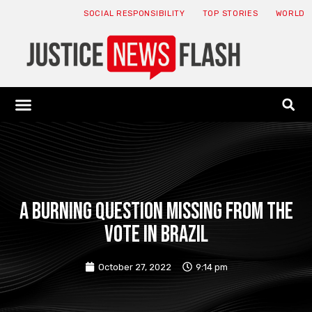
SOCIAL RESPONSIBILITY
TOP STORIES
WORLD
ABOUT: JNF
ECONOMY NEWS
USA NEWS
CANADA NEWS
CRYPTO NEWS
HEALTH NEWS
LEGAL NEWS
a burning question missing from the
vote in Brazil
October 27, 2022
9:14 pm