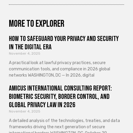
More to explorer
How to Safeguard Your Privacy and Security
in the Digital Era
November 4, 2025
A practical look at lawful privacy practices, secure
communication tools, and compliance in 2026 global
networks WASHINGTON, DC — In 2026, digital
Amicus International Consulting Report:
Biometric Security, Border Control, and
Global Privacy Law in 2026
November 4, 2025
A detailed analysis of the technologies, treaties, and data
frameworks driving the next generation of secure