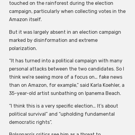
touched on the rainforest during the election
campaign, particularly when collecting votes in the
Amazon itself.
But it was largely absent in an election campaign
marked by disinformation and extreme
polarization.
“It has turned into a political campaign with many
personal attacks between the two candidates. So I
think we’re seeing more of a focus on… fake news
than on Amazon, for example,” said Karla Koehler, a
35-year-old artist sunbathing on Ipanema Beach.
“I think this is a very specific election… It’s about
political survival” and “upholding fundamental
democratic rights”.
Bolsonaro’s critics see him as a threat to