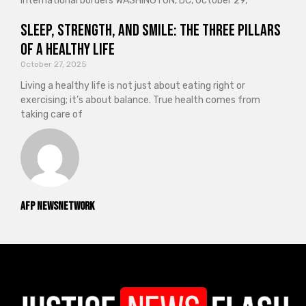
international borders WASHINGTON, DC, October 29,
Sleep, Strength, and Smile: The Three Pillars
of a Healthy Life
October 27, 2025
Living a healthy life is not just about eating right or
exercising; it’s about balance. True health comes from
taking care of
AFP NewsNetwork