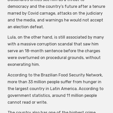
democracy and the country’s future after a tenure
marred by Covid carnage, attacks on the judiciary
and the media, and warnings he would not accept
an election defeat.
Lula, on the other hand, is still associated by many
with a massive corruption scandal that saw him
serve an 18-month sentence before the charges
were overturned on procedural grounds, without
exonerating him.
According to the Brazilian Food Security Network,
more than 33 million people suffer from hunger in
the largest country in Latin America. According to
government statistics, around 11 million people
cannot read or write.
The country also has one of the highest crime