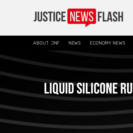
ABOUT: JNF
NEWS
ECONOMY NEWS
Liquid Silicone 