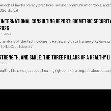
cal look at lawful privacy practices, secure communication tools, an
026, digital
 International Consulting Report: Biometric Security
 2026
 4, 2025
d analysis of the technologies, treaties, and data frameworks driving
ON, DC, October 29,
Strength, and Smile: The Three Pillars of a Healthy Li
7, 2025
healthy life is not just about eating right or exercising; it’s about ba