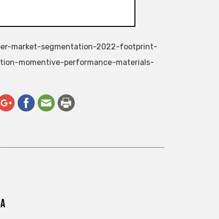
ubber-market-segmentation-2022-footprint-
ation-momentive-performance-materials-
ra