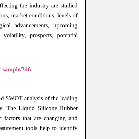
fecting the industry are studied
ons, market conditions, levels of
logical advancements, upcoming
olatility, prospects, potential
t-sample/346
and SWOT analysis of the leading
ry. The Liquid Silicone Rubber
ic factors that are changing and
surement tools help to identify