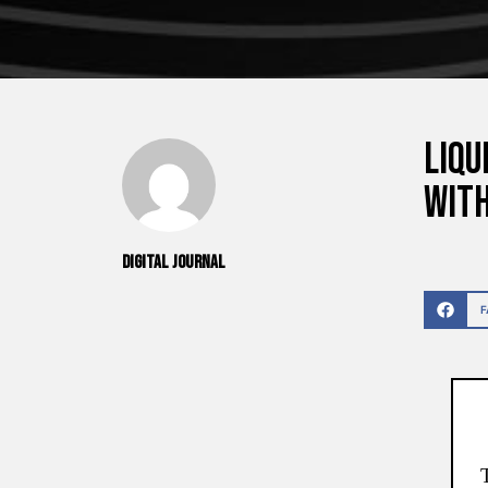
Liqu
wit
Digital Journal