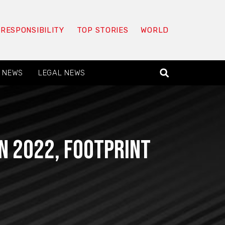
 RESPONSIBILITY
TOP STORIES
WORLD
 NEWS
LEGAL NEWS
n 2022, Footprint