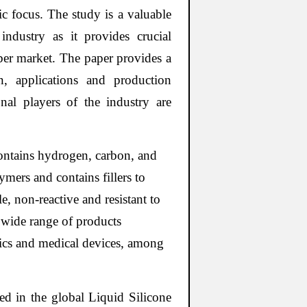
ic focus. The study is a valuable
industry as it provides crucial
ber market. The paper provides a
on, applications and production
onal players of the industry are
 contains hydrogen, carbon, and
ymers and contains fillers to
e, non-reactive and resistant to
 wide range of products
onics and medical devices, among
d in the global Liquid Silicone