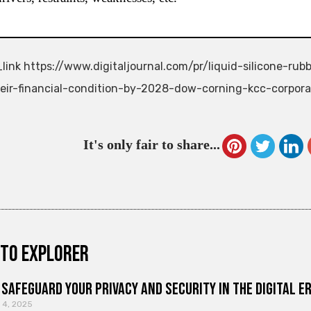
link https://www.digitaljournal.com/pr/liquid-silicone-r
eir-financial-condition-by-2028-dow-corning-kcc-corpor
It's only fair to share...
to explorer
Safeguard Your Privacy and Security in the Digital E
 4, 2025