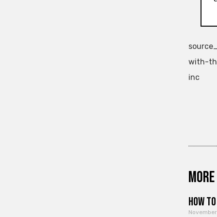
source_
with-th
inc
More 
How to 
November