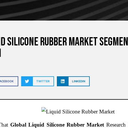
id Silicone Rubber Market Segmen
h
FACEBOOK
TWITTER
LINKEDIN
That
Global Liquid Silicone Rubber Market
Research R