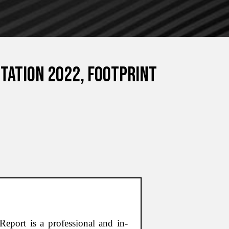
tation 2022, Footprint
eport is a professional and in-