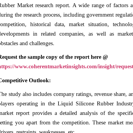
Rubber Market research report. A wide range of factors af
during the research process, including government regulati
competition, historical data, market situation, techno
developments in related companies, as well as market v
obstacles and challenges.
Request the sample copy of the report here @
https://www.coherentmarketinsights.com/insight/reques
Competitive Outlook:
The study also includes company ratings, revenue share, 
players operating in the Liquid Silicone Rubber Indust
market report provides a detailed analysis of the specif
setting you apart from the competition. These market mea
drivers, restraints, weaknesses, etc.