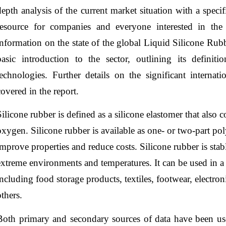
depth analysis of the current market situation with a specif
resource for companies and everyone interested in the 
information on the state of the global Liquid Silicone Rub
basic introduction to the sector, outlining its definiti
technologies. Further details on the significant internati
covered in the report.
Silicone rubber is defined as a silicone elastomer that also
oxygen. Silicone rubber is available as one- or two-part pol
improve properties and reduce costs. Silicone rubber is stabl
extreme environments and temperatures. It can be used in a
including food storage products, textiles, footwear, electr
others.
Both primary and secondary sources of data have been use