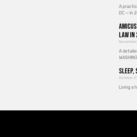
A practi
DC — In 2
Amicus
Law in
November
A detaile
WASHINGT
Sleep, 
October 2
Living a 