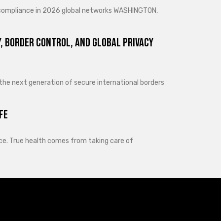
d compliance in 2026 global networks WASHINGTON,
, Border Control, and Global Privacy
 the next generation of secure international borders
fe
lance. True health comes from taking care of