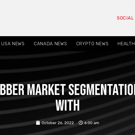
SOCIAL
USA NEWS
CANADA NEWS
CRYPTO NEWS
HEALTH
Rubber Market Segmentatio
with
October 26, 2022
6:00 am