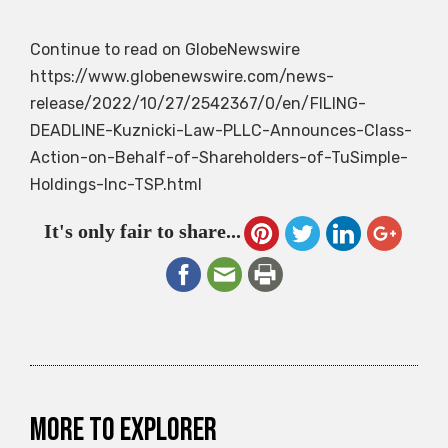
Continue to read on GlobeNewswire
https://www.globenewswire.com/news-
release/2022/10/27/2542367/0/en/FILING-
DEADLINE-Kuznicki-Law-PLLC-Announces-Class-
Action-on-Behalf-of-Shareholders-of-TuSimple-
Holdings-Inc-TSP.html
It's only fair to share...
More to explorer