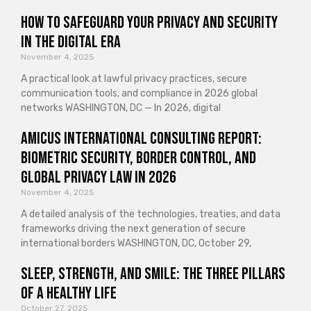
How to Safeguard Your Privacy and Security
in the Digital Era
November 4, 2025
A practical look at lawful privacy practices, secure
communication tools, and compliance in 2026 global
networks WASHINGTON, DC — In 2026, digital
Amicus International Consulting Report:
Biometric Security, Border Control, and
Global Privacy Law in 2026
November 4, 2025
A detailed analysis of the technologies, treaties, and data
frameworks driving the next generation of secure
international borders WASHINGTON, DC, October 29,
Sleep, Strength, and Smile: The Three Pillars
of a Healthy Life
October 27, 2025