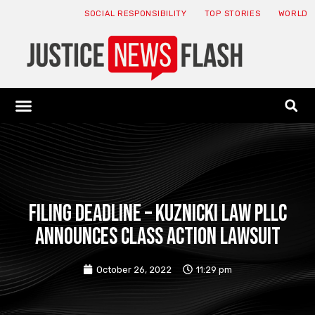
SOCIAL RESPONSIBILITY
TOP STORIES
WORLD
ABOUT: JNF
ECONOMY NEWS
USA NEWS
CANADA NEWS
CRYPTO NEWS
HEALTH NEWS
LEGAL NEWS
FILING DEADLINE – Kuznicki Law PLLC
announces class action lawsuit
October 26, 2022
11:29 pm