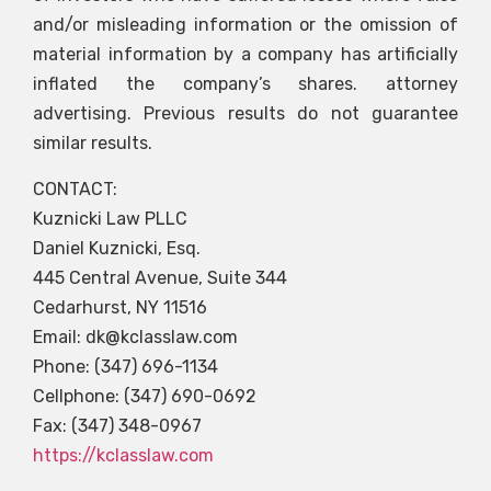
and/or misleading information or the omission of
material information by a company has artificially
inflated the company’s shares. attorney
advertising. Previous results do not guarantee
similar results.
CONTACT:
Kuznicki Law PLLC
Daniel Kuznicki, Esq.
445 Central Avenue, Suite 344
Cedarhurst, NY 11516
Email:
dk@kclasslaw.com
Phone: (347) 696-1134
Cellphone: (347) 690-0692
Fax: (347) 348-0967
https://kclasslaw.com