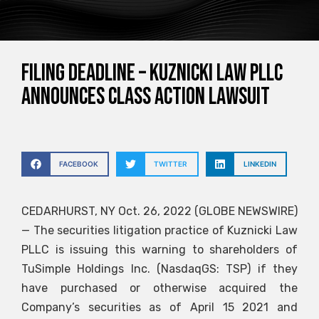
FILING DEADLINE – Kuznicki Law PLLC
announces class action lawsuit
FACEBOOK
TWITTER
LINKEDIN
CEDARHURST, NY Oct. 26, 2022 (GLOBE NEWSWIRE)
— The securities litigation practice of Kuznicki Law
PLLC is issuing this warning to shareholders of
TuSimple Holdings Inc. (NasdaqGS: TSP) if they
have purchased or otherwise acquired the
Company’s securities as of April 15 2021 and