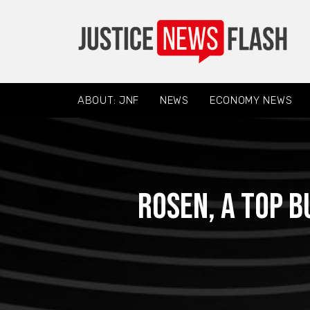
ABOUT: JNF
NEWS
ECONOMY NEWS
ROSEN, A TOP B