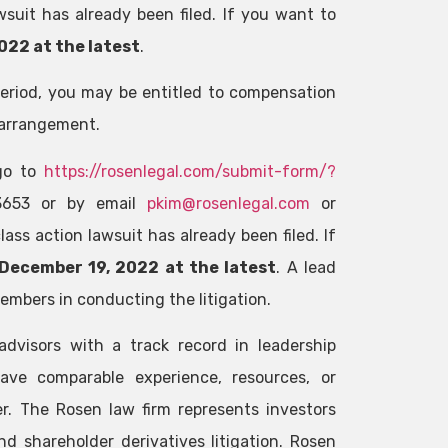
wsuit has already been filed. If you want to
022 at the latest
.
Period, you may be entitled to compensation
 arrangement.
 go to
https://rosenlegal.com/submit-form/?
-3653 or by email
pkim@rosenlegal.com
or
ass action lawsuit has already been filed. If
December 19, 2022 at the latest
. A lead
members in conducting the litigation.
advisors with a track record in leadership
ave comparable experience, resources, or
r. The Rosen law firm represents investors
nd shareholder derivatives litigation. Rosen