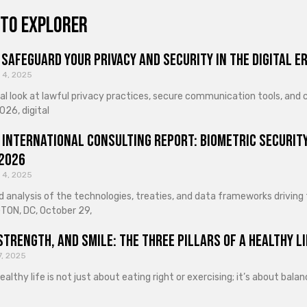
to explorer
Safeguard Your Privacy and Security in the Digital E
 4, 2025
cal look at lawful privacy practices, secure communication tools, an
026, digital
 International Consulting Report: Biometric Security
 2026
 4, 2025
d analysis of the technologies, treaties, and data frameworks driving
ON, DC, October 29,
Strength, and Smile: The Three Pillars of a Healthy Li
7, 2025
healthy life is not just about eating right or exercising; it’s about ba