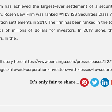
m has achieved the largest-ever settlement of a securit
. Rosen Law Firm was ranked #1 by ISS Securities Class A
ction settlements in 2017. The firm has been ranked in the 
s of millions of dollars for investors. In 2019 alone,
s. In the…
ll story here https://www.benzinga.com/pressreleases/2
ges-rite-aid-corporation-investors-with-losses-to-secur
It's only fair to share...