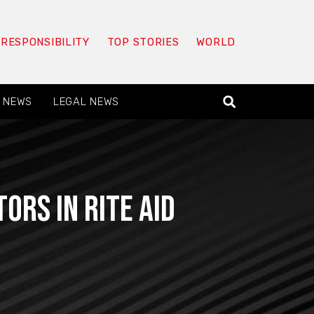
 RESPONSIBILITY
TOP STORIES
WORLD
 NEWS
LEGAL NEWS
ors in Rite Aid