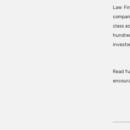
Law Fir
company
class a
hundred
investor
Read fu
encoura