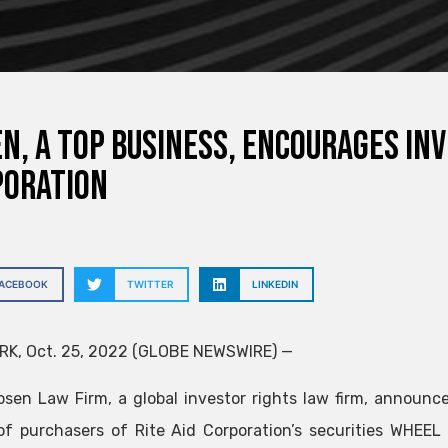
N, A TOP BUSINESS, encourages inv
poration
FACEBOOK
TWITTER
LINKEDIN
K, Oct. 25, 2022 (GLOBE NEWSWIRE) —
osen Law Firm, a global investor rights law firm, announces
of purchasers of Rite Aid Corporation’s securities
WHEEL