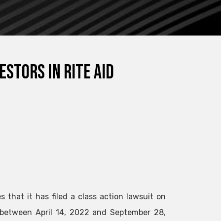
estors in Rite Aid
 that it has filed a class action lawsuit on
between April 14, 2022 and September 28,