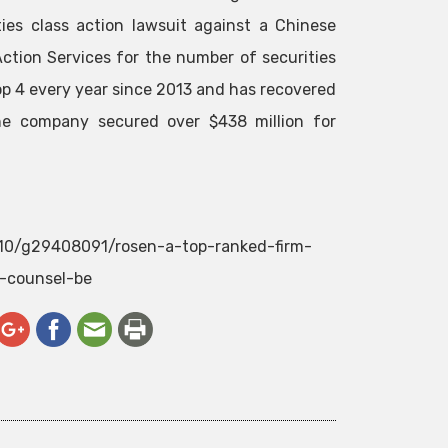
ies class action lawsuit against a Chinese
ction Services for the number of securities
top 4 every year since 2013 and has recovered
 the company secured over $438 million for
2/10/g29408091/rosen-a-top-ranked-firm-
e-counsel-be