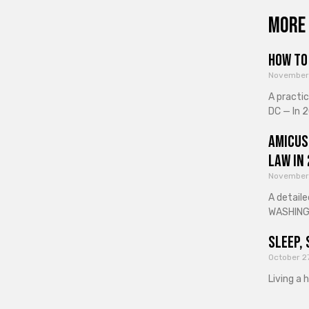
More 
How to 
November
A practi
DC — In 2
Amicus
Law in
November
A detaile
WASHINGT
Sleep, 
October 2
Living a 