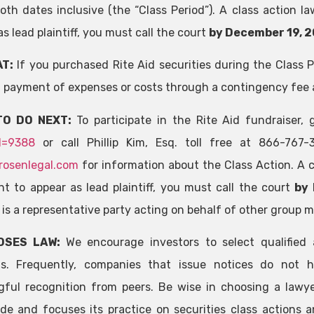
oth dates inclusive (the “Class Period”). A class action la
s lead plaintiff, you must call the court
by December 19, 2
T:
If you purchased Rite Aid securities during the Class 
 payment of expenses or costs through a contingency fee
TO DO NEXT:
To participate in the Rite Aid fundraiser,
d=9388
or call Phillip Kim, Esq. toll free at 866-767
rosenlegal.com
for information about the Class Action. A cl
t to appear as lead plaintiff, you must call the court
by 
f is a representative party acting on behalf of other group 
OSES LAW:
We encourage investors to select qualified 
ns. Frequently, companies that issue notices do not h
ful recognition from peers. Be wise in choosing a lawye
de and focuses its practice on securities class actions a