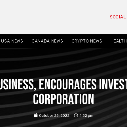
SOCIAL
USA NEWS
CANADA NEWS
CRYPTO NEWS
HEALTH
USINESS, encourages invest
Corporation
October 25, 2022
4:32 pm