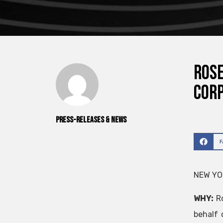
ROSE
Cor
Press-releases & News
NEW YOR
WHY:
R
behalf 