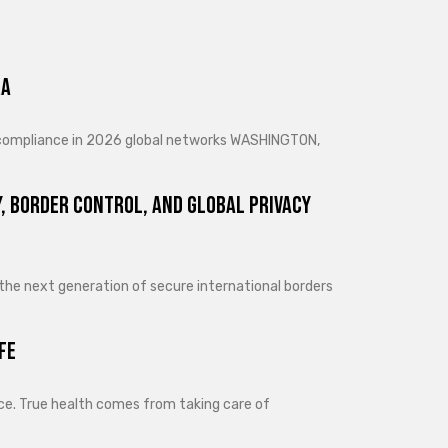
ra
d compliance in 2026 global networks WASHINGTON,
, Border Control, and Global Privacy
 the next generation of secure international borders
fe
lance. True health comes from taking care of