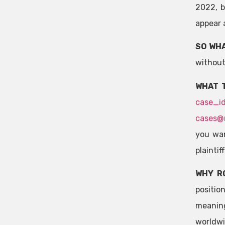
2022, b
appear a
SO WHA
without
WHAT 
case_i
cases@
you wan
plaintif
WHY R
positio
meaning
worldwi