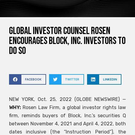
GLOBAL INVESTOR COUNSEL ROSEN
encourages Block, Inc. investors to
do so
FACEBOOK
TWITTER
LINKEDIN
NEW YORK, Oct. 25, 2022 (GLOBE NEWSWIRE) —
WHY:
Rosen Law Firm, a global investor rights law
firm, reminds buyers of Block, Inc.’s securities
Q
between November 4, 2021 and April 4, 2022, both
dates inclusive (the “Instruction Period”), the