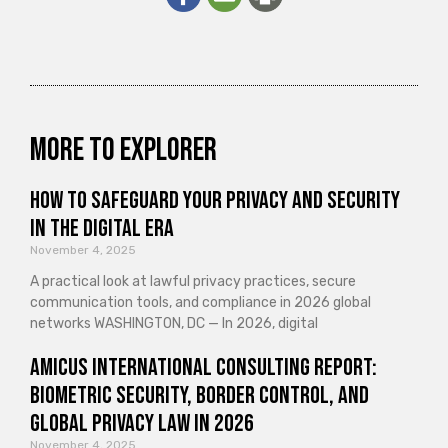
More to explorer
How to Safeguard Your Privacy and Security
in the Digital Era
November 4, 2025
A practical look at lawful privacy practices, secure
communication tools, and compliance in 2026 global
networks WASHINGTON, DC — In 2026, digital
Amicus International Consulting Report:
Biometric Security, Border Control, and
Global Privacy Law in 2026
November 4, 2025