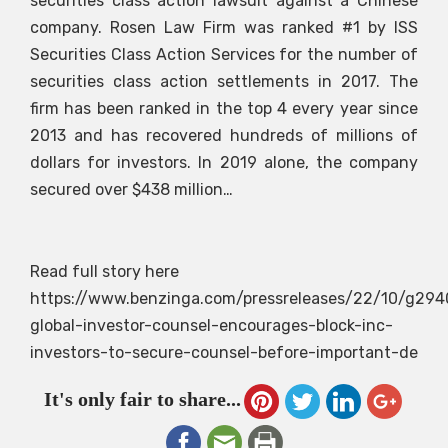
securities class action lawsuit against a Chinese
company. Rosen Law Firm was ranked #1 by ISS
Securities Class Action Services for the number of
securities class action settlements in 2017. The
firm has been ranked in the top 4 every year since
2013 and has recovered hundreds of millions of
dollars for investors. In 2019 alone, the company
secured over $438 million…
Read full story here
https://www.benzinga.com/pressreleases/22/10/g294
global-investor-counsel-encourages-block-inc-
investors-to-secure-counsel-before-important-de
It's only fair to share...