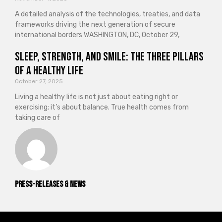
A detailed analysis of the technologies, treaties, and data
frameworks driving the next generation of secure
international borders WASHINGTON, DC, October 29,
Sleep, Strength, and Smile: The Three Pillars
of a Healthy Life
October 27, 2025
Living a healthy life is not just about eating right or
exercising; it’s about balance. True health comes from
taking care of
Press-releases & News