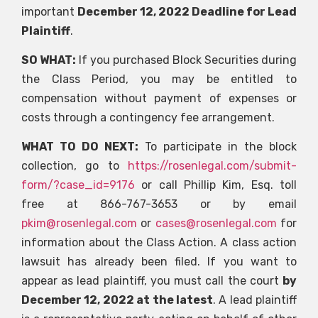
important
December 12, 2022 Deadline for Lead
Plaintiff
.
SO WHAT:
If you purchased Block Securities during
the Class Period, you may be entitled to
compensation without payment of expenses or
costs through a contingency fee arrangement.
WHAT TO DO NEXT:
To participate in the block
collection, go to
https://rosenlegal.com/submit-
form/?case_id=9176
or call Phillip Kim, Esq. toll
free at 866-767-3653 or by email
pkim@rosenlegal.com
or
cases@rosenlegal.com
for
information about the Class Action. A class action
lawsuit has already been filed. If you want to
appear as lead plaintiff, you must call the court
by
December 12, 2022 at the latest
. A lead plaintiff