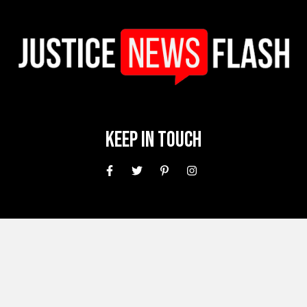
Keep In Touch