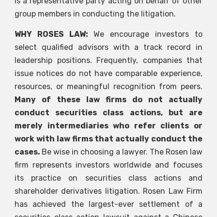
is a representative party acting on behalf of other
group members in conducting the litigation.
WHY ROSES LAW:
We encourage investors to
select qualified advisors with a track record in
leadership positions. Frequently, companies that
issue notices do not have comparable experience,
resources, or meaningful recognition from peers.
Many of these law firms do not actually
conduct securities class actions, but are
merely intermediaries who refer clients or
work with law firms that actually conduct the
cases.
Be wise in choosing a lawyer. The Rosen law
firm represents investors worldwide and focuses
its practice on securities class actions and
shareholder derivatives litigation. Rosen Law Firm
has achieved the largest-ever settlement of a