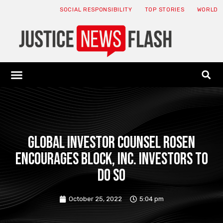
SOCIAL RESPONSIBILITY
TOP STORIES
WORLD
ABOUT: JNF
ECONOMY NEWS
USA NEWS
CANADA NEWS
CRYPTO NEWS
HEALTH NEWS
LEGAL NEWS
GLOBAL INVESTOR COUNSEL ROSEN
encourages Block, Inc. investors to
do so
October 25, 2022
5:04 pm