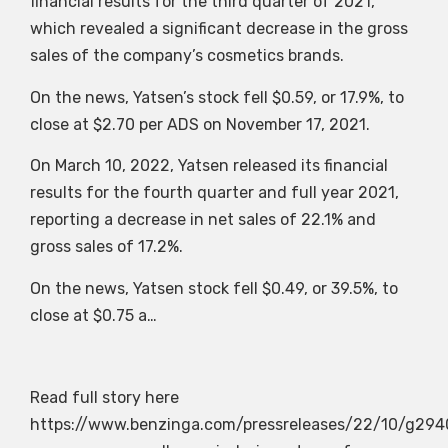
financial results for the third quarter of 2021,
which revealed a significant decrease in the gross
sales of the company’s cosmetics brands.
On the news, Yatsen’s stock fell $0.59, or 17.9%, to
close at $2.70 per ADS on November 17, 2021.
On March 10, 2022, Yatsen released its financial
results for the fourth quarter and full year 2021,
reporting a decrease in net sales of 22.1% and
gross sales of 17.2%.
On the news, Yatsen stock fell $0.49, or 39.5%, to
close at $0.75 a…
Read full story here
https://www.benzinga.com/pressreleases/22/10/g294