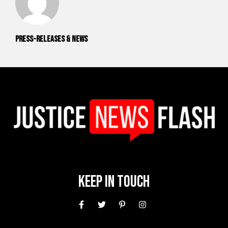
Press-releases & News
Keep In Touch