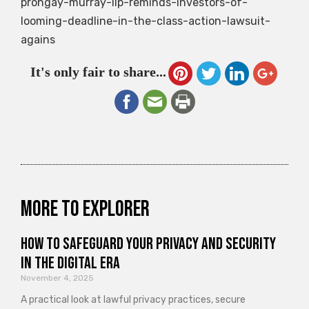
prongay-murray-llp-reminds-investors-of-
looming-deadline-in-the-class-action-lawsuit-
agains
It's only fair to share...
More to explorer
How to Safeguard Your Privacy and Security
in the Digital Era
November 4, 2025
A practical look at lawful privacy practices, secure