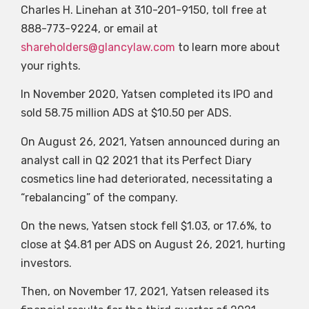
Charles H. Linehan at 310-201-9150, toll free at
888-773-9224, or email at
shareholders@glancylaw.com
to learn more about
your rights.
In November 2020, Yatsen completed its IPO and
sold 58.75 million ADS at $10.50 per ADS.
On August 26, 2021, Yatsen announced during an
analyst call in Q2 2021 that its Perfect Diary
cosmetics line had deteriorated, necessitating a
“rebalancing” of the company.
On the news, Yatsen stock fell $1.03, or 17.6%, to
close at $4.81 per ADS on August 26, 2021, hurting
investors.
Then, on November 17, 2021, Yatsen released its