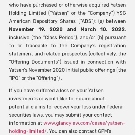
who have purchased or otherwise acquired Yatsen
Holding Limited (“Yatsen” or the “Company”)
YSG
American Depository Shares (“ADS”): (a) between
November 19, 2020 and March 10, 2022
,
inclusive (the “Class Period”); and/or (b) pursuant
to or traceable to the Company’s registration
statement and related prospectus (collectively, the
“Offering Documents”) issued in connection with
Yatsen’s November 2020 initial public offerings (the
“IPO” or the “Offering”) .
If you have suffered a loss on your Yatsen
investments or would like to inquire about
potential claims to recover your loss under federal
securities laws, you may submit your contact
information at
www.glancylaw.com/cases/yatsen-
holding-limited/
. You can also contact GPM’s