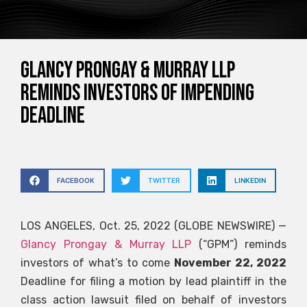
Glancy Prongay & Murray LLP
Reminds Investors of Impending
Deadline
FACEBOOK
TWITTER
LINKEDIN
LOS ANGELES, Oct. 25, 2022 (GLOBE NEWSWIRE) —
Glancy Prongay & Murray LLP
(“GPM”) reminds
investors of what’s to come
November 22, 2022
Deadline for filing a motion by lead plaintiff in the
class action lawsuit filed on behalf of investors