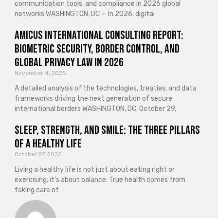
communication tools, and compliance in 2026 global
networks WASHINGTON, DC — In 2026, digital
Amicus International Consulting Report:
Biometric Security, Border Control, and
Global Privacy Law in 2026
November 4, 2025
A detailed analysis of the technologies, treaties, and data
frameworks driving the next generation of secure
international borders WASHINGTON, DC, October 29,
Sleep, Strength, and Smile: The Three Pillars
of a Healthy Life
October 27, 2025
Living a healthy life is not just about eating right or
exercising; it’s about balance. True health comes from
taking care of