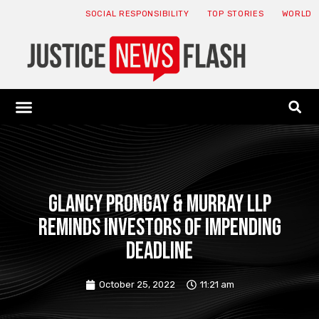
SOCIAL RESPONSIBILITY
TOP STORIES
WORLD
ABOUT: JNF
ECONOMY NEWS
USA NEWS
CANADA NEWS
CRYPTO NEWS
HEALTH NEWS
LEGAL NEWS
Glancy Prongay & Murray LLP
Reminds Investors of Impending
Deadline
October 25, 2022
11:21 am