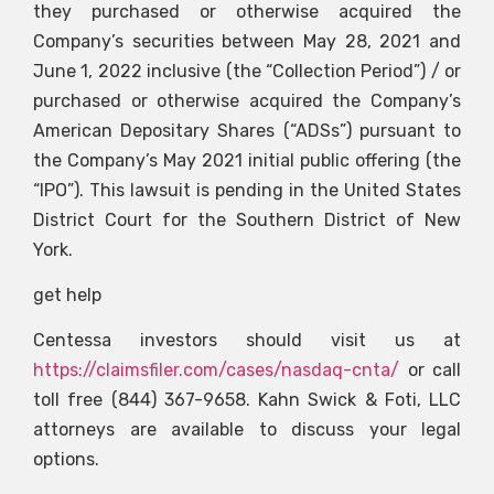
they purchased or otherwise acquired the
Company’s securities between May 28, 2021 and
June 1, 2022 inclusive (the “Collection Period”) / or
purchased or otherwise acquired the Company’s
American Depositary Shares (“ADSs”) pursuant to
the Company’s May 2021 initial public offering (the
“IPO”). This lawsuit is pending in the United States
District Court for the Southern District of New
York.
get help
Centessa investors should visit us at
https://claimsfiler.com/cases/nasdaq-cnta/
or call
toll free (844) 367-9658. Kahn Swick & Foti, LLC
attorneys are available to discuss your legal
options.