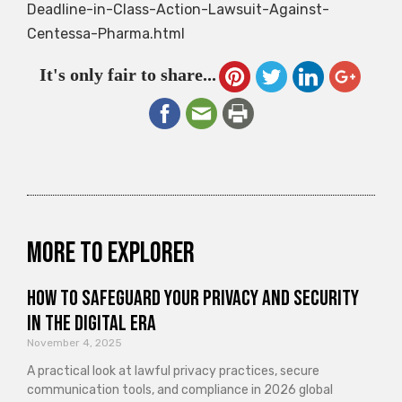
Deadline-in-Class-Action-Lawsuit-Against-
Centessa-Pharma.html
It's only fair to share...
More to explorer
How to Safeguard Your Privacy and Security
in the Digital Era
November 4, 2025
A practical look at lawful privacy practices, secure
communication tools, and compliance in 2026 global