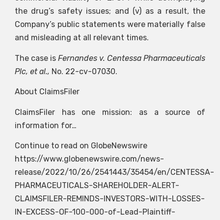
the drug’s safety issues; and (v) as a result, the
Company’s public statements were materially false
and misleading at all relevant times.
The case is
Fernandes v. Centessa Pharmaceuticals
Plc, et al.,
No. 22-cv-07030.
About ClaimsFiler
ClaimsFiler has one mission: as a source of
information for…
Continue to read on GlobeNewswire
https://www.globenewswire.com/news-
release/2022/10/26/2541443/35454/en/CENTESSA-
PHARMACEUTICALS-SHAREHOLDER-ALERT-
CLAIMSFILER-REMINDS-INVESTORS-WITH-LOSSES-
IN-EXCESS-OF-100-000-of-Lead-Plaintiff-