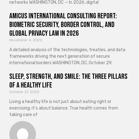
networks WASHINGTON, DC — In 2026, digital
Amicus International Consulting Report:
Biometric Security, Border Control, and
Global Privacy Law in 2026
November 4, 2025
A detailed analysis of the technologies, treaties, and data
frameworks driving the next generation of secure
international borders WASHINGTON, DC, October 29,
Sleep, Strength, and Smile: The Three Pillars
of a Healthy Life
October 27, 2025
Living a healthy life is not just about eating right or
exercising; it’s about balance. True health comes from
taking care of