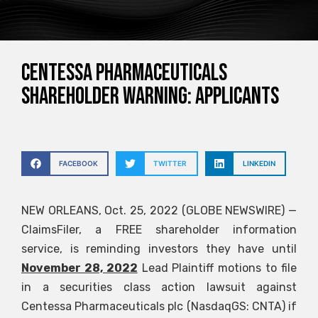
CENTESSA PHARMACEUTICALS
SHAREHOLDER WARNING: APPLICANTS
FACEBOOK
TWITTER
LINKEDIN
NEW ORLEANS, Oct. 25, 2022 (GLOBE NEWSWIRE) —
ClaimsFiler, a FREE shareholder information
service, is reminding investors they have until
November 28, 2022
Lead Plaintiff motions to file
in a securities class action lawsuit against
Centessa Pharmaceuticals plc (NasdaqGS: CNTA) if