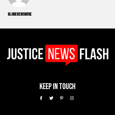
GlobeNewswire
Keep In Touch