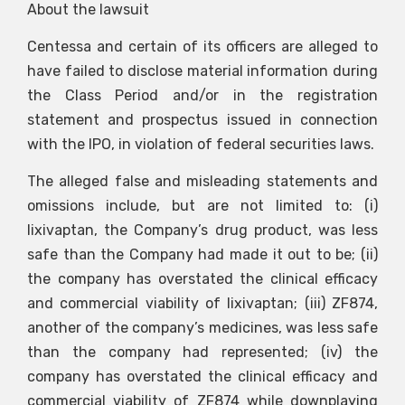
About the lawsuit
Centessa and certain of its officers are alleged to
have failed to disclose material information during
the Class Period and/or in the registration
statement and prospectus issued in connection
with the IPO, in violation of federal securities laws.
The alleged false and misleading statements and
omissions include, but are not limited to: (i)
lixivaptan, the Company’s drug product, was less
safe than the Company had made it out to be; (ii)
the company has overstated the clinical efficacy
and commercial viability of lixivaptan; (iii) ZF874,
another of the company’s medicines, was less safe
than the company had represented; (iv) the
company has overstated the clinical efficacy and
commercial viability of ZF874 while downplaying