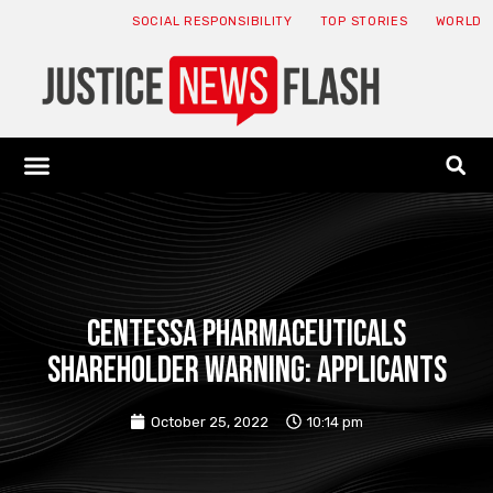
SOCIAL RESPONSIBILITY
TOP STORIES
WORLD
ABOUT: JNF
ECONOMY NEWS
USA NEWS
CANADA NEWS
CRYPTO NEWS
HEALTH NEWS
LEGAL NEWS
CENTESSA PHARMACEUTICALS
SHAREHOLDER WARNING: APPLICANTS
October 25, 2022
10:14 pm