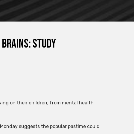
 brains: study
ing on their children, from mental health
 Monday suggests the popular pastime could