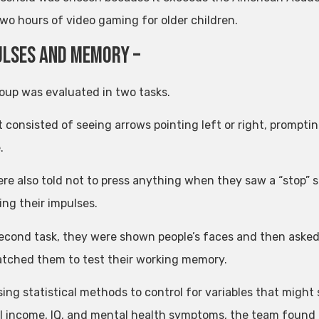
two hours of video gaming for older children.
ulses and memory –
oup was evaluated in two tasks.
t consisted of seeing arrows pointing left or right, prompting
.
re also told not to press anything when they saw a “stop” 
ing their impulses.
second task, they were shown people’s faces and then ask
atched them to test their working memory.
sing statistical methods to control for variables that might
l income, IQ, and mental health symptoms, the team found