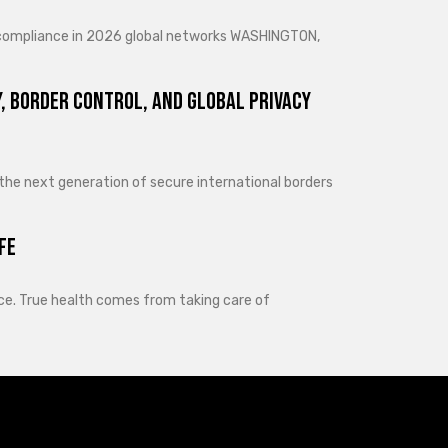
d compliance in 2026 global networks WASHINGTON,
, Border Control, and Global Privacy
 the next generation of secure international borders
fe
lance. True health comes from taking care of