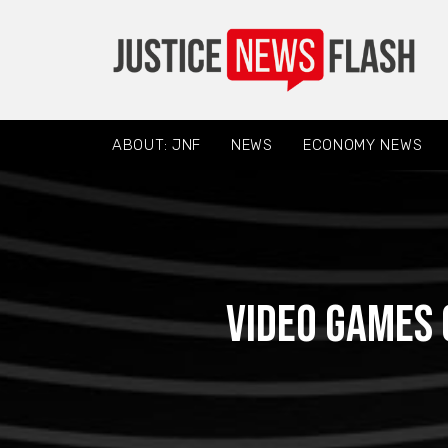
ABOUT: JNF
NEWS
ECONOMY NEWS
Video games 