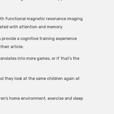
with functional magnetic resonance imaging
ciated with attention and memory.
n provide a cognitive training experience
heir article.
ranslates into more games, or if that’s the
d they look at the same children again at
ldren’s home environment, exercise and sleep