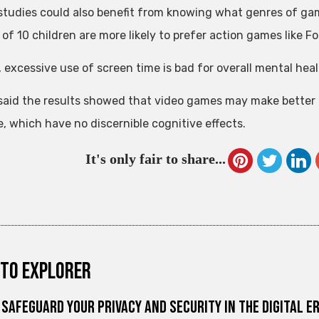
studies could also benefit from knowing what genres of gam
of 10 children are more likely to prefer action games like Fo
, excessive use of screen time is bad for overall mental heal
said the results showed that video games may make better 
, which have no discernible cognitive effects.
It's only fair to share...
to explorer
Safeguard Your Privacy and Security in the Digital E