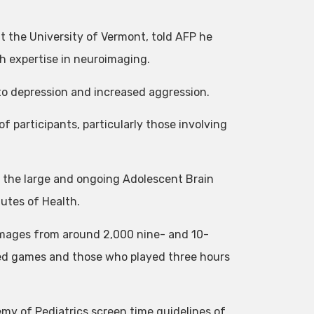
t the University of Vermont, told AFP he
th expertise in neuroimaging.
to depression and increased aggression.
f participants, particularly those involving
 the large and ongoing Adolescent Brain
utes of Health.
images from around 2,000 nine- and 10-
yed games and those who played three hours
y of Pediatrics screen time guidelines of