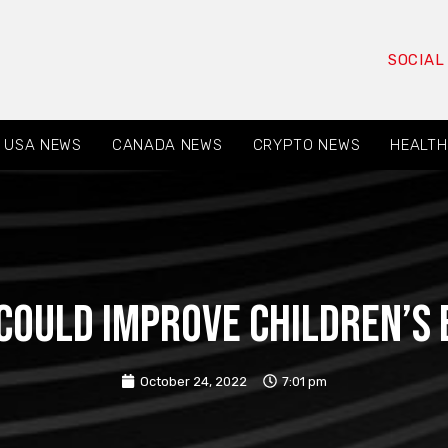
SOCIAL
USA NEWS
CANADA NEWS
CRYPTO NEWS
HEALTH
could improve children’s 
October 24, 2022
7:01 pm