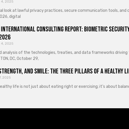
 4, 2025
cal look at lawful privacy practices, secure communication tools, an
026, digital
 International Consulting Report: Biometric Security
 2026
 4, 2025
d analysis of the technologies, treaties, and data frameworks driving
ON, DC, October 29,
Strength, and Smile: The Three Pillars of a Healthy Li
7, 2025
healthy life is not just about eating right or exercising; it’s about ba