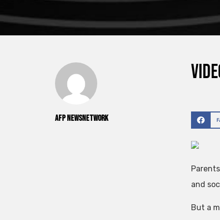
Vide
AFP NewsNetwork
Parents
and soci
But a m