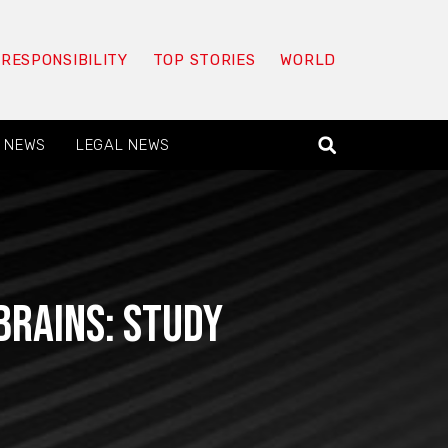
 RESPONSIBILITY
TOP STORIES
WORLD
 NEWS
LEGAL NEWS
brains: study