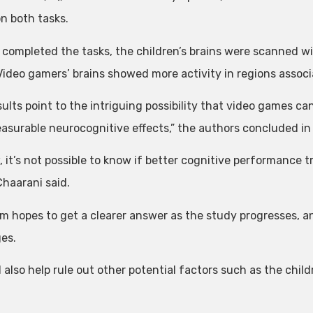
on both tasks.
 completed the tasks, the children’s brains were scanned 
 Video gamers’ brains showed more activity in regions asso
ults point to the intriguing possibility that video games ca
asurable neurocognitive effects,” the authors concluded in t
 it’s not possible to know if better cognitive performance t
Chaarani said.
m hopes to get a clearer answer as the study progresses, an
ges.
ll also help rule out other potential factors such as the chi