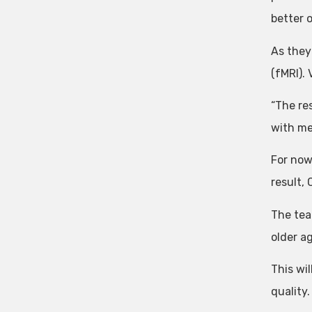
better 
As they
(fMRI).
“The res
with me
For now,
result, 
The tea
older a
This wi
quality.