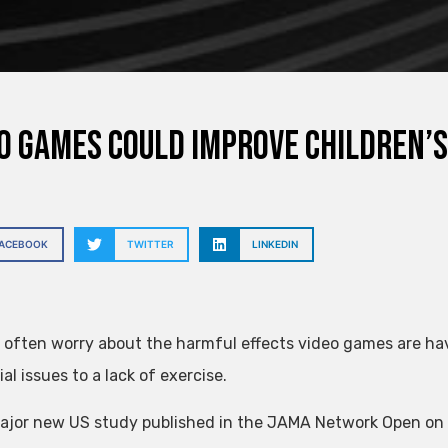
o games could improve children’s
FACEBOOK
TWITTER
LINKEDIN
 often worry about the harmful effects video games are hav
al issues to a lack of exercise.
ajor new US study published in the JAMA Network Open on