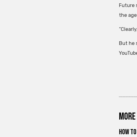
Future 
the age 
“Clearly
But he 
YouTube
More 
How to 