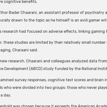
e cognitive benefits.
thor Bader Chaarani, an assistant professor of psychiatry a
urally drawn to the topic as he himself is an avid gamer wi
s research had focused on adverse effects, linking gaming 
 these studies are limited by their relatively small number o
maging, Charaani said.
 new research, Chaarani and colleagues analyzed data from
ve Development (ABCD) study funded by the National Instit
amined survey responses, cognitive test scores and brain 
ds who were divided into two groups: those who never pla
 a day.
reshold was chosen because it exceeds the American Academ