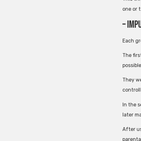
one or 
– imp
Each gr
The firs
possible
They we
controll
In the 
later m
After u
parenta