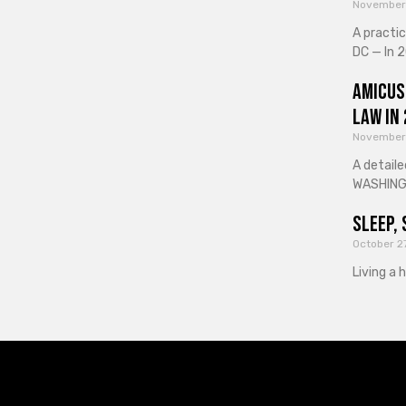
November
A practi
DC — In 2
Amicus
Law in
November
A detaile
WASHINGT
Sleep, 
October 2
Living a 