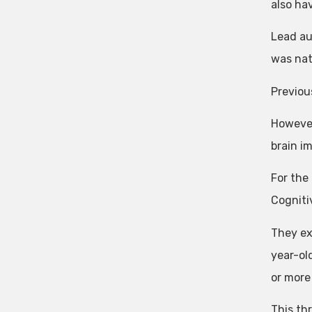
also hav
Lead au
was nat
Previou
However,
brain i
For the
Cogniti
They ex
year-ol
or more
This th