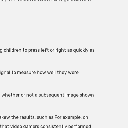
 children to press left or right as quickly as
signal to measure how well they were
ed whether or not a subsequent image shown
 skew the results, such as For example, on
 that video gamers consistently performed