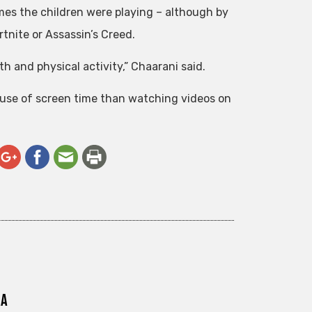
es the children were playing – although by
rtnite or Assassin’s Creed.
th and physical activity,” Chaarani said.
use of screen time than watching videos on
ra