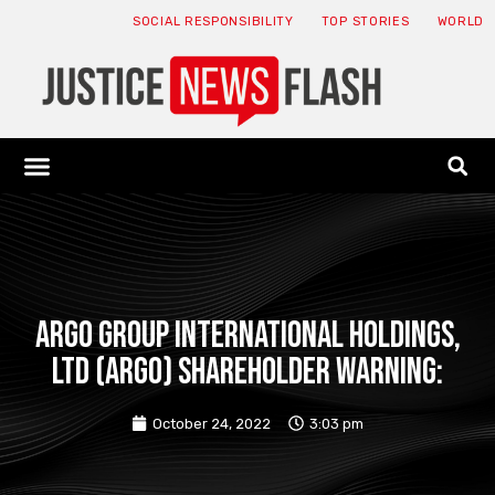
SOCIAL RESPONSIBILITY
TOP STORIES
WORLD
ABOUT: JNF
ECONOMY NEWS
USA NEWS
CANADA NEWS
CRYPTO NEWS
HEALTH NEWS
LEGAL NEWS
Argo Group International Holdings,
Ltd (ARGO) Shareholder Warning:
October 24, 2022
3:03 pm