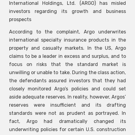
International Holdings, Ltd. (ARGO) has misled
investors regarding its growth and business
prospects
According to the complaint, Argo underwrites
international specialty insurance products in the
property and casualty markets. In the US, Argo
claims to be a leader in excess and surplus, and to
focus on risks that the standard market is
unwilling or unable to take. During the class action,
the defendants assured investors that they had
closely monitored Argo’s policies and could set
aside adequate reserves. In reality, however, Argos’
reserves were insufficient and its drafting
standards were not as prudent as portrayed. In
fact, Argo had dramatically changed its
underwriting policies for certain U.S. construction