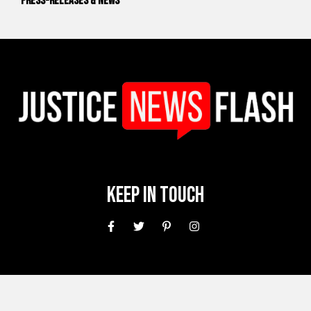
Press-releases & News
Keep In Touch