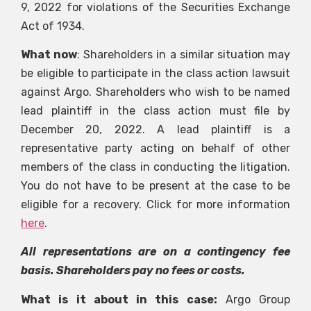
9, 2022 for violations of the Securities Exchange
Act of 1934.
What now
: Shareholders in a similar situation may
be eligible to participate in the class action lawsuit
against Argo. Shareholders who wish to be named
lead plaintiff in the class action must file by
December 20, 2022. A lead plaintiff is a
representative party acting on behalf of other
members of the class in conducting the litigation.
You do not have to be present at the case to be
eligible for a recovery. Click for more information
here
.
All representations are on a contingency fee
basis. Shareholders pay no fees or costs.
What is it about in this case:
Argo Group