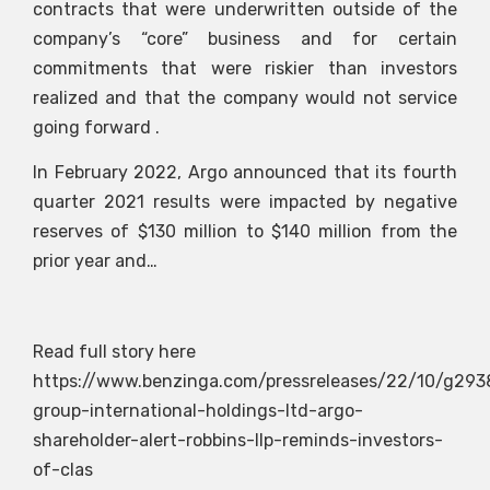
contracts that were underwritten outside of the
company’s “core” business and for certain
commitments that were riskier than investors
realized and that the company would not service
going forward .
In February 2022, Argo announced that its fourth
quarter 2021 results were impacted by negative
reserves of $130 million to $140 million from the
prior year and…
Read full story here
https://www.benzinga.com/pressreleases/22/10/g29
group-international-holdings-ltd-argo-
shareholder-alert-robbins-llp-reminds-investors-
of-clas