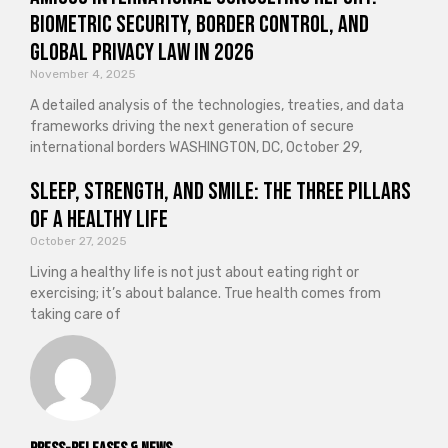
Biometric Security, Border Control, and
Global Privacy Law in 2026
November 4, 2025
A detailed analysis of the technologies, treaties, and data
frameworks driving the next generation of secure
international borders WASHINGTON, DC, October 29,
Sleep, Strength, and Smile: The Three Pillars
of a Healthy Life
October 27, 2025
Living a healthy life is not just about eating right or
exercising; it’s about balance. True health comes from
taking care of