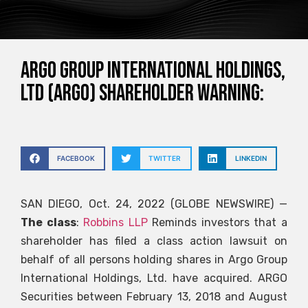
Argo Group International Holdings,
Ltd (ARGO) Shareholder Warning:
FACEBOOK
TWITTER
LINKEDIN
SAN DIEGO, Oct. 24, 2022 (GLOBE NEWSWIRE) —
The class
:
Robbins LLP
Reminds investors that a
shareholder has filed a class action lawsuit on
behalf of all persons holding shares in Argo Group
International Holdings, Ltd. have acquired.
ARGO
Securities between February 13, 2018 and August