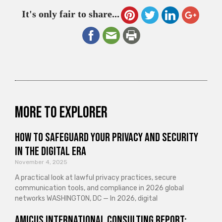
It's only fair to share...
More to explorer
How to Safeguard Your Privacy and Security
in the Digital Era
November 4, 2025
A practical look at lawful privacy practices, secure
communication tools, and compliance in 2026 global
networks WASHINGTON, DC — In 2026, digital
Amicus International Consulting Report: