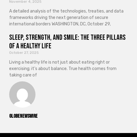
November 4, 2025
A detailed analysis of the technologies, treaties, and data
frameworks driving the next generation of secure
international borders WASHINGTON, DC, October 29,
Sleep, Strength, and Smile: The Three Pillars
of a Healthy Life
October 27, 2025
Living a healthy life is not just about eating right or
exercising; it’s about balance. True health comes from
taking care of
GlobeNewswire