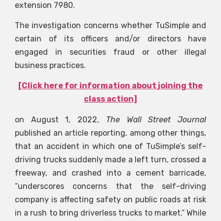
extension 7980.
The investigation concerns whether TuSimple and
certain of its officers and/or directors have
engaged in securities fraud or other illegal
business practices.
[Click here for information about joining the
class action]
on August 1, 2022,
The Wall Street Journal
published an article reporting, among other things,
that an accident in which one of TuSimple’s self-
driving trucks suddenly made a left turn, crossed a
freeway, and crashed into a cement barricade,
“underscores concerns that the self-driving
company is affecting safety on public roads at risk
in a rush to bring driverless trucks to market.” While