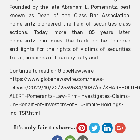
Founded by the late Abraham L. Pomerantz, best
known as Dean of the Class Bar Association,
Pomerantz pioneered the field of securities class
actions. Today, more than 85 years later,
Pomerantz continues the tradition he founded
and fights for the rights of victims of securities
fraud, breaches of fiduciary duty and…
Continue to read on GlobeNewswire
https://www.globenewswire.com/news-
release/2022/10/22/2539584/1087/en/SHAREHOLDER
ALERT-Pomerantz-Law-Firm-Investigates-Claims-
On-Behalf-of-Investors-of-TuSimple-Holdings-
Inc-TSP.html
It's only fair to share...