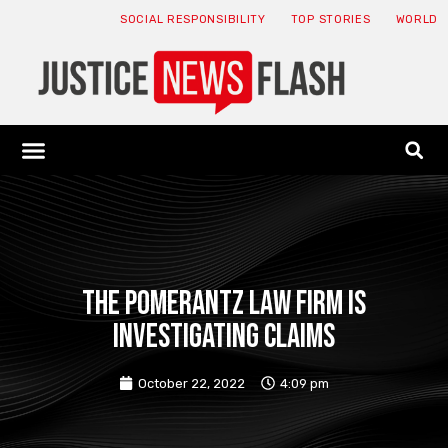
SOCIAL RESPONSIBILITY
TOP STORIES
WORLD
ABOUT: JNF
ECONOMY NEWS
USA NEWS
CANADA NEWS
CRYPTO NEWS
HEALTH NEWS
LEGAL NEWS
The Pomerantz law firm is
investigating claims
October 22, 2022
4:09 pm