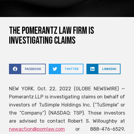
The Pomerantz law firm is
investigating claims
FACEBOOK
TWITTER
LINKEDIN
NEW YORK, Oct. 22, 2022 (GLOBE NEWSWIRE) —
Pomerantz LLP is investigating claims on behalf of
investors of TuSimple Holdings Inc. (“TuSimple” or
the “Company”) (NASDAQ: TSP). Those investors
are advised to contact Robert S. Willoughby at
newaction@pomlaw.com
or 888-476-6529,