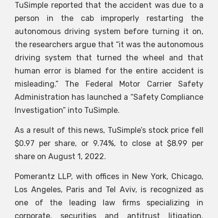
TuSimple reported that the accident was due to a
person in the cab improperly restarting the
autonomous driving system before turning it on,
the researchers argue that “it was the autonomous
driving system that turned the wheel and that
human error is blamed for the entire accident is
misleading.” The Federal Motor Carrier Safety
Administration has launched a “Safety Compliance
Investigation” into TuSimple.
As a result of this news, TuSimple’s stock price fell
$0.97 per share, or 9.74%, to close at $8.99 per
share on August 1, 2022.
Pomerantz LLP, with offices in New York, Chicago,
Los Angeles, Paris and Tel Aviv, is recognized as
one of the leading law firms specializing in
corporate, securities and antitrust litigation.