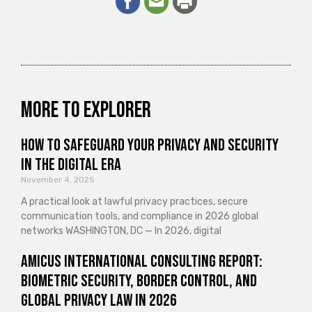
More to explorer
How to Safeguard Your Privacy and Security
in the Digital Era
November 4, 2025
A practical look at lawful privacy practices, secure
communication tools, and compliance in 2026 global
networks WASHINGTON, DC — In 2026, digital
Amicus International Consulting Report:
Biometric Security, Border Control, and
Global Privacy Law in 2026