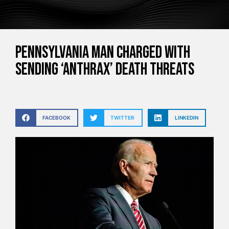
Pennsylvania man charged with
sending ‘anthrax’ death threats
FACEBOOK
TWITTER
LINKEDIN