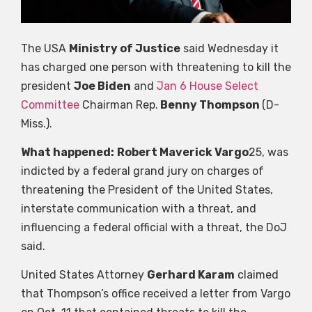
The USA
Ministry of Justice
said Wednesday it
has charged one person with threatening to kill the
president
Joe Biden
and
Jan 6 House Select
Committee
Chairman Rep.
Benny Thompson
(D-
Miss.).
What happened:
Robert Maverick Vargo
25, was
indicted by a federal grand jury on charges of
threatening the President of the United States,
interstate communication with a threat, and
influencing a federal official with a threat, the DoJ
said.
United States Attorney
Gerhard Karam
claimed
that Thompson’s office received a letter from Vargo