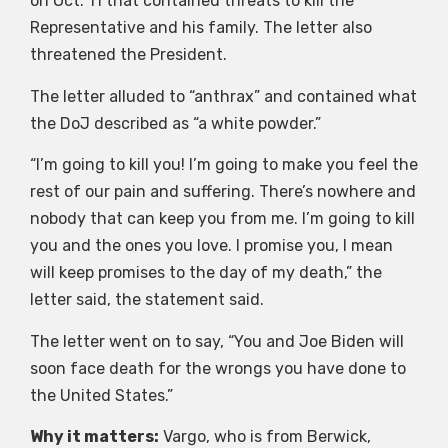
on Oct. 11 that contained threats to kill the
Representative and his family. The letter also
threatened the President.
The letter alluded to “anthrax” and contained what
the DoJ described as “a white powder.”
“I’m going to kill you! I’m going to make you feel the
rest of our pain and suffering. There’s nowhere and
nobody that can keep you from me. I’m going to kill
you and the ones you love. I promise you, I mean
will keep promises to the day of my death,” the
letter said, the statement said.
The letter went on to say, “You and Joe Biden will
soon face death for the wrongs you have done to
the United States.”
Why it matters:
Vargo, who is from Berwick,