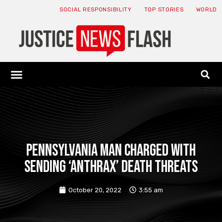
SOCIAL RESPONSIBILITY
TOP STORIES
WORLD
ABOUT: JNF
ECONOMY NEWS
USA NEWS
CANADA NEWS
CRYPTO NEWS
HEALTH NEWS
LEGAL NEWS
Pennsylvania man charged with
sending ‘anthrax’ death threats
October 20, 2022
3:55 am