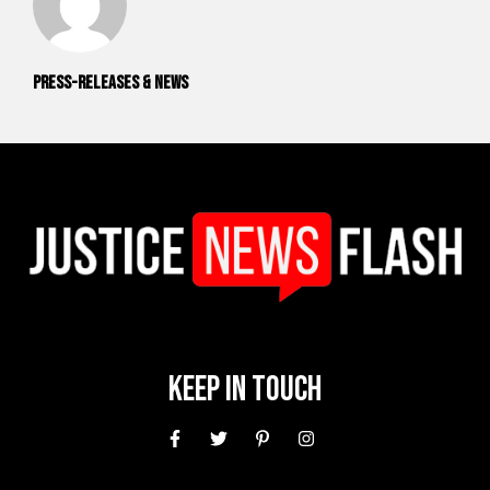
Press-releases & News
Keep In Touch