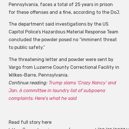
Pennsylvania, faces a total of 25 years in prison
for these offenses and a fine, according to the DoJ.
The department said investigations by the US
Capitol Police’s Hazardous Material Response Team
concluded the powder posed no “imminent threat
to public safety.”
The threatening letter and powder were sent by
Vargo from Luzerne County Correctional Facility in
Wilkes-Barre, Pennsylvania.
Continue reading:
Trump slams ‘Crazy Nancy’ and
Jan. 6 committee in laundry list of subpoena
complaints: Here’s what he said
Read full story here