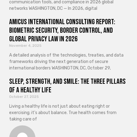
communication tools, and compliance in 2026 global
networks WASHINGTON, DC — In 2026, digital
Amicus International Consulting Report:
Biometric Security, Border Control, and
Global Privacy Law in 2026
November 4, 2025
A detailed analysis of the technologies, treaties, and data
frameworks driving the next generation of secure
international borders WASHINGTON, DC, October 29,
Sleep, Strength, and Smile: The Three Pillars
of a Healthy Life
October 27, 2025
Living a healthy life is not just about eating right or
exercising; it’s about balance. True health comes from
taking care of