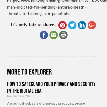
https://www.benzinga.com/government/22/10/29336
man-indicted-for-sending-anthrax-death-
threats-to-biden-jan-6-panel-chair
It's only fair to share...
More to explorer
How to Safeguard Your Privacy and Security
in the Digital Era
November 4, 2025
A practical look at lawful privacy practices, secure