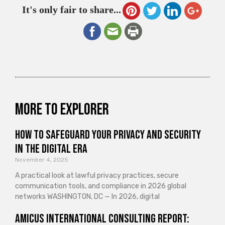
It's only fair to share...
More to explorer
How to Safeguard Your Privacy and Security
in the Digital Era
November 4, 2025
A practical look at lawful privacy practices, secure
communication tools, and compliance in 2026 global
networks WASHINGTON, DC — In 2026, digital
Amicus International Consulting Report: