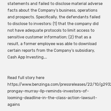
statements and failed to disclose material adverse
facts about the Company’s business, operations
and prospects. Specifically, the defendants failed
to disclose to investors: (1) that the company did
not have adequate protocols to limit access to
sensitive customer information; (2) that as a
result, a former employee was able to download
certain reports from the Company’s subsidiary,
Cash App Investing,…
Read full story here
https://www.benzinga.com/pressreleases/22/10/g29
prongay-murray-llp-reminds-investors-of-
looming-deadline-in-the-class-action-lawsuit-
agains