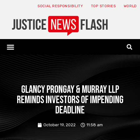
SOCIAL RESPONSIBILITY
TOP STORIES
WORLD
ABOUT: JNF
ECONOMY NEWS
USA NEWS
CANADA NEWS
CRYPTO NEWS
HEALTH NEWS
LEGAL NEWS
Glancy Prongay & Murray LLP
Reminds Investors of Impending
Deadline
October 19, 2022
11:58 am