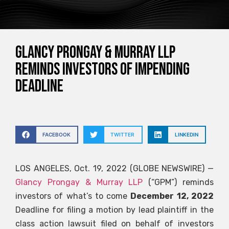
Glancy Prongay & Murray LLP
Reminds Investors of Impending
Deadline
FACEBOOK
TWITTER
LINKEDIN
LOS ANGELES, Oct. 19, 2022 (GLOBE NEWSWIRE) —
Glancy Prongay & Murray LLP
(“GPM”) reminds
investors of what’s to come
December 12, 2022
Deadline for filing a motion by lead plaintiff in the
class action lawsuit filed on behalf of investors