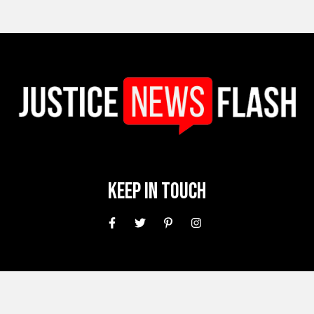
Keep In Touch