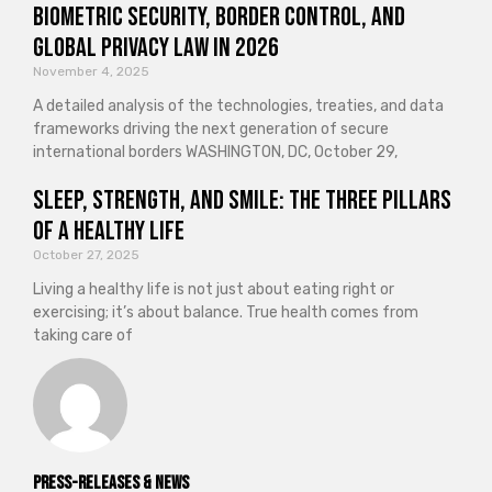
Biometric Security, Border Control, and
Global Privacy Law in 2026
November 4, 2025
A detailed analysis of the technologies, treaties, and data
frameworks driving the next generation of secure
international borders WASHINGTON, DC, October 29,
Sleep, Strength, and Smile: The Three Pillars
of a Healthy Life
October 27, 2025
Living a healthy life is not just about eating right or
exercising; it’s about balance. True health comes from
taking care of
Press-releases & News