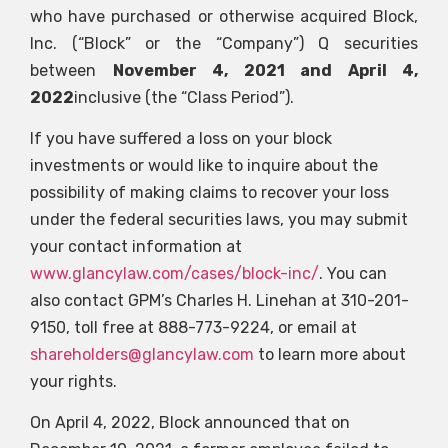
who have purchased or otherwise acquired Block,
Inc. (“Block” or the “Company”)
Q
securities
between
November 4, 2021 and April 4,
2022
inclusive (the “Class Period”).
If you have suffered a loss on your block
investments or would like to inquire about the
possibility of making claims to recover your loss
under the federal securities laws, you may submit
your contact information at
www.glancylaw.com/cases/block-inc/
. You can
also contact GPM’s Charles H. Linehan at 310-201-
9150, toll free at 888-773-9224, or email at
shareholders@glancylaw.com
to learn more about
your rights.
On April 4, 2022, Block announced that on