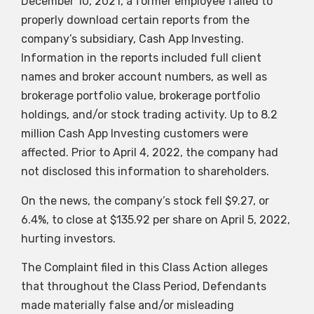
December 10, 2021, a former employee failed to
properly download certain reports from the
company’s subsidiary, Cash App Investing.
Information in the reports included full client
names and broker account numbers, as well as
brokerage portfolio value, brokerage portfolio
holdings, and/or stock trading activity. Up to 8.2
million Cash App Investing customers were
affected. Prior to April 4, 2022, the company had
not disclosed this information to shareholders.
On the news, the company’s stock fell $9.27, or
6.4%, to close at $135.92 per share on April 5, 2022,
hurting investors.
The Complaint filed in this Class Action alleges
that throughout the Class Period, Defendants
made materially false and/or misleading