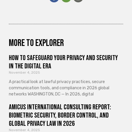
More to explorer
How to Safeguard Your Privacy and Security
in the Digital Era
November 4, 2025
A practical look at lawful privacy practices, secure
communication tools, and compliance in 2026 global
networks WASHINGTON, DC — In 2026, digital
Amicus International Consulting Report:
Biometric Security, Border Control, and
Global Privacy Law in 2026
November 4, 2025