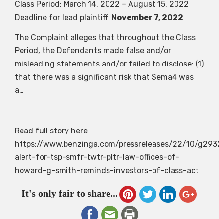
Class Period: March 14, 2022 – August 15, 2022
Deadline for lead plaintiff:
November 7, 2022
The Complaint alleges that throughout the Class
Period, the Defendants made false and/or
misleading statements and/or failed to disclose: (1)
that there was a significant risk that Sema4 was
a…
Read full story here
https://www.benzinga.com/pressreleases/22/10/g293
alert-for-tsp-smfr-twtr-pltr-law-offices-of-
howard-g-smith-reminds-investors-of-class-act
It's only fair to share...