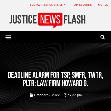
SOCIAL RESPONSIBILITY
TOP STORIES
WORLD
ABOUT: JNF
ECONOMY NEWS
USA NEWS
CANADA NEWS
CRYPTO NEWS
HEALTH NEWS
LEGAL NEWS
DEADLINE ALARM for TSP, SMFR, TWTR,
PLTR: Law Firm Howard G.
October 19, 2022
12:33 pm