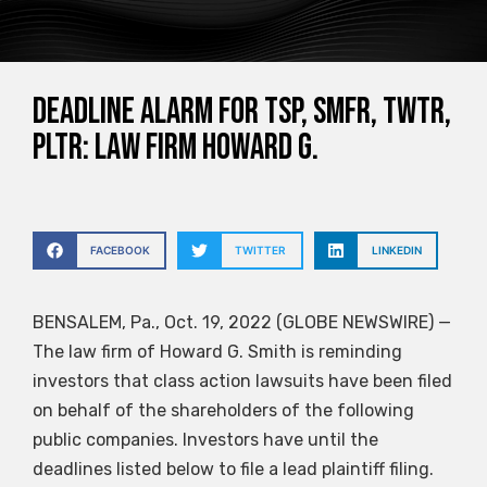
DEADLINE ALARM for TSP, SMFR, TWTR,
PLTR: Law Firm Howard G.
FACEBOOK
TWITTER
LINKEDIN
BENSALEM, Pa., Oct. 19, 2022 (GLOBE NEWSWIRE) —
The law firm of Howard G. Smith is reminding
investors that class action lawsuits have been filed
on behalf of the shareholders of the following
public companies. Investors have until the
deadlines listed below to file a lead plaintiff filing.