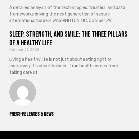
A detailed analysis of the technologies, treaties, and data
frameworks driving the next generation of secure
international borders WASHINGTON, DC, October 29,
Sleep, Strength, and Smile: The Three Pillars
of a Healthy Life
October 27, 2025
Living a healthy life is not just about eating right or
exercising; it’s about balance. True health comes from
taking care of
Press-releases & News