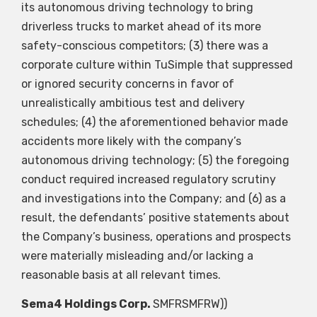
its autonomous driving technology to bring
driverless trucks to market ahead of its more
safety-conscious competitors; (3) there was a
corporate culture within TuSimple that suppressed
or ignored security concerns in favor of
unrealistically ambitious test and delivery
schedules; (4) the aforementioned behavior made
accidents more likely with the company’s
autonomous driving technology; (5) the foregoing
conduct required increased regulatory scrutiny
and investigations into the Company; and (6) as a
result, the defendants’ positive statements about
the Company’s business, operations and prospects
were materially misleading and/or lacking a
reasonable basis at all relevant times.
Sema4 Holdings Corp.
SMFR
SMFRW
))