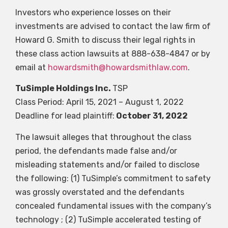
Investors who experience losses on their
investments are advised to contact the law firm of
Howard G. Smith to discuss their legal rights in
these class action lawsuits at 888-638-4847 or by
email at
howardsmith@howardsmithlaw.com
.
TuSimple Holdings Inc.
TSP
Class Period: April 15, 2021 – August 1, 2022
Deadline for lead plaintiff:
October 31, 2022
The lawsuit alleges that throughout the class
period, the defendants made false and/or
misleading statements and/or failed to disclose
the following: (1) TuSimple’s commitment to safety
was grossly overstated and the defendants
concealed fundamental issues with the company’s
technology ; (2) TuSimple accelerated testing of