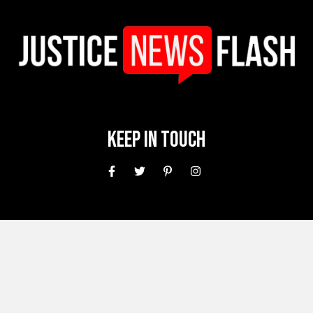
Keep In Touch