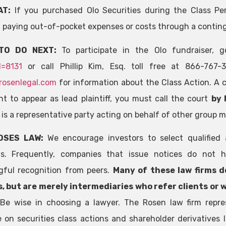
AT:
If you purchased Olo Securities during the Class Pe
 paying out-of-pocket expenses or costs through a contin
TO DO NEXT:
To participate in the Olo fundraiser,
d=8131
or call Phillip Kim, Esq. toll free at 866-767
rosenlegal.com
for information about the Class Action. A cl
t to appear as lead plaintiff, you must call the court
by 
f is a representative party acting on behalf of other group 
OSES LAW:
We encourage investors to select qualified 
ns. Frequently, companies that issue notices do not h
ful recognition from peers.
Many of these law firms d
, but are merely intermediaries who refer clients or 
.
Be wise in choosing a lawyer. The Rosen law firm repre
e on securities class actions and shareholder derivatives