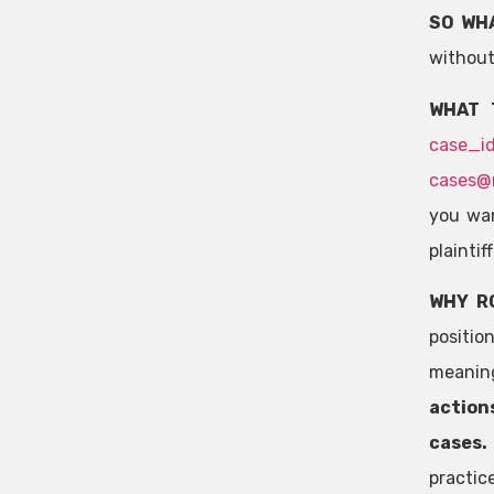
SO WH
without
WHAT 
case_i
cases@
you wan
plaintif
WHY R
positio
meaning
actions
cases
practic