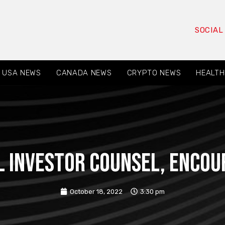
SOCIAL
USA NEWS
CANADA NEWS
CRYPTO NEWS
HEALTH
L INVESTOR COUNSEL, encour
October 18, 2022
3:30 pm