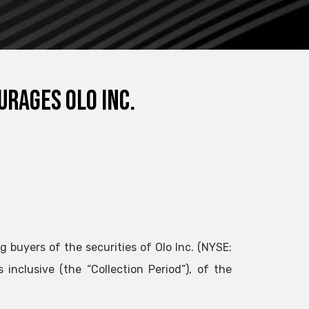
urages Olo Inc.
g buyers of the securities of Olo Inc. (NYSE:
nclusive (the “Collection Period”), of the