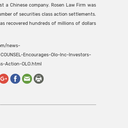
ainst a Chinese company. Rosen Law Firm was
umber of securities class action settlements.
as recovered hundreds of millions of dollars
com/news-
OUNSEL-Encourages-Olo-Inc-Investors-
ss-Action-OLO.html