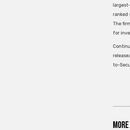
largest
ranked 
The fir
for inv
Continu
releas
to-Secu
More 