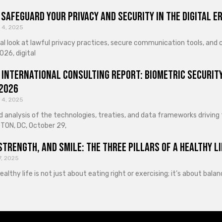
Safeguard Your Privacy and Security in the Digital E
 4, 2025
cal look at lawful privacy practices, secure communication tools, an
026, digital
 International Consulting Report: Biometric Security
 2026
 4, 2025
d analysis of the technologies, treaties, and data frameworks driving
ON, DC, October 29,
Strength, and Smile: The Three Pillars of a Healthy Li
7, 2025
healthy life is not just about eating right or exercising; it’s about ba