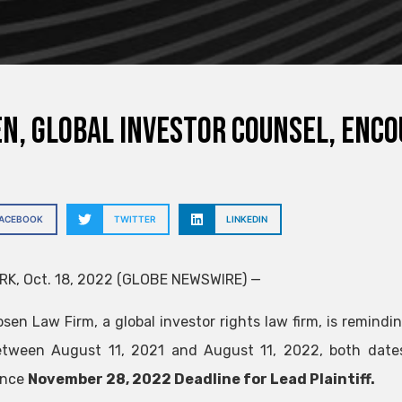
N, GLOBAL INVESTOR COUNSEL, enco
FACEBOOK
TWITTER
LINKEDIN
K, Oct. 18, 2022 (GLOBE NEWSWIRE) —
sen Law Firm, a global investor rights law firm, is remindin
tween August 11, 2021 and August 11, 2022, both dates i
ance
November 28, 2022 Deadline for Lead Plaintiff.