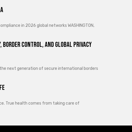
ra
d compliance in 2026 global networks WASHINGTON,
, Border Control, and Global Privacy
 the next generation of secure international borders
fe
lance. True health comes from taking care of