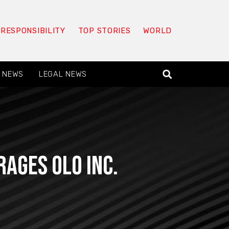
 RESPONSIBILITY
TOP STORIES
WORLD
 NEWS
LEGAL NEWS
ages Olo Inc.