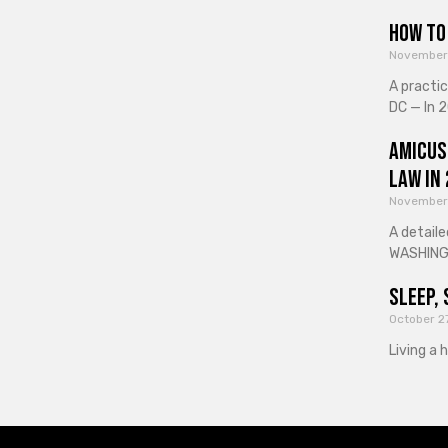
How to 
November
A practi
DC — In 2
Amicus
Law in
November
A detaile
WASHINGT
Sleep, 
October 2
Living a 