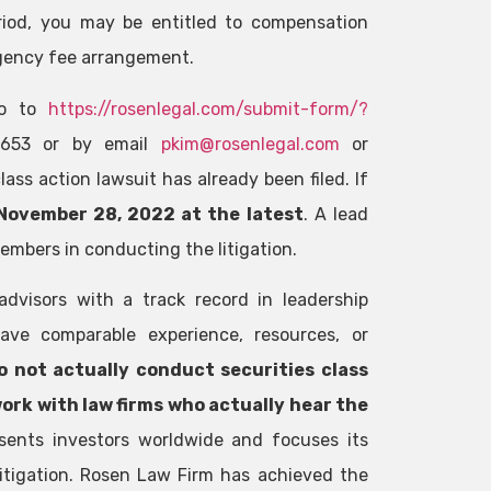
riod, you may be entitled to compensation
gency fee arrangement.
 go to
https://rosenlegal.com/submit-form/?
-3653 or by email
pkim@rosenlegal.com
or
ass action lawsuit has already been filed. If
November 28, 2022 at the latest
. A lead
members in conducting the litigation.
advisors with a track record in leadership
ave comparable experience, resources, or
o not actually conduct securities class
work with law firms who actually hear the
sents investors worldwide and focuses its
 litigation. Rosen Law Firm has achieved the