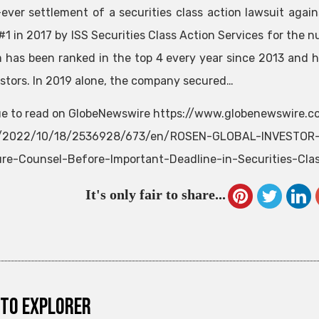
-ever settlement of a securities class action lawsuit ag
#1 in 2017 by ISS Securities Class Action Services for the n
m has been ranked in the top 4 every year since 2013 and h
estors. In 2019 alone, the company secured…
e to read on GlobeNewswire https://www.globenewswire.
e/2022/10/18/2536928/673/en/ROSEN-GLOBAL-INVESTOR-C
re-Counsel-Before-Important-Deadline-in-Securities-Cla
It's only fair to share...
to explorer