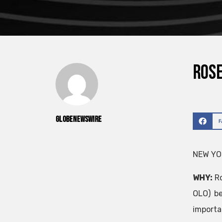
ROSE
GlobeNewswire
NEW YOR
WHY:
Ro
OLO) be
import