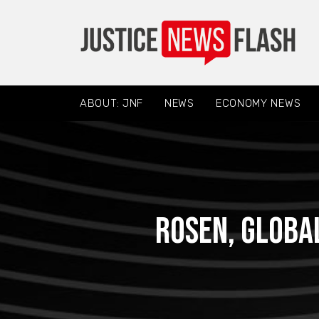
ABOUT: JNF
NEWS
ECONOMY NEWS
ROSEN, GLOBA