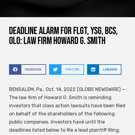
DEADLINE ALARM for FLGT, YSG, BCS,
OLO: Law Firm Howard G. Smith
FACEBOOK
TWITTER
LINKEDIN
BENSALEM, Pa., Oct. 14, 2022 (GLOBE NEWSWIRE) —
The law firm of Howard G. Smith is reminding
investors that class action lawsuits have been filed
on behalf of the shareholders of the following
public companies. Investors have until the
deadlines listed below to file a lead plaintiff filing.