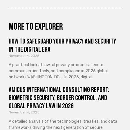
More to explorer
How to Safeguard Your Privacy and Security
in the Digital Era
November 4, 2025
A practical look at lawful privacy practices, secure
communication tools, and compliance in 2026 global
networks WASHINGTON, DC — In 2026, digital
Amicus International Consulting Report:
Biometric Security, Border Control, and
Global Privacy Law in 2026
November 4, 2025
A detailed analysis of the technologies, treaties, and data
frameworks driving the next generation of secure