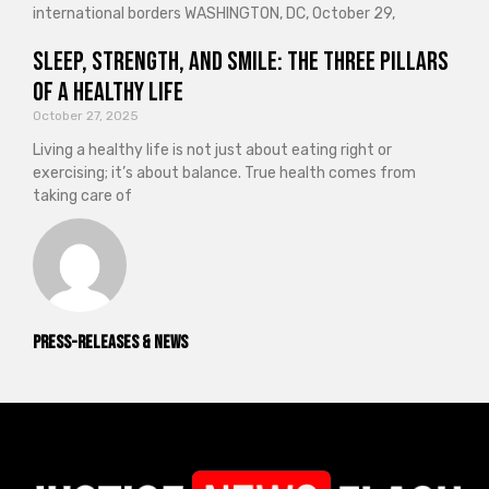
international borders WASHINGTON, DC, October 29,
Sleep, Strength, and Smile: The Three Pillars
of a Healthy Life
October 27, 2025
Living a healthy life is not just about eating right or
exercising; it’s about balance. True health comes from
taking care of
Press-releases & News