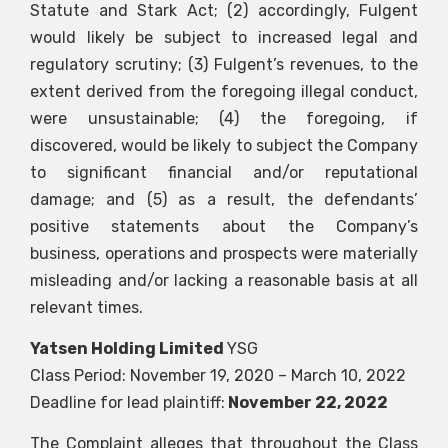
Statute and Stark Act; (2) accordingly, Fulgent
would likely be subject to increased legal and
regulatory scrutiny; (3) Fulgent’s revenues, to the
extent derived from the foregoing illegal conduct,
were unsustainable; (4) the foregoing, if
discovered, would be likely to subject the Company
to significant financial and/or reputational
damage; and (5) as a result, the defendants’
positive statements about the Company’s
business, operations and prospects were materially
misleading and/or lacking a reasonable basis at all
relevant times.
Yatsen Holding Limited
YSG
Class Period: November 19, 2020 – March 10, 2022
Deadline for lead plaintiff:
November 22, 2022
The Complaint alleges that throughout the Class