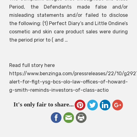
Period, the Defendants made false and/or
misleading statements and/or failed to disclose
the following: (1) Perfect Diary’s and Little Ondine’s
cosmetic and skin care product sales were during
the period prior to ( and …
Read full story here
https://www.benzinga.com/pressreleases/22/10/g292
alert-for-flgt-ysg-bcs-olo-law-offices-of-howard-
g-smith-reminds-investors-of-class-actio
It's only fair to share...