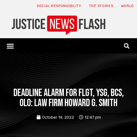
SOCIAL RESPONSIBILITY
TOP STORIES
WORLD
ABOUT: JNF
ECONOMY NEWS
USA NEWS
CANADA NEWS
CRYPTO NEWS
HEALTH NEWS
LEGAL NEWS
DEADLINE ALARM for FLGT, YSG, BCS,
OLO: Law Firm Howard G. Smith
October 14, 2022
12:47 pm