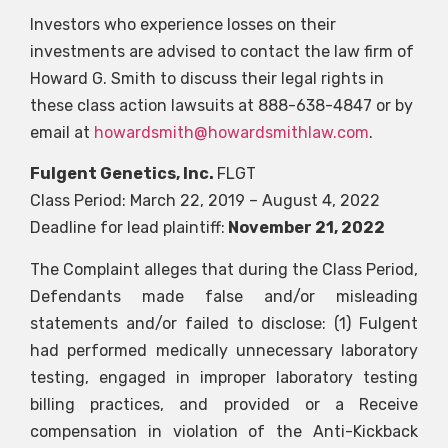
Investors who experience losses on their
investments are advised to contact the law firm of
Howard G. Smith to discuss their legal rights in
these class action lawsuits at 888-638-4847 or by
email at
howardsmith@howardsmithlaw.com
.
Fulgent Genetics, Inc.
FLGT
Class Period: March 22, 2019 – August 4, 2022
Deadline for lead plaintiff:
November 21, 2022
The Complaint alleges that during the Class Period,
Defendants made false and/or misleading
statements and/or failed to disclose: (1) Fulgent
had performed medically unnecessary laboratory
testing, engaged in improper laboratory testing
billing practices, and provided or a Receive
compensation in violation of the Anti-Kickback