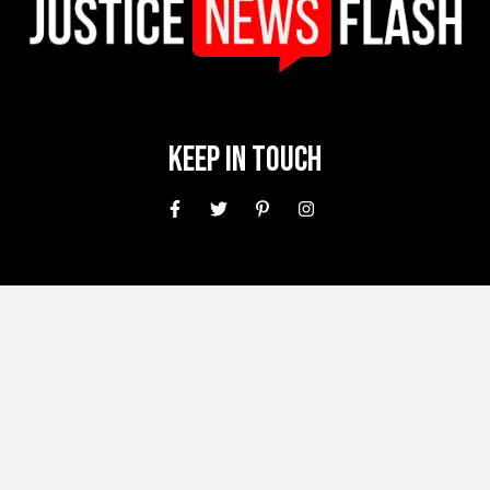
Keep In Touch