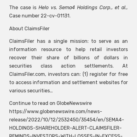
The case is
Helo vs. Sema4 Holdings Corp., et al.,
Case number 22-cv-01131.
About ClaimsFiler
ClaimsFiler has a single mission: to serve as an
information resource to help retail investors
recover their share of billions of dollars in
securities class action settlements. At
ClaimsFiler.com, investors can: (1) register for free
to access information and settlement websites for
various securities…
Continue to read on GlobeNewswire
https://www.globenewswire.com/news-
release/2022/10/12/2532450/35454/en/SEMA4-
HOLDINGS-SHAREHOLDER-ALERT-CLAIMSFILER-
REMINDS-INVESTORS-WITH-LOSSES-IN-EXCESS-