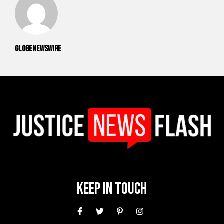
GlobeNewswire
Keep In Touch