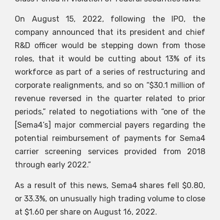
On August 15, 2022, following the IPO, the
company announced that its president and chief
R&D officer would be stepping down from those
roles, that it would be cutting about 13% of its
workforce as part of a series of restructuring and
corporate realignments, and so on “$30.1 million of
revenue reversed in the quarter related to prior
periods,” related to negotiations with “one of the
[Sema4’s] major commercial payers regarding the
potential reimbursement of payments for Sema4
carrier screening services provided from 2018
through early 2022.”
As a result of this news, Sema4 shares fell $0.80,
or 33.3%, on unusually high trading volume to close
at $1.60 per share on August 16, 2022.