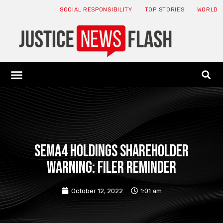
SOCIAL RESPONSIBILITY
TOP STORIES
WORLD
ABOUT: JNF
ECONOMY NEWS
USA NEWS
CANADA NEWS
CRYPTO NEWS
HEALTH NEWS
LEGAL NEWS
SEMA4 HOLDINGS SHAREHOLDER
WARNING: FILER REMINDER
October 12, 2022
1:01 am