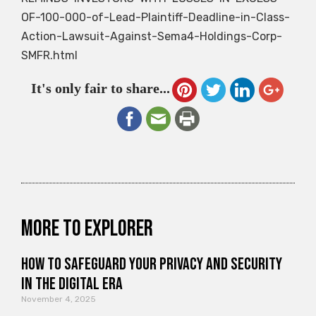
OF-100-000-of-Lead-Plaintiff-Deadline-in-Class-
Action-Lawsuit-Against-Sema4-Holdings-Corp-
SMFR.html
It's only fair to share...
More to explorer
How to Safeguard Your Privacy and Security
in the Digital Era
November 4, 2025