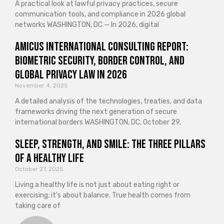
A practical look at lawful privacy practices, secure
communication tools, and compliance in 2026 global
networks WASHINGTON, DC — In 2026, digital
Amicus International Consulting Report:
Biometric Security, Border Control, and
Global Privacy Law in 2026
November 4, 2025
A detailed analysis of the technologies, treaties, and data
frameworks driving the next generation of secure
international borders WASHINGTON, DC, October 29,
Sleep, Strength, and Smile: The Three Pillars
of a Healthy Life
October 27, 2025
Living a healthy life is not just about eating right or
exercising; it’s about balance. True health comes from
taking care of