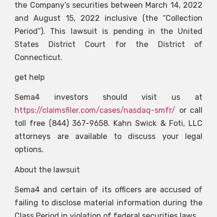
the Company’s securities between March 14, 2022
and August 15, 2022 inclusive (the “Collection
Period”). This lawsuit is pending in the United
States District Court for the District of
Connecticut.
get help
Sema4 investors should visit us at
https://claimsfiler.com/cases/nasdaq-smfr/
or call
toll free (844) 367-9658. Kahn Swick & Foti, LLC
attorneys are available to discuss your legal
options.
About the lawsuit
Sema4 and certain of its officers are accused of
failing to disclose material information during the
Class Period in violation of federal securities laws.