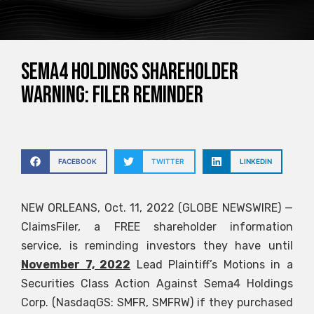
SEMA4 HOLDINGS SHAREHOLDER
WARNING: FILER REMINDER
FACEBOOK
TWITTER
LINKEDIN
NEW ORLEANS, Oct. 11, 2022 (GLOBE NEWSWIRE) —
ClaimsFiler, a FREE shareholder information
service, is reminding investors they have until
November 7, 2022
Lead Plaintiff’s Motions in a
Securities Class Action Against Sema4 Holdings
Corp. (NasdaqGS: SMFR, SMFRW) if they purchased