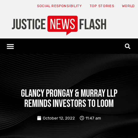
SOCIAL RESPONSIBILITY
TOP STORIES
WORLD
ABOUT: JNF
ECONOMY NEWS
USA NEWS
CANADA NEWS
CRYPTO NEWS
HEALTH NEWS
LEGAL NEWS
Glancy Prongay & Murray LLP
reminds investors to loom
October 12, 2022
11:47 am