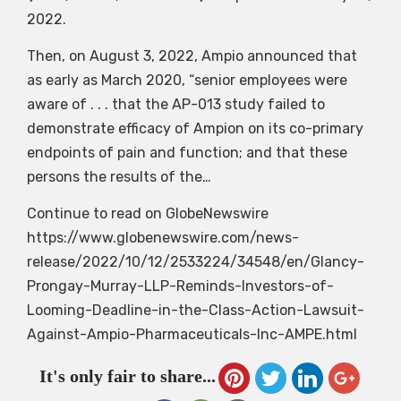
2022.
Then, on August 3, 2022, Ampio announced that
as early as March 2020, “senior employees were
aware of . . . that the AP-013 study failed to
demonstrate efficacy of Ampion on its co-primary
endpoints of pain and function; and that these
persons the results of the…
Continue to read on GlobeNewswire
https://www.globenewswire.com/news-
release/2022/10/12/2533224/34548/en/Glancy-
Prongay-Murray-LLP-Reminds-Investors-of-
Looming-Deadline-in-the-Class-Action-Lawsuit-
Against-Ampio-Pharmaceuticals-Inc-AMPE.html
It's only fair to share...