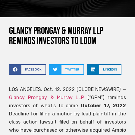
Glancy Prongay & Murray LLP
reminds investors to loom
FACEBOOK
TWITTER
LINKEDIN
LOS ANGELES, Oct. 12, 2022 (GLOBE NEWSWIRE) —
Glancy Prongay & Murray LLP
(“GPM”) reminds
investors of what’s to come
October 17, 2022
Deadline for filing a motion by lead plaintiff in the
class action lawsuit filed on behalf of investors
who have purchased or otherwise acquired Ampio