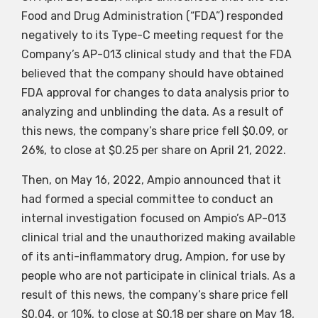
Food and Drug Administration (“FDA”) responded
negatively to its Type-C meeting request for the
Company’s AP-013 clinical study and that the FDA
believed that the company should have obtained
FDA approval for changes to data analysis prior to
analyzing and unblinding the data. As a result of
this news, the company’s share price fell $0.09, or
26%, to close at $0.25 per share on April 21, 2022.
Then, on May 16, 2022, Ampio announced that it
had formed a special committee to conduct an
internal investigation focused on Ampio’s AP-013
clinical trial and the unauthorized making available
of its anti-inflammatory drug, Ampion, for use by
people who are not participate in clinical trials. As a
result of this news, the company’s share price fell
$0.04, or 10%, to close at $0.18 per share on May 18,