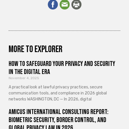
More to explorer
How to Safeguard Your Privacy and Security
in the Digital Era
November 4, 2025
A practical look at lawful privacy practices, secure
communication tools, and compliance in 2026 global
networks WASHINGTON, DC — In 2026, digital
Amicus International Consulting Report:
Biometric Security, Border Control, and
Global Privacy Law in 2026