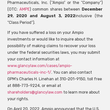
Pharmaceuticals, Inc. (“Ampio” or the “Company”)
(OTC:
AMPE
) common shares between
December
29, 2020 and August 3, 2022
inclusive (the
“Class Period”).
If you have suffered a loss on your Ampio
investments or would like to inquire about the
possibility of making claims to recover your loss
under the federal securities laws, you may submit
your contact information at
www.glancylaw.com/cases/ampio-
pharmaceuticals-inc-1/
. You can also contact
GPM’s Charles H. Linehan at 310-201-9150, toll free
at 888-773-9224, or email at
shareholders@glancylaw.com
to learn more about
your rights.
On April 20, 2022, Ampio announced that the U.S.