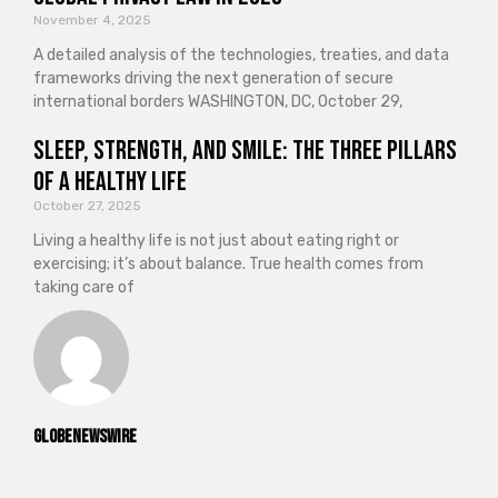
November 4, 2025
A detailed analysis of the technologies, treaties, and data
frameworks driving the next generation of secure
international borders WASHINGTON, DC, October 29,
Sleep, Strength, and Smile: The Three Pillars
of a Healthy Life
October 27, 2025
Living a healthy life is not just about eating right or
exercising; it’s about balance. True health comes from
taking care of
GlobeNewswire