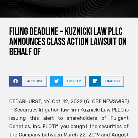
FILING DEADLINE – Kuznicki Law PLLC
announces class action lawsuit on
behalf of
FACEBOOK
TWITTER
LINKEDIN
CEDARHURST, NY, Oct. 12, 2022 (GLOBE NEWSWIRE)
— Securities litigation law firm Kuznicki Law PLLC is
issuing this alert to shareholders of Fulgent
Genetics, Inc.
FLGT
if you bought the securities of
the Company between March 22, 2019 and August