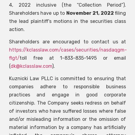
4, 2022 inclusive (the “Collection Period”).
Shareholders have up to
November 21, 2022
filing
the lead plaintiff’s motions in the securities class
action.
Shareholders are encouraged to contact us at
https://kclasslaw.com/cases/securities/nasdaqgm-
flgt/
toll free at 1-833-835-1495 or email
(
dk@kclasslaw.com
).
Kuznicki Law PLLC is committed to ensuring that
companies adhere to responsible business
practices and engage in good corporate
citizenship. The Company seeks redress on behalf
of investors who have suffered losses where false
and/or misleading information or the omission of
material information by a company has artificially