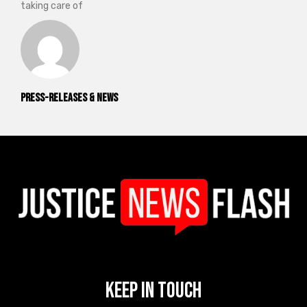
taking care of
Press-releases & News
Keep In Touch