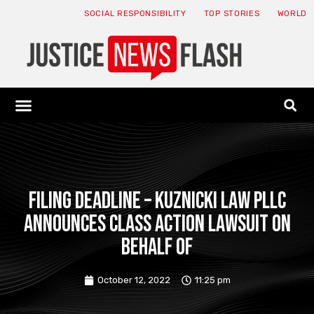
SOCIAL RESPONSIBILITY
TOP STORIES
WORLD
ABOUT: JNF
ECONOMY NEWS
USA NEWS
CANADA NEWS
CRYPTO NEWS
HEALTH NEWS
LEGAL NEWS
FILING DEADLINE – Kuznicki Law PLLC
announces class action lawsuit on
behalf of
October 12, 2022
11:25 pm