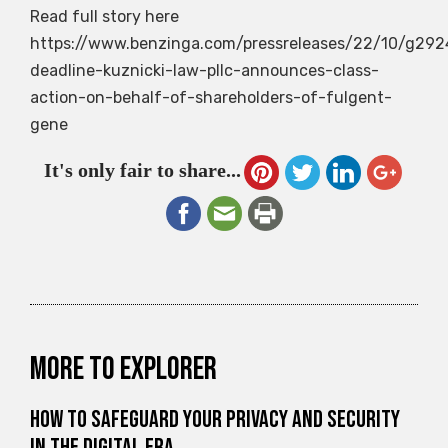
Read full story here
https://www.benzinga.com/pressreleases/22/10/g2924
deadline-kuznicki-law-pllc-announces-class-
action-on-behalf-of-shareholders-of-fulgent-
gene
It's only fair to share...
More to explorer
How to Safeguard Your Privacy and Security
in the Digital Era