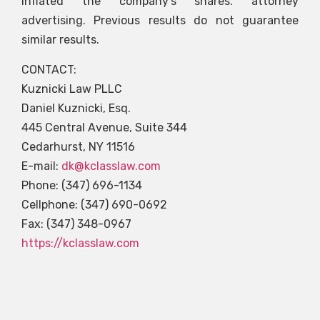
inflated the company’s shares. attorney
advertising. Previous results do not guarantee
similar results.
CONTACT:
Kuznicki Law PLLC
Daniel Kuznicki, Esq.
445 Central Avenue, Suite 344
Cedarhurst, NY 11516
E-mail:
dk@kclasslaw.com
Phone: (347) 696-1134
Cellphone: (347) 690-0692
Fax: (347) 348-0967
https://kclasslaw.com