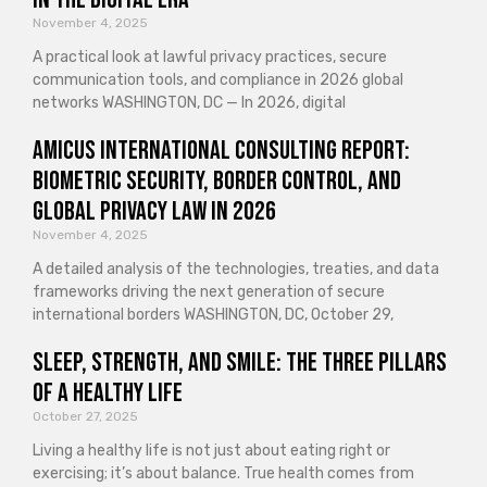
November 4, 2025
A practical look at lawful privacy practices, secure
communication tools, and compliance in 2026 global
networks WASHINGTON, DC — In 2026, digital
Amicus International Consulting Report:
Biometric Security, Border Control, and
Global Privacy Law in 2026
November 4, 2025
A detailed analysis of the technologies, treaties, and data
frameworks driving the next generation of secure
international borders WASHINGTON, DC, October 29,
Sleep, Strength, and Smile: The Three Pillars
of a Healthy Life
October 27, 2025
Living a healthy life is not just about eating right or
exercising; it’s about balance. True health comes from