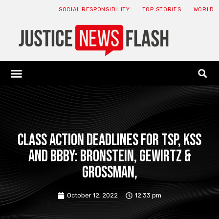
SOCIAL RESPONSIBILITY
TOP STORIES
WORLD
ABOUT: JNF
ECONOMY NEWS
USA NEWS
CANADA NEWS
CRYPTO NEWS
HEALTH NEWS
LEGAL NEWS
Class Action Deadlines for TSP, KSS
and BBBY: Bronstein, Gewirtz &
Grossman,
October 12, 2022
12:33 pm