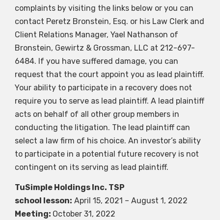
complaints by visiting the links below or you can
contact Peretz Bronstein, Esq. or his Law Clerk and
Client Relations Manager, Yael Nathanson of
Bronstein, Gewirtz & Grossman, LLC at 212-697-
6484. If you have suffered damage, you can
request that the court appoint you as lead plaintiff.
Your ability to participate in a recovery does not
require you to serve as lead plaintiff. A lead plaintiff
acts on behalf of all other group members in
conducting the litigation. The lead plaintiff can
select a law firm of his choice. An investor’s ability
to participate in a potential future recovery is not
contingent on its serving as lead plaintiff.
TuSimple Holdings Inc.
TSP
school lesson:
April 15, 2021 – August 1, 2022
Meeting:
October 31, 2022