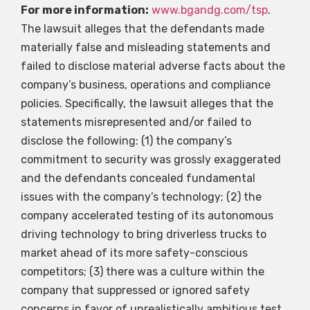
For more information:
www.bgandg.com/tsp
.
The lawsuit alleges that the defendants made
materially false and misleading statements and
failed to disclose material adverse facts about the
company’s business, operations and compliance
policies. Specifically, the lawsuit alleges that the
statements misrepresented and/or failed to
disclose the following: (1) the company’s
commitment to security was grossly exaggerated
and the defendants concealed fundamental
issues with the company’s technology; (2) the
company accelerated testing of its autonomous
driving technology to bring driverless trucks to
market ahead of its more safety-conscious
competitors; (3) there was a culture within the
company that suppressed or ignored safety
concerns in favor of unrealistically ambitious test