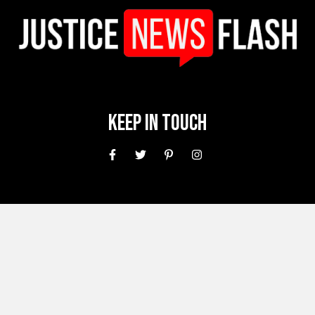
Keep In Touch