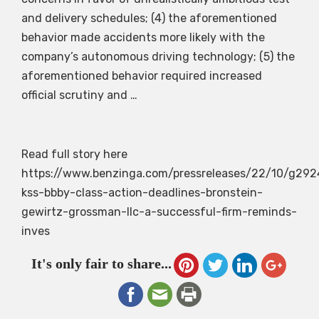
and delivery schedules; (4) the aforementioned
behavior made accidents more likely with the
company’s autonomous driving technology; (5) the
aforementioned behavior required increased
official scrutiny and …
Read full story here
https://www.benzinga.com/pressreleases/22/10/g29
kss-bbby-class-action-deadlines-bronstein-
gewirtz-grossman-llc-a-successful-firm-reminds-
inves
It's only fair to share...