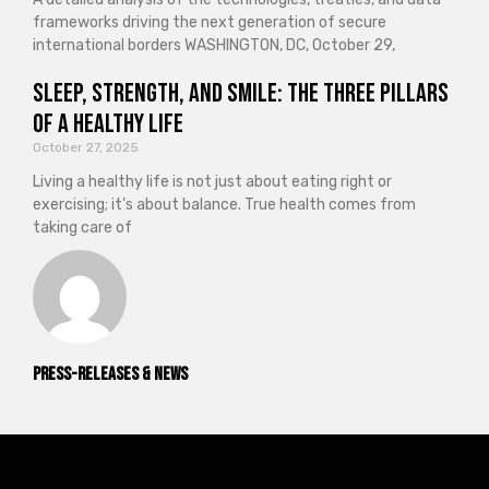
frameworks driving the next generation of secure
international borders WASHINGTON, DC, October 29,
Sleep, Strength, and Smile: The Three Pillars
of a Healthy Life
October 27, 2025
Living a healthy life is not just about eating right or
exercising; it’s about balance. True health comes from
taking care of
Press-releases & News