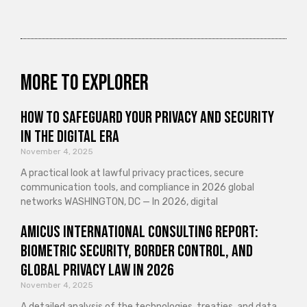
More to explorer
How to Safeguard Your Privacy and Security
in the Digital Era
November 4, 2025
A practical look at lawful privacy practices, secure
communication tools, and compliance in 2026 global
networks WASHINGTON, DC — In 2026, digital
Amicus International Consulting Report:
Biometric Security, Border Control, and
Global Privacy Law in 2026
November 4, 2025
A detailed analysis of the technologies, treaties, and data