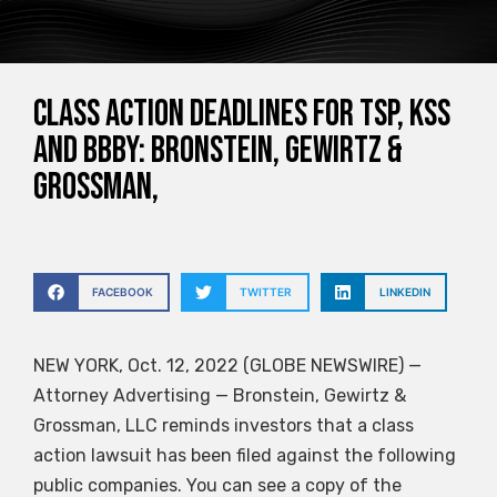
Class Action Deadlines for TSP, KSS
and BBBY: Bronstein, Gewirtz &
Grossman,
FACEBOOK
TWITTER
LINKEDIN
NEW YORK, Oct. 12, 2022 (GLOBE NEWSWIRE) —
Attorney Advertising — Bronstein, Gewirtz &
Grossman, LLC reminds investors that a class
action lawsuit has been filed against the following
public companies. You can see a copy of the