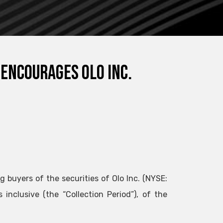
 encourages Olo Inc.
g buyers of the securities of Olo Inc. (NYSE:
nclusive (the “Collection Period”), of the