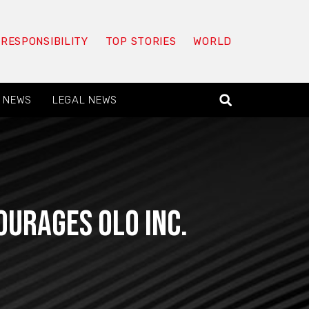
 RESPONSIBILITY
TOP STORIES
WORLD
 NEWS
LEGAL NEWS
ourages Olo Inc.