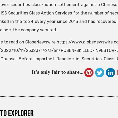
-ever securities class-action settlement against a Chine
 ISS Securities Class Action Services for the number of secu
nked in the top 4 every year since 2013 and has recovered h
 alone, the company secured…
e to read on GlobeNewswire https://www.globenewswire.
e/2022/10/11/2532371/673/en/ROSEN-SKILLED-INVESTOR-C
Counsel-Before-Important-Deadline-in-Securities-Class-
It's only fair to share...
to explorer