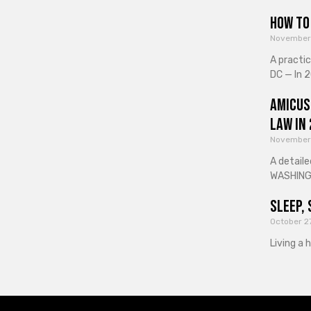
How to 
November
A practi
DC — In 2
Amicus
Law in
November
A detaile
WASHINGT
Sleep, 
October 2
Living a 