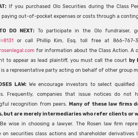
AT:
If you purchased Olo Securities during the Class Pe
 paying out-of-pocket expenses or costs through a contin
TO DO NEXT:
To participate in the Olo fundraiser,
d=8131
or call Phillip Kim, Esq. toll free at 866-767
rosenlegal.com
for information about the Class Action. A cl
t to appear as lead plaintiff, you must call the court
by 
f is a representative party acting on behalf of other group 
OSES LAW:
We encourage investors to select qualified 
ns. Frequently, companies that issue notices do not h
ful recognition from peers.
Many of these law firms d
, but are merely intermediaries who refer clients or 
.
Be wise in choosing a lawyer. The Rosen law firm repre
e on securities class actions and shareholder derivatives