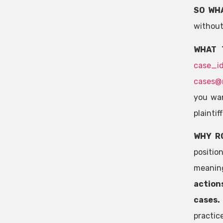
SO WH
without
WHAT 
case_i
cases@
you wan
plaintif
WHY R
positio
meaning
actions
cases
practic