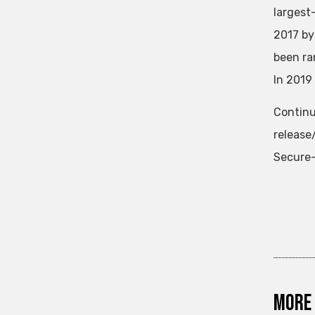
largest
2017 by
been ra
In 2019
Continu
releas
Secure-
More 