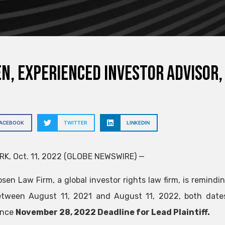
N, EXPERIENCED INVESTOR ADVISOR,
FACEBOOK
TWITTER
LINKEDIN
K, Oct. 11, 2022 (GLOBE NEWSWIRE) —
sen Law Firm, a global investor rights law firm, is remindin
tween August 11, 2021 and August 11, 2022, both dates i
ance
November 28, 2022 Deadline for Lead Plaintiff.