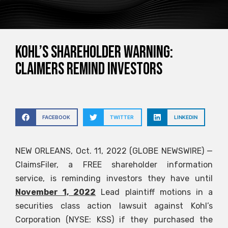
KOHL’S SHAREHOLDER WARNING:
CLAIMERS Remind Investors
FACEBOOK
TWITTER
LINKEDIN
NEW ORLEANS, Oct. 11, 2022 (GLOBE NEWSWIRE) —
ClaimsFiler, a FREE shareholder information
service, is reminding investors they have until
November 1, 2022
Lead plaintiff motions in a
securities class action lawsuit against Kohl’s
Corporation (NYSE: KSS) if they purchased the