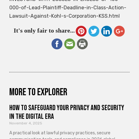
000-of-Lead-Plaintiff-Deadline-in-Class-Action-
Lawsuit-Against-Kohl-s-Corporation-KSS.html
It's only fair to share...
More to explorer
How to Safeguard Your Privacy and Security
in the Digital Era
November 4, 2025
A practical look at lawful privacy practices, secure