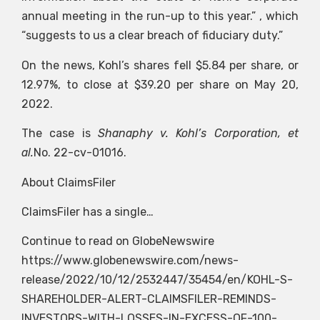
annual meeting in the run-up to this year.” , which
“suggests to us a clear breach of fiduciary duty.”
On the news, Kohl’s shares fell $5.84 per share, or
12.97%, to close at $39.20 per share on May 20,
2022.
The case is
Shanaphy v. Kohl’s Corporation, et
al.
No. 22-cv-01016.
About ClaimsFiler
ClaimsFiler has a single…
Continue to read on GlobeNewswire
https://www.globenewswire.com/news-
release/2022/10/12/2532447/35454/en/KOHL-S-
SHAREHOLDER-ALERT-CLAIMSFILER-REMINDS-
INVESTORS-WITH-LOSSES-IN-EXCESS-OF-100-