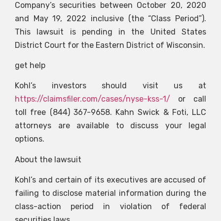
Company’s securities between October 20, 2020
and May 19, 2022 inclusive (the “Class Period”).
This lawsuit is pending in the United States
District Court for the Eastern District of Wisconsin.
get help
Kohl’s investors should visit us at
https://claimsfiler.com/cases/nyse-kss-1/
or call
toll free (844) 367-9658. Kahn Swick & Foti, LLC
attorneys are available to discuss your legal
options.
About the lawsuit
Kohl’s and certain of its executives are accused of
failing to disclose material information during the
class-action period in violation of federal
securities laws.