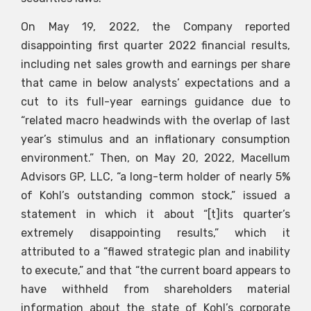
On May 19, 2022, the Company reported
disappointing first quarter 2022 financial results,
including net sales growth and earnings per share
that came in below analysts’ expectations and a
cut to its full-year earnings guidance due to
“related macro headwinds with the overlap of last
year’s stimulus and an inflationary consumption
environment.” Then, on May 20, 2022, Macellum
Advisors GP, LLC, “a long-term holder of nearly 5%
of Kohl’s outstanding common stock,” issued a
statement in which it about “[t]its quarter’s
extremely disappointing results,” which it
attributed to a “flawed strategic plan and inability
to execute,” and that “the current board appears to
have withheld from shareholders material
information about the state of Kohl’s corporate