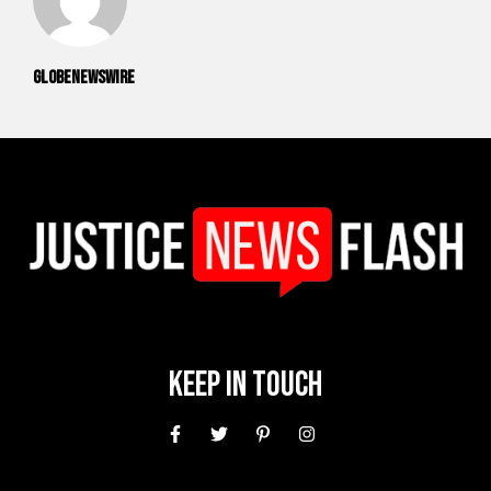
GlobeNewswire
Keep In Touch