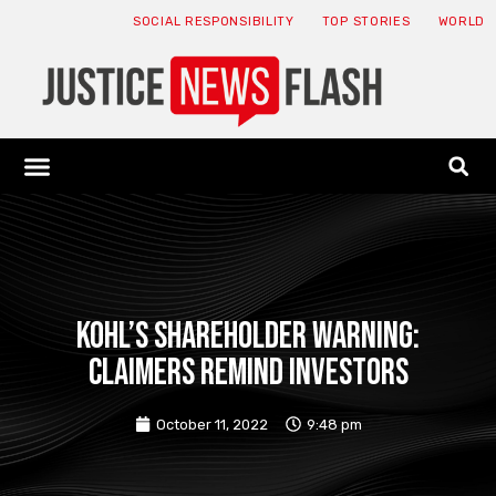
SOCIAL RESPONSIBILITY
TOP STORIES
WORLD
ABOUT: JNF
ECONOMY NEWS
USA NEWS
CANADA NEWS
CRYPTO NEWS
HEALTH NEWS
LEGAL NEWS
KOHL’S SHAREHOLDER WARNING:
CLAIMERS Remind Investors
October 11, 2022
9:48 pm