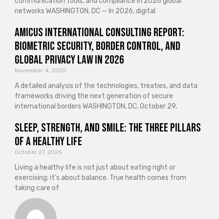
communication tools, and compliance in 2026 global
networks WASHINGTON, DC — In 2026, digital
Amicus International Consulting Report:
Biometric Security, Border Control, and
Global Privacy Law in 2026
November 4, 2025
A detailed analysis of the technologies, treaties, and data
frameworks driving the next generation of secure
international borders WASHINGTON, DC, October 29,
Sleep, Strength, and Smile: The Three Pillars
of a Healthy Life
October 27, 2025
Living a healthy life is not just about eating right or
exercising; it’s about balance. True health comes from
taking care of