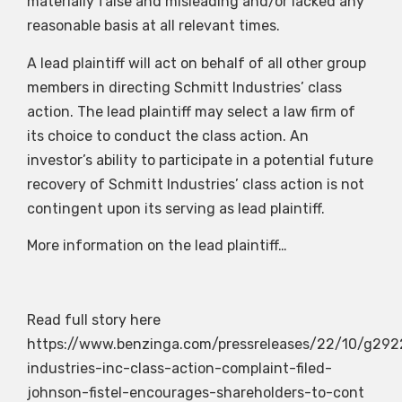
materially false and misleading and/or lacked any
reasonable basis at all relevant times.
A lead plaintiff will act on behalf of all other group
members in directing Schmitt Industries’ class
action. The lead plaintiff may select a law firm of
its choice to conduct the class action. An
investor’s ability to participate in a potential future
recovery of Schmitt Industries’ class action is not
contingent upon its serving as lead plaintiff.
More information on the lead plaintiff…
Read full story here
https://www.benzinga.com/pressreleases/22/10/g292
industries-inc-class-action-complaint-filed-
johnson-fistel-encourages-shareholders-to-cont