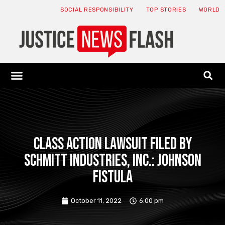
SOCIAL RESPONSIBILITY
TOP STORIES
WORLD
ABOUT: JNF
ECONOMY NEWS
USA NEWS
CANADA NEWS
CRYPTO NEWS
HEALTH NEWS
LEGAL NEWS
Class action lawsuit filed by
Schmitt Industries, Inc.: Johnson
Fistula
October 11, 2022
6:00 pm