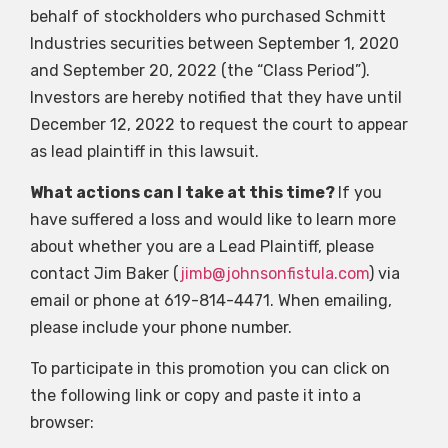
behalf of stockholders who purchased Schmitt
Industries securities between September 1, 2020
and September 20, 2022 (the “Class Period”).
Investors are hereby notified that they have until
December 12, 2022 to request the court to appear
as lead plaintiff in this lawsuit.
What actions can I take at this time?
If you
have suffered a loss and would like to learn more
about whether you are a Lead Plaintiff, please
contact Jim Baker (
jimb@johnsonfistula.com
) via
email or phone at 619-814-4471. When emailing,
please include your phone number.
To participate in this promotion you can click on
the following link or copy and paste it into a
browser: