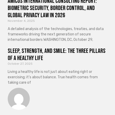
Amicus International Consulting Report:
Biometric Security, Border Control, and
Global Privacy Law in 2026
November 4, 2025
A detailed analysis of the technologies, treaties, and data
frameworks driving the next generation of secure
international borders WASHINGTON, DC, October 29,
Sleep, Strength, and Smile: The Three Pillars
of a Healthy Life
October 27, 2025
Living a healthy life is not just about eating right or
exercising; it’s about balance. True health comes from
taking care of