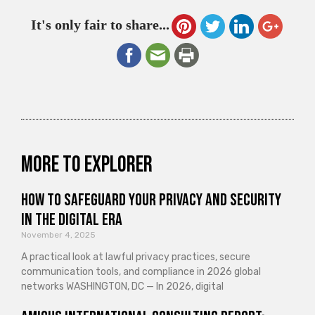
It's only fair to share...
More to explorer
How to Safeguard Your Privacy and Security
in the Digital Era
November 4, 2025
A practical look at lawful privacy practices, secure
communication tools, and compliance in 2026 global
networks WASHINGTON, DC — In 2026, digital