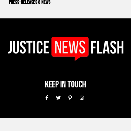
Press-releases & News
Keep In Touch