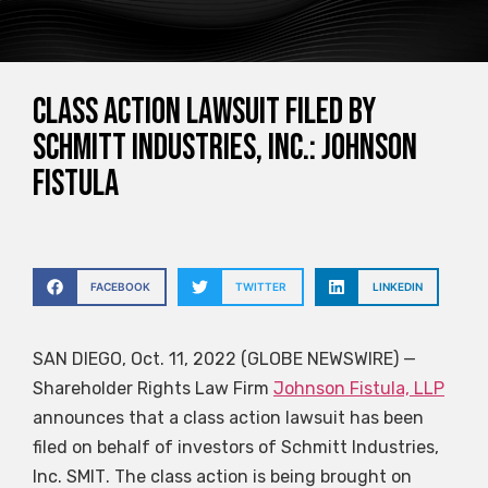
Class action lawsuit filed by
Schmitt Industries, Inc.: Johnson
Fistula
FACEBOOK
TWITTER
LINKEDIN
SAN DIEGO, Oct. 11, 2022 (GLOBE NEWSWIRE) —
Shareholder Rights Law Firm
Johnson Fistula, LLP
announces that a class action lawsuit has been
filed on behalf of investors of Schmitt Industries,
Inc.
SMIT
. The class action is being brought on