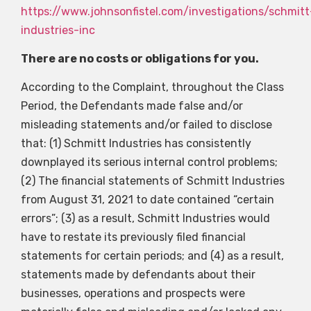
https://www.johnsonfistel.com/investigations/schmitt
industries-inc
There are no costs or obligations for you.
According to the Complaint, throughout the Class
Period, the Defendants made false and/or
misleading statements and/or failed to disclose
that: (1) Schmitt Industries has consistently
downplayed its serious internal control problems;
(2) The financial statements of Schmitt Industries
from August 31, 2021 to date contained “certain
errors”; (3) as a result, Schmitt Industries would
have to restate its previously filed financial
statements for certain periods; and (4) as a result,
statements made by defendants about their
businesses, operations and prospects were