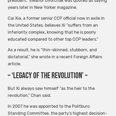
president,” Eleanor Dvorchak was quoted as saying
years later in New Yorker magazine.
Cai Xia, a former senior CCP official now in exile in
the United States, believes Xi “suffers from an
inferiority complex, knowing that he is poorly
educated compared to other top CCP leaders.”
As a result, he is “thin-skinned, stubborn, and
dictatorial,” she wrote in a recent Foreign Affairs
article.
– ‘Legacy of the Revolution’ –
But Xi always saw himself “as the heir to the
revolution,” Chan said.
In 2007 he was appointed to the Politburo
Standing Committee, the party’s highest decision-