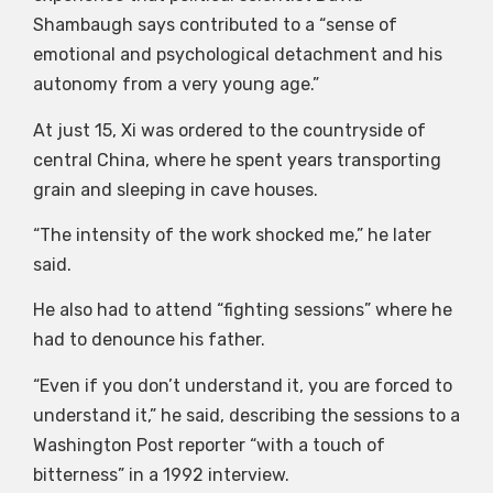
Shambaugh says contributed to a “sense of
emotional and psychological detachment and his
autonomy from a very young age.”
At just 15, Xi was ordered to the countryside of
central China, where he spent years transporting
grain and sleeping in cave houses.
“The intensity of the work shocked me,” he later
said.
He also had to attend “fighting sessions” where he
had to denounce his father.
“Even if you don’t understand it, you are forced to
understand it,” he said, describing the sessions to a
Washington Post reporter “with a touch of
bitterness” in a 1992 interview.