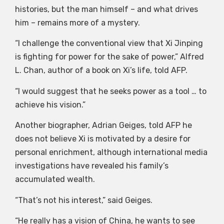
histories, but the man himself – and what drives
him – remains more of a mystery.
“I challenge the conventional view that Xi Jinping
is fighting for power for the sake of power,” Alfred
L. Chan, author of a book on Xi’s life, told AFP.
“I would suggest that he seeks power as a tool … to
achieve his vision.”
Another biographer, Adrian Geiges, told AFP he
does not believe Xi is motivated by a desire for
personal enrichment, although international media
investigations have revealed his family’s
accumulated wealth.
“That’s not his interest,” said Geiges.
“He really has a vision of China, he wants to see