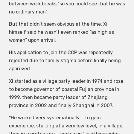
between work breaks “so you could see that he was
no ordinary man”.
But that didn’t seem obvious at the time. Xi
himself said he wasn’t even ranked “as high as
women” upon arrival.
His application to join the CCP was repeatedly
rejected due to family stigma before finally being
approved.
Xi started as a village party leader in 1974 and rose
to become governor of coastal Fujian province in
1999, then became party leader of Zhejiang
province in 2002 and finally Shanghai in 2007.
“He worked very systematically … to gain
experience, starting at a very low level, in a village,
then in a prefecture … and so on,” said biographer