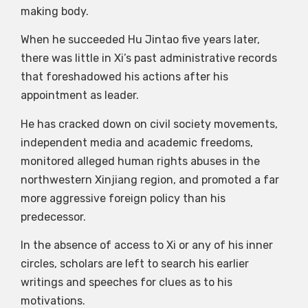
making body.
When he succeeded Hu Jintao five years later,
there was little in Xi’s past administrative records
that foreshadowed his actions after his
appointment as leader.
He has cracked down on civil society movements,
independent media and academic freedoms,
monitored alleged human rights abuses in the
northwestern Xinjiang region, and promoted a far
more aggressive foreign policy than his
predecessor.
In the absence of access to Xi or any of his inner
circles, scholars are left to search his earlier
writings and speeches for clues as to his
motivations.