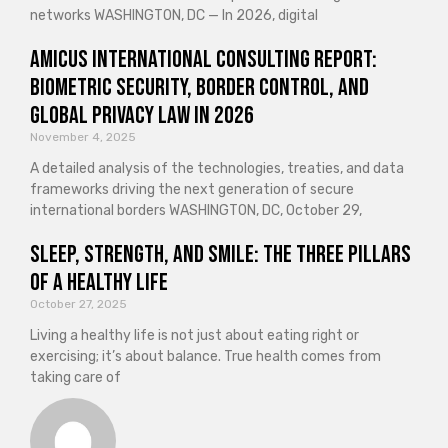
networks WASHINGTON, DC — In 2026, digital
Amicus International Consulting Report:
Biometric Security, Border Control, and
Global Privacy Law in 2026
November 4, 2025
A detailed analysis of the technologies, treaties, and data
frameworks driving the next generation of secure
international borders WASHINGTON, DC, October 29,
Sleep, Strength, and Smile: The Three Pillars
of a Healthy Life
October 27, 2025
Living a healthy life is not just about eating right or
exercising; it’s about balance. True health comes from
taking care of