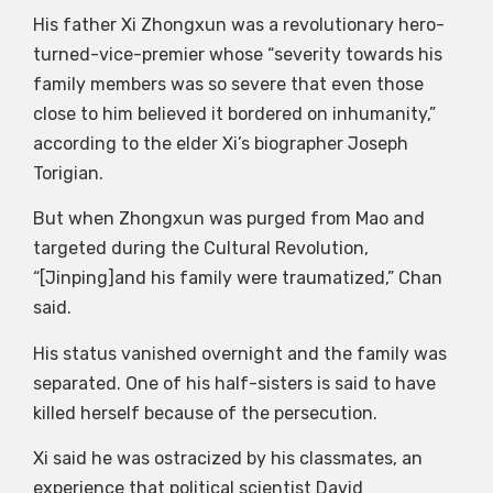
His father Xi Zhongxun was a revolutionary hero-
turned-vice-premier whose “severity towards his
family members was so severe that even those
close to him believed it bordered on inhumanity,”
according to the elder Xi’s biographer Joseph
Torigian.
But when Zhongxun was purged from Mao and
targeted during the Cultural Revolution,
“[Jinping]and his family were traumatized,” Chan
said.
His status vanished overnight and the family was
separated. One of his half-sisters is said to have
killed herself because of the persecution.
Xi said he was ostracized by his classmates, an
experience that political scientist David