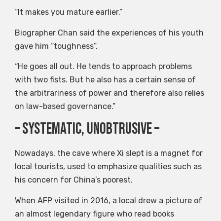
“It makes you mature earlier.”
Biographer Chan said the experiences of his youth
gave him “toughness”.
“He goes all out. He tends to approach problems
with two fists. But he also has a certain sense of
the arbitrariness of power and therefore also relies
on law-based governance.”
– Systematic, unobtrusive –
Nowadays, the cave where Xi slept is a magnet for
local tourists, used to emphasize qualities such as
his concern for China’s poorest.
When AFP visited in 2016, a local drew a picture of
an almost legendary figure who read books