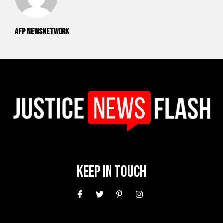
AFP NewsNetwork
Keep In Touch