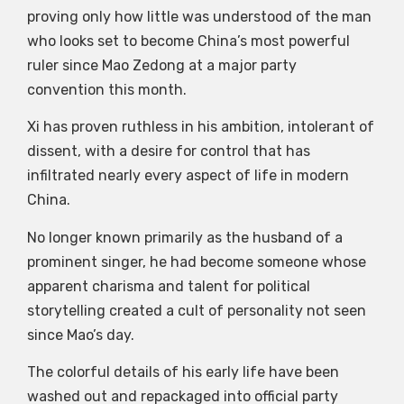
proving only how little was understood of the man
who looks set to become China’s most powerful
ruler since Mao Zedong at a major party
convention this month.
Xi has proven ruthless in his ambition, intolerant of
dissent, with a desire for control that has
infiltrated nearly every aspect of life in modern
China.
No longer known primarily as the husband of a
prominent singer, he had become someone whose
apparent charisma and talent for political
storytelling created a cult of personality not seen
since Mao’s day.
The colorful details of his early life have been
washed out and repackaged into official party