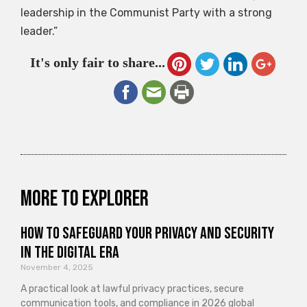
leadership in the Communist Party with a strong
leader.”
It's only fair to share...
More to explorer
How to Safeguard Your Privacy and Security
in the Digital Era
November 4, 2025
A practical look at lawful privacy practices, secure
communication tools, and compliance in 2026 global