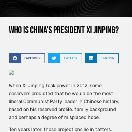
Who is China’s President Xi Jinping?
FACEBOOK
TWITTER
LINKEDIN
When Xi Jinping took power in 2012, some
observers predicted that he would be the most
liberal Communist Party leader in Chinese history,
based on his reserved profile, family background
and perhaps a degree of misplaced hope.
Ten years later, those projections lie in tatters,