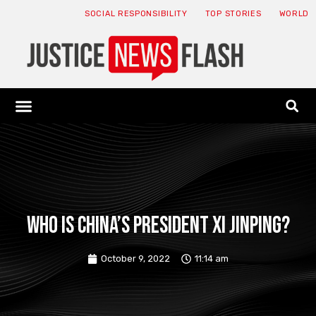
SOCIAL RESPONSIBILITY
TOP STORIES
WORLD
ABOUT: JNF
ECONOMY NEWS
USA NEWS
CANADA NEWS
CRYPTO NEWS
HEALTH NEWS
LEGAL NEWS
Who is China’s President Xi Jinping?
October 9, 2022
11:14 am