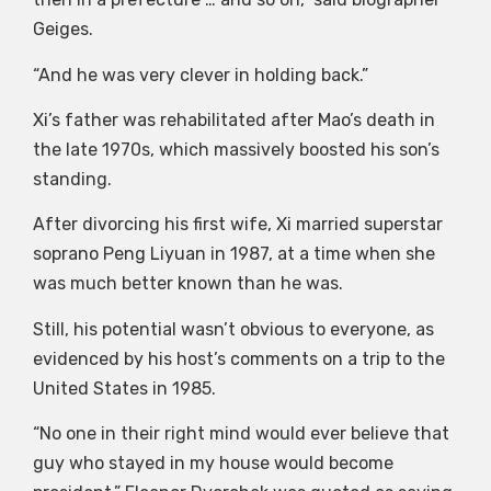
Geiges.
“And he was very clever in holding back.”
Xi’s father was rehabilitated after Mao’s death in
the late 1970s, which massively boosted his son’s
standing.
After divorcing his first wife, Xi married superstar
soprano Peng Liyuan in 1987, at a time when she
was much better known than he was.
Still, his potential wasn’t obvious to everyone, as
evidenced by his host’s comments on a trip to the
United States in 1985.
“No one in their right mind would ever believe that
guy who stayed in my house would become