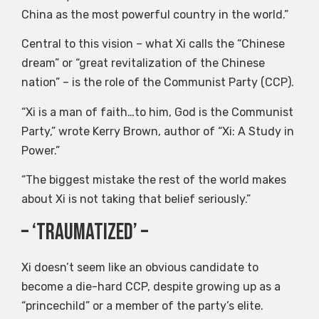
China as the most powerful country in the world.”
Central to this vision – what Xi calls the “Chinese
dream” or “great revitalization of the Chinese
nation” – is the role of the Communist Party (CCP).
“Xi is a man of faith…to him, God is the Communist
Party,” wrote Kerry Brown, author of “Xi: A Study in
Power.”
“The biggest mistake the rest of the world makes
about Xi is not taking that belief seriously.”
– ‘Traumatized’ –
Xi doesn’t seem like an obvious candidate to
become a die-hard CCP, despite growing up as a
“princechild” or a member of the party’s elite.