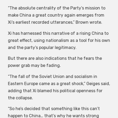
“The absolute centrality of the Party’s mission to
make China a great country again emerges from
Xi’s earliest recorded utterances,” Brown wrote.
Xi has harnessed this narrative of a rising China to
great effect, using nationalism as a tool for his own
and the party’s popular legitimacy.
But there are also indications that he fears the
power grab may be fading.
“The fall of the Soviet Union and socialism in
Eastern Europe came as a great shock,” Geiges said,
adding that Xi blamed his political openness for
the collapse.
“So he’s decided that something like this can’t
happen to China… that’s why he wants strong