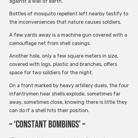
against a wall of earth.
Bottles of mosquito repellent left nearby testify to
the inconveniences that nature causes soldiers.
A few yards away is a machine gun covered with a
camouflage net from shell casings.
Another hole, only a few square meters in size,
covered with logs, plastic and branches, offers
space for two soldiers for the night.
On a front marked by heavy artillery duels, the four
infantrymen hear shells explode, sometimes far
away, sometimes close, knowing there is little they
can do if a shell hits their position.
– ‘Constant Bombings’ –