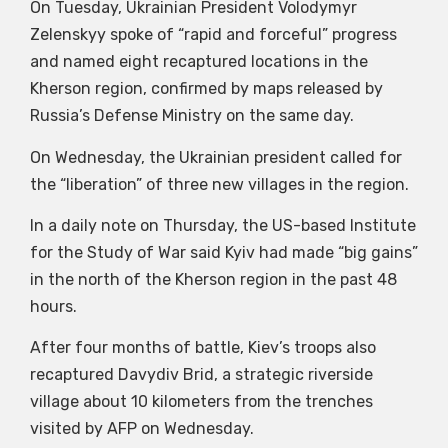
On Tuesday, Ukrainian President Volodymyr
Zelenskyy spoke of “rapid and forceful” progress
and named eight recaptured locations in the
Kherson region, confirmed by maps released by
Russia’s Defense Ministry on the same day.
On Wednesday, the Ukrainian president called for
the “liberation” of three new villages in the region.
In a daily note on Thursday, the US-based Institute
for the Study of War said Kyiv had made “big gains”
in the north of the Kherson region in the past 48
hours.
After four months of battle, Kiev’s troops also
recaptured Davydiv Brid, a strategic riverside
village about 10 kilometers from the trenches
visited by AFP on Wednesday.