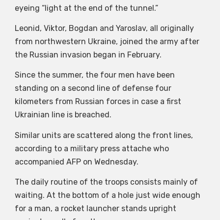
eyeing “light at the end of the tunnel.”
Leonid, Viktor, Bogdan and Yaroslav, all originally
from northwestern Ukraine, joined the army after
the Russian invasion began in February.
Since the summer, the four men have been
standing on a second line of defense four
kilometers from Russian forces in case a first
Ukrainian line is breached.
Similar units are scattered along the front lines,
according to a military press attache who
accompanied AFP on Wednesday.
The daily routine of the troops consists mainly of
waiting. At the bottom of a hole just wide enough
for a man, a rocket launcher stands upright