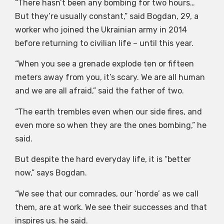
“There hasn’t been any bombing for two hours…
But they’re usually constant,” said Bogdan, 29, a
worker who joined the Ukrainian army in 2014
before returning to civilian life – until this year.
“When you see a grenade explode ten or fifteen
meters away from you, it’s scary. We are all human
and we are all afraid,” said the father of two.
“The earth trembles even when our side fires, and
even more so when they are the ones bombing,” he
said.
But despite the hard everyday life, it is “better
now,” says Bogdan.
“We see that our comrades, our ‘horde’ as we call
them, are at work. We see their successes and that
inspires us. he said.