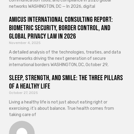
communication tools, and compliance in 2026 global
networks WASHINGTON, DC — In 2026, digital
Amicus International Consulting Report:
Biometric Security, Border Control, and
Global Privacy Law in 2026
November 4, 2025
A detailed analysis of the technologies, treaties, and data
frameworks driving the next generation of secure
international borders WASHINGTON, DC, October 29,
Sleep, Strength, and Smile: The Three Pillars
of a Healthy Life
October 27, 2025
Living a healthy life is not just about eating right or
exercising; it’s about balance. True health comes from
taking care of