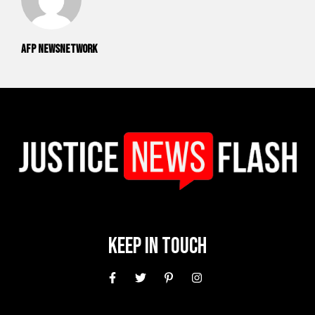
AFP NewsNetwork
Keep In Touch