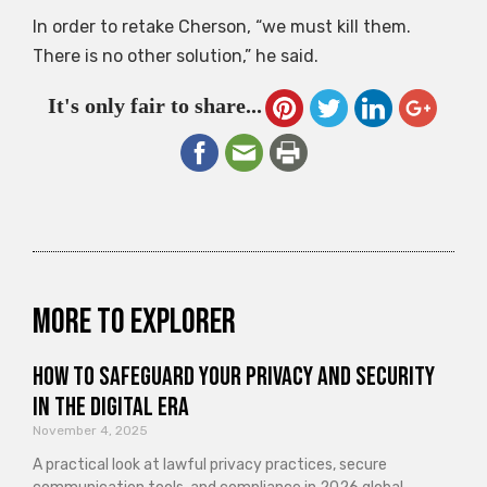
In order to retake Cherson, “we must kill them.
There is no other solution,” he said.
It's only fair to share...
More to explorer
How to Safeguard Your Privacy and Security
in the Digital Era
November 4, 2025
A practical look at lawful privacy practices, secure