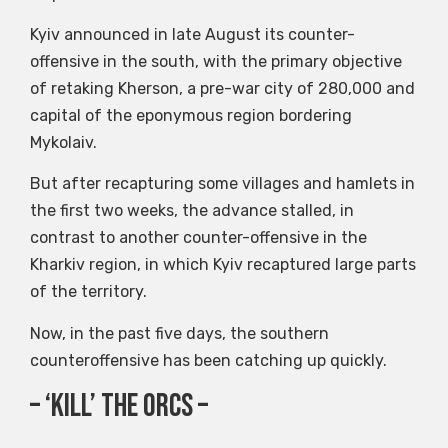
Kyiv announced in late August its counter-
offensive in the south, with the primary objective
of retaking Kherson, a pre-war city of 280,000 and
capital of the eponymous region bordering
Mykolaiv.
But after recapturing some villages and hamlets in
the first two weeks, the advance stalled, in
contrast to another counter-offensive in the
Kharkiv region, in which Kyiv recaptured large parts
of the territory.
Now, in the past five days, the southern
counteroffensive has been catching up quickly.
– ‘Kill’ the orcs –