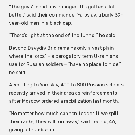
“The guys’ mood has changed. It’s gotten a lot
better,” said their commander Yaroslav, a burly 39-
year-old man in a black cap.
“There’s light at the end of the tunnel,” he said.
Beyond Davydiv Brid remains only a vast plain
where the “orcs” – a derogatory term Ukrainians
use for Russian soldiers – “have no place to hide,”
he said.
According to Yaroslav, 400 to 800 Russian soldiers
recently arrived in their area as reinforcements
after Moscow ordered a mobilization last month.
“No matter how much cannon fodder, if we split
their ranks, they will run away,” said Leonid, 46,
giving a thumbs-up.