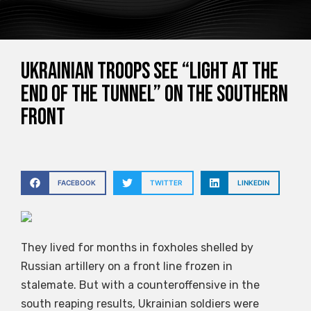
Ukrainian troops see “light at the
end of the tunnel” on the southern
front
FACEBOOK
TWITTER
LINKEDIN
They lived for months in foxholes shelled by
Russian artillery on a front line frozen in
stalemate. But with a counteroffensive in the
south reaping results, Ukrainian soldiers were