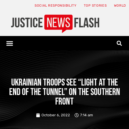
SOCIAL RESPONSIBILITY
TOP STORIES
WORLD
ABOUT: JNF
ECONOMY NEWS
USA NEWS
CANADA NEWS
CRYPTO NEWS
HEALTH NEWS
LEGAL NEWS
Ukrainian troops see “light at the
end of the tunnel” on the southern
front
October 6, 2022
7:14 am