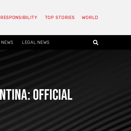
 RESPONSIBILITY
TOP STORIES
WORLD
 NEWS
LEGAL NEWS
ntina: official