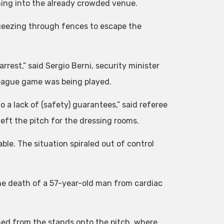
shing into the already crowded venue.
ueezing through fences to escape the
rrest,” said Sergio Berni, security minister
League game was being played.
 a lack of (safety) guarantees,” said referee
eft the pitch for the dressing rooms.
able. The situation spiraled out of control
the death of a 57-year-old man from cardiac
ushed from the stands onto the pitch, where