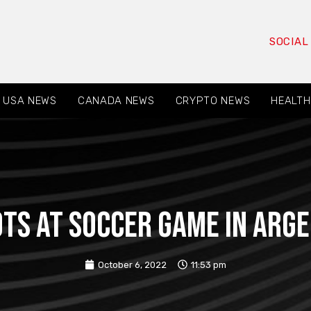
SOCIAL
USA NEWS
CANADA NEWS
CRYPTO NEWS
HEALTH
ots at soccer game in Arge
October 6, 2022
11:53 pm