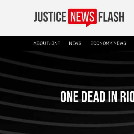
ABOUT: JNF
NEWS
ECONOMY NEWS
One dead in ri