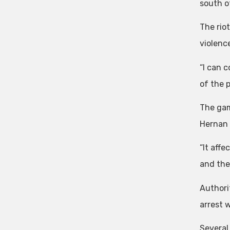
south o
The rio
violence
“I can c
of the 
The gam
Hernan 
“It affe
and the
Authori
arrest 
Several