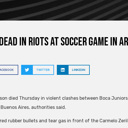
dead in riots at soccer game in Ar
FACEBOOK
TWITTER
LINKEDIN
son died Thursday in violent clashes between Boca Juniors
 Buenos Aires, authorities said.
ired rubber bullets and tear gas in front of the Carmelo Zeri