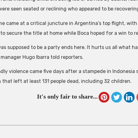
were seen seated or reclining who appeared to be recoverin
 came at a critical juncture in Argentina’s top flight, with
to secure the title at home while Boca hoped for a win to ret
as supposed to be a party ends here. It hurts us all what ha
 manager Hugo Ibarra told reporters.
dly violence came five days after a stampede in Indonesia s
that left at least 131 people dead, including 32 children.
It's only fair to share...