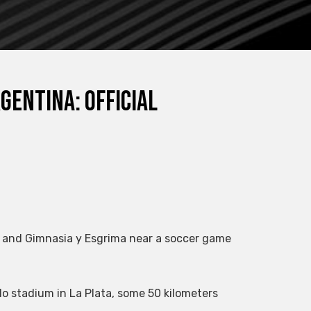
gentina: official
 and Gimnasia y Esgrima near a soccer game
llo stadium in La Plata, some 50 kilometers