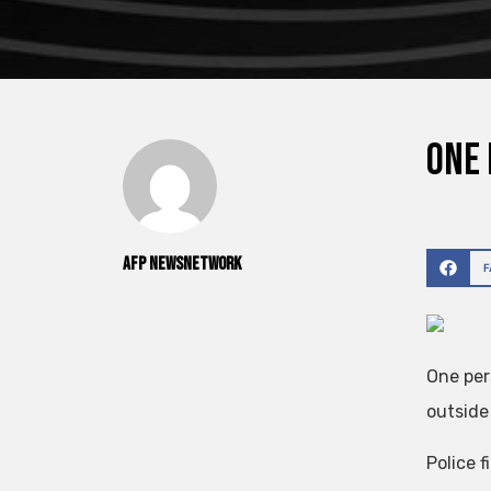
One 
AFP NewsNetwork
One per
outside
Police f