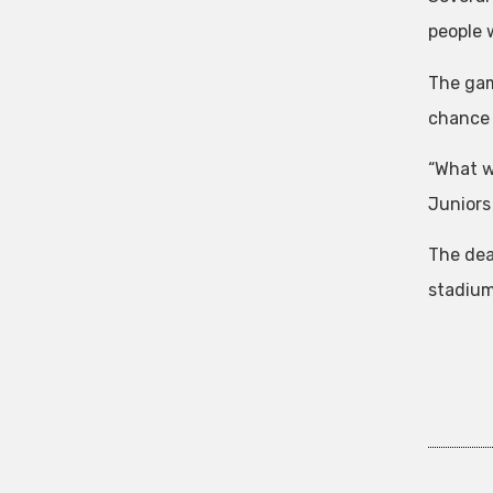
people 
The game
chance 
“What w
Juniors
The dea
stadium 