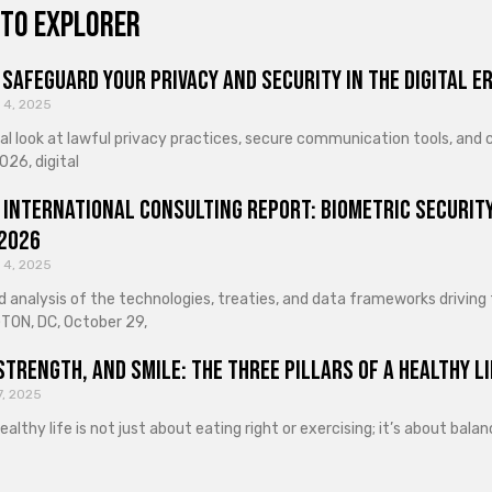
to explorer
Safeguard Your Privacy and Security in the Digital E
 4, 2025
cal look at lawful privacy practices, secure communication tools, an
026, digital
 International Consulting Report: Biometric Security
 2026
 4, 2025
d analysis of the technologies, treaties, and data frameworks driving
ON, DC, October 29,
Strength, and Smile: The Three Pillars of a Healthy Li
7, 2025
healthy life is not just about eating right or exercising; it’s about ba