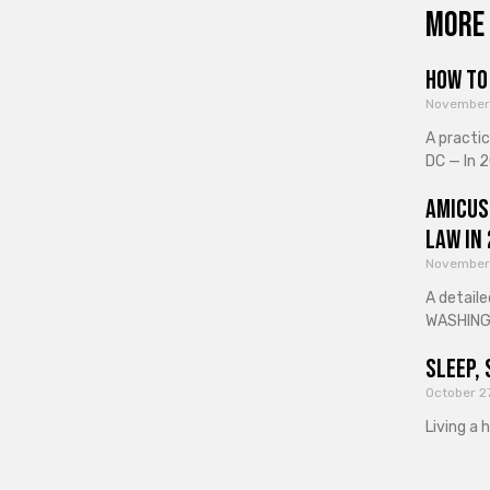
More 
How to 
November
A practi
DC — In 2
Amicus
Law in
November
A detaile
WASHINGT
Sleep, 
October 2
Living a 