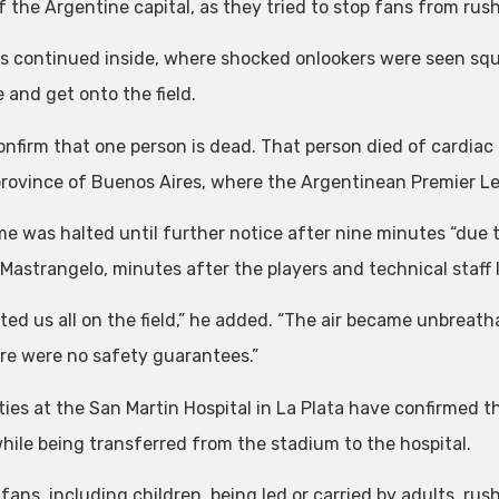
f the Argentine capital, as they tried to stop fans from ru
ts continued inside, where shocked onlookers were seen sq
 and get onto the field.
onfirm that one person is dead. That person died of cardiac a
province of Buenos Aires, where the Argentinean Premier 
e was halted until further notice after nine minutes “due to
Mastrangelo, minutes after the players and technical staff l
cted us all on the field,” he added. “The air became unbreath
re were no safety guarantees.”
ties at the San Martin Hospital in La Plata have confirmed 
while being transferred from the stadium to the hospital.
 fans, including children, being led or carried by adults, r