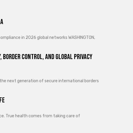
ra
d compliance in 2026 global networks WASHINGTON,
, Border Control, and Global Privacy
 the next generation of secure international borders
fe
lance. True health comes from taking care of