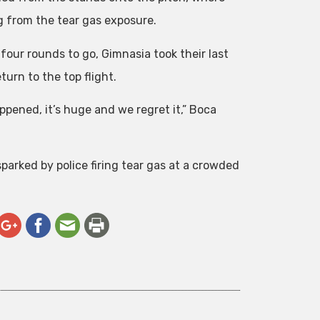
g from the tear gas exposure.
 four rounds to go, Gimnasia took their last
urn to the top flight.
ppened, it’s huge and we regret it,” Boca
parked by police firing tear gas at a crowded