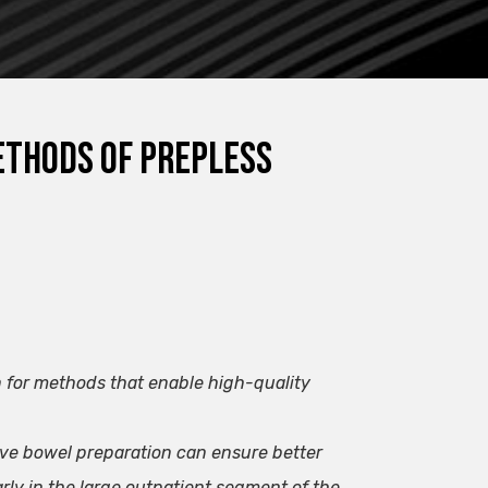
methods of prepless
n for methods that enable high-quality
ve bowel preparation can ensure better
rly in the large outpatient segment of the