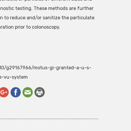
gnostic testing. These methods are further
 to reduce and/or sanitize the particulate
ation prior to colonoscopy.
2/10/g29167966/motus-gi-granted-a-u-s-
e-vu-system