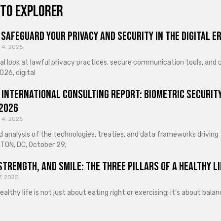
to explorer
Safeguard Your Privacy and Security in the Digital E
 4, 2025
cal look at lawful privacy practices, secure communication tools, an
026, digital
 International Consulting Report: Biometric Security
 2026
 4, 2025
d analysis of the technologies, treaties, and data frameworks driving
ON, DC, October 29,
Strength, and Smile: The Three Pillars of a Healthy Li
7, 2025
healthy life is not just about eating right or exercising; it’s about ba