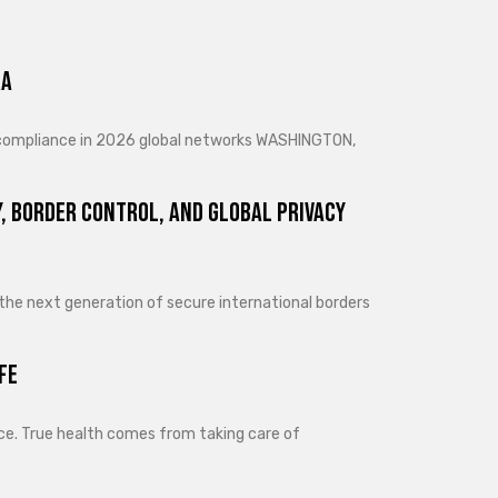
ra
d compliance in 2026 global networks WASHINGTON,
, Border Control, and Global Privacy
 the next generation of secure international borders
fe
lance. True health comes from taking care of