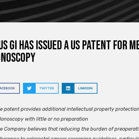
s GI has issued a US patent for 
onoscopy
FACEBOOK
TWITTER
LINKEDIN
e patent provides additional intellectual property protectio
lonoscopy with little or no preparation
e Company believes that reducing the burden of preoperati
herence to colorectal cancer screening guidelines, particula