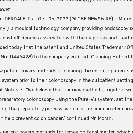
rket
UDERDALE, Fla., Oct. 06, 2022 (GLOBE NEWSWIRE) — Motus G
y”), a medical technology company providing endoscopy so
e cost efficiencies associated with the diagnosis and treatm
ed today that the patent and United States Trademark Off
 No. 11446428) to the company entitled “Cleaning Method f
w patent covers methods of clearing the colon in patients 
 system prior to their colonoscopy in the outpatient setti
 of Motus GI. “We believe that our new methods, together wit
 preparatory colonoscopy using the Pure-Vu system, set the
ing the preparatory process, which is the main problem pr
n help prevent colon cancer,” continued Mr. Moran.
 patent covers methods for removing fecal matter, which con