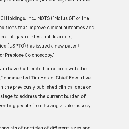
I Holdings, Inc.,
MOTS
(“Motus GI” or the
lutions that improve clinical outcomes and
ent of gastrointestinal disorders,
ice (USPTO) has issued a new patent
or Preplose Colonoscopy.”
who have had limited or no prep with the
ng,” commented Tim Moran, Chief Executive
h the previously published clinical data on
 stage to address the current burden of
eventing people from having a colonoscopy
sists of particles of different sizes and