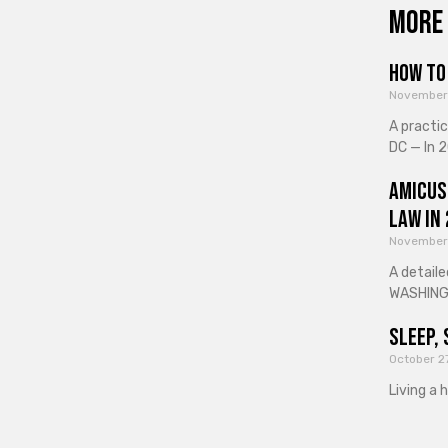
More 
How to 
November
A practi
DC — In 2
Amicus
Law in
November
A detaile
WASHINGT
Sleep, 
October 2
Living a 