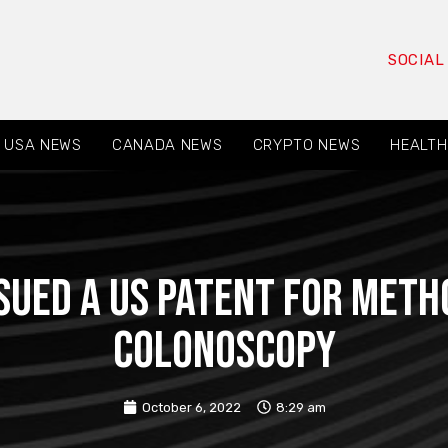
SOCIAL
USA NEWS
CANADA NEWS
CRYPTO NEWS
HEALTH
ssued a US patent for meth
colonoscopy
October 6, 2022
8:29 am