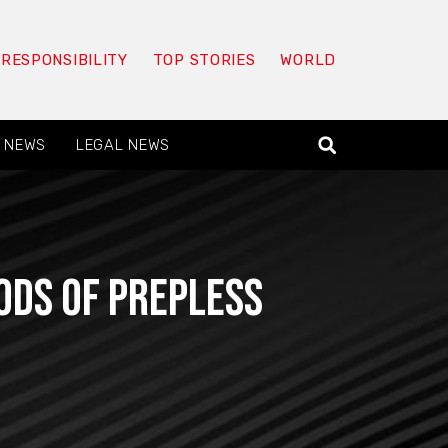
 RESPONSIBILITY
TOP STORIES
WORLD
 NEWS
LEGAL NEWS
ods of prepless