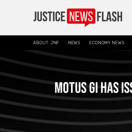
ABOUT: JNF
NEWS
ECONOMY NEWS
Motus GI has i