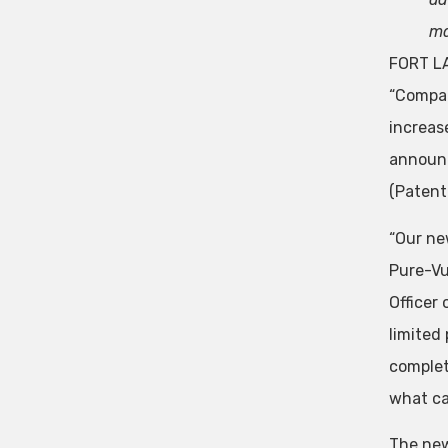
ma
FORT LA
“Compan
increas
announc
(Patent
“Our ne
Pure-Vu
Officer
limited
complet
what ca
The new