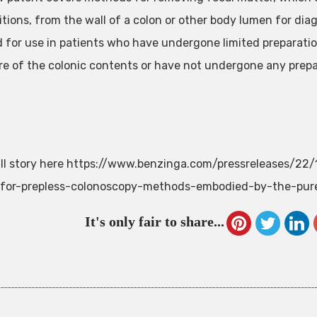
tions, from the wall of a colon or other body lumen for dia
 for use in patients who have undergone limited preparation
re of the colonic contents or have not undergone any prepar
ll story here https://www.benzinga.com/pressreleases/2
-for-prepless-colonoscopy-methods-embodied-by-the-pur
It's only fair to share...