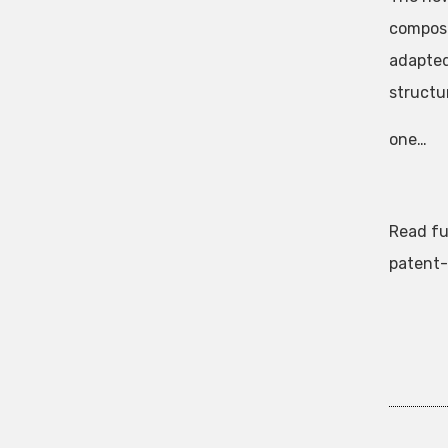
composi
adapted
structu
one…
Read fu
patent