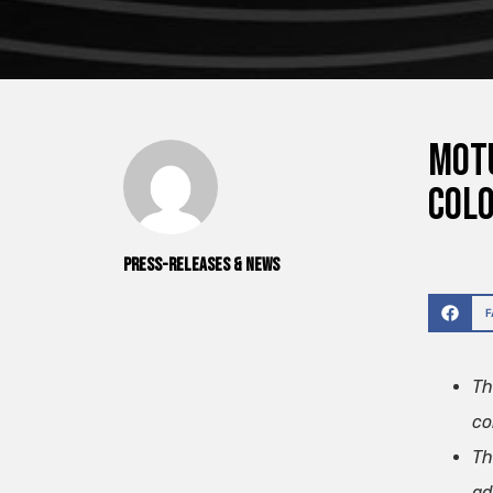
Motu
col
Press-releases & News
Th
co
Th
ad