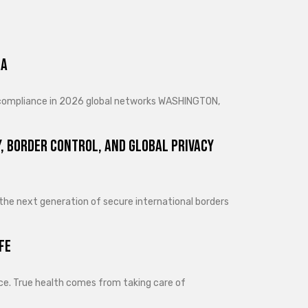
ra
d compliance in 2026 global networks WASHINGTON,
, Border Control, and Global Privacy
 the next generation of secure international borders
fe
lance. True health comes from taking care of