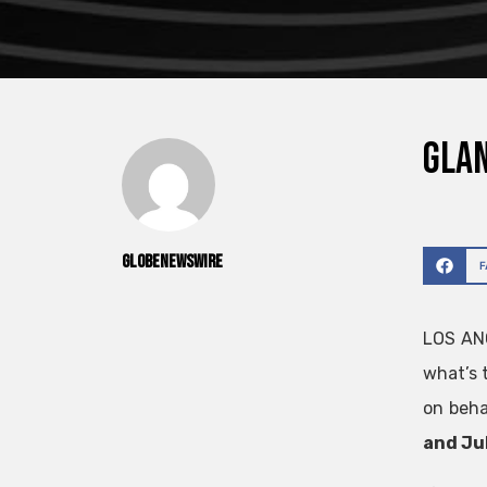
Glan
GlobeNewswire
LOS AN
what’s
on beha
and Jul