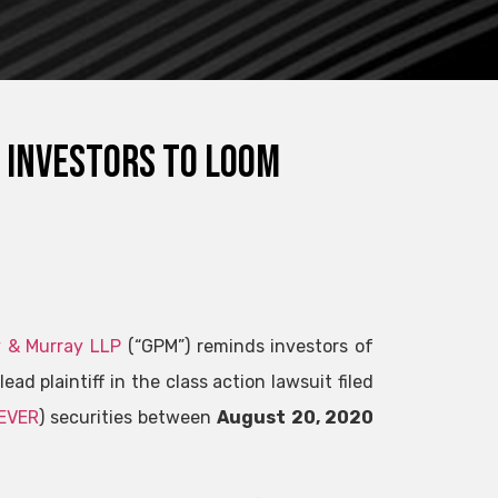
 investors to loom
 & Murray LLP
(“GPM”) reminds investors of
lead plaintiff in the class action lawsuit filed
EVER
) securities between
August 20, 2020