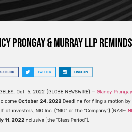
cy Prongay & Murray LLP reminds
FACEBOOK
TWITTER
LINKEDIN
GELES, Oct. 6, 2022 (GLOBE NEWSWIRE) —
Glancy Prongay
 to come
October 24, 2022
Deadline for filing a motion by 
lf of investors, NIO Inc. (“NIO” or the “Company”) (NYSE:
N
y 11, 2022
inclusive (the “Class Period”).