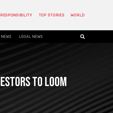
 RESPONSIBILITY
TOP STORIES
WORLD
 NEWS
LEGAL NEWS
vestors to loom