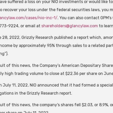
ave suffered a loss on your NIO investments or would like to
to recover your loss under the federal securities laws, you
ncylaw.com/cases/nio-inc-1/
. You can also contact GPM’s 
773-9224, or email at
shareholders@glancylaw.com
to lear
 28, 2022, Grizzly Research published a report which, amon
 income by approximately 95% through sales to a related pa
ng”).
sult of this news, the Company’s American Depositary Shares 
ly high trading volume to close at $22.36 per share on Jun
n July 11, 2022, NIO announced that it had formed a special
gations in the Grizzly Research report.
ult of this news, the company’s shares fell $2.03, or 8.9%, 
per share on July 11, 2022.