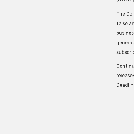
The Com
false a
business
generat
subscrip
Continu
releas
Deadlin