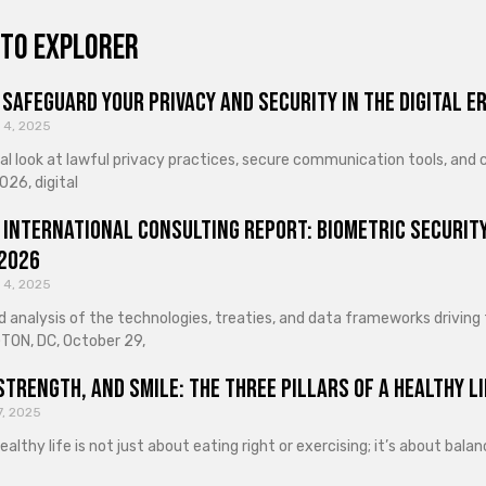
to explorer
Safeguard Your Privacy and Security in the Digital E
 4, 2025
cal look at lawful privacy practices, secure communication tools, an
026, digital
 International Consulting Report: Biometric Security
 2026
 4, 2025
d analysis of the technologies, treaties, and data frameworks driving
ON, DC, October 29,
Strength, and Smile: The Three Pillars of a Healthy Li
7, 2025
healthy life is not just about eating right or exercising; it’s about ba