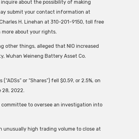
 inquire about the possibility of making
 may submit your contact information at
Charles H. Linehan at 310-201-9150, toll free
n more about your rights.
g other things, alleged that NIO increased
rty, Wuhan Weineng Battery Asset Co.
(“ADSs” or “Shares”) fell $0.59, or 2.5%, on
e 28, 2022.
 committee to oversee an investigation into
on unusually high trading volume to close at