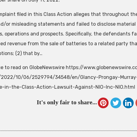
plaint filed in this Class Action alleges that throughout t
nd/or misleading statements and failed to disclose materia
, operations and prospects. Specifically, the defendants fail
ed revenue from the sale of batteries to a related party t
tions; (2) that by…
e to read on GlobeNewswire https://www.globenewswire.
e/2022/10/06/2529794/34548/en/Glancy-Prongay-Murray
e-in-the-Class-Action-Lawsuit-Against-NIO-Inc-NIO.html
It's only fair to share...