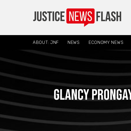
ABOUT: JNF
NEWS
ECONOMY NEWS
Glancy Prongay