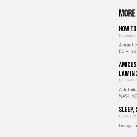
More 
How to 
November
A practi
DC — In 2
Amicus
Law in
November
A detaile
WASHINGT
Sleep, 
October 2
Living a 