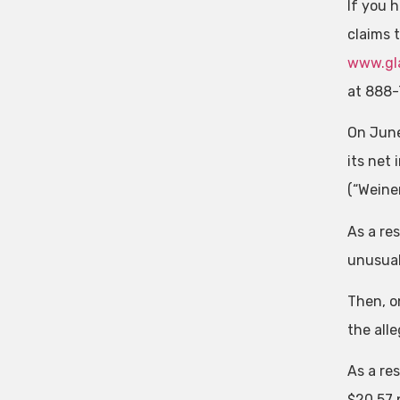
If you h
claims 
www.gla
at 888-
On June
its net
(“Weine
As a re
unusual
Then, o
the alle
As a res
$20.57 