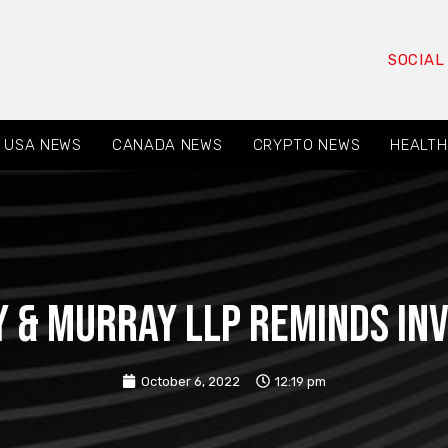
SOCIAL
USA NEWS
CANADA NEWS
CRYPTO NEWS
HEALTH
 & Murray LLP reminds in
October 6, 2022
12:19 pm