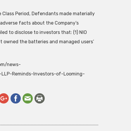
he Class Period, Defendants made materially
l adverse facts about the Company’s
ed to disclose to investors that: (1) NIO
hat owned the batteries and managed users’
com/news-
-LLP-Reminds-Investors-of-Looming-