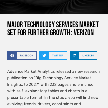
Major Technology Services Market
Set for Further Growth : Verizon
FACEBOOK
TWITTER
LINKEDIN
Advance Market Analytics released a new research
publication on “Big Technology Service Market
Insights, to 2027” with 232 pages and enriched
with self-explanatory tables and charts in a
presentable format. In the study, you will find new
evolving trends, drivers, constraints and