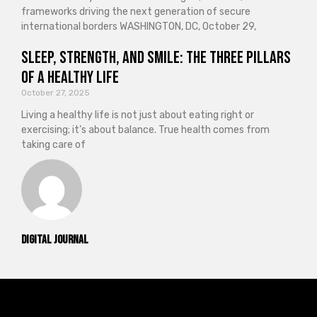
frameworks driving the next generation of secure
international borders WASHINGTON, DC, October 29,
Sleep, Strength, and Smile: The Three Pillars
of a Healthy Life
October 27, 2025
Living a healthy life is not just about eating right or
exercising; it’s about balance. True health comes from
taking care of
Digital Journal