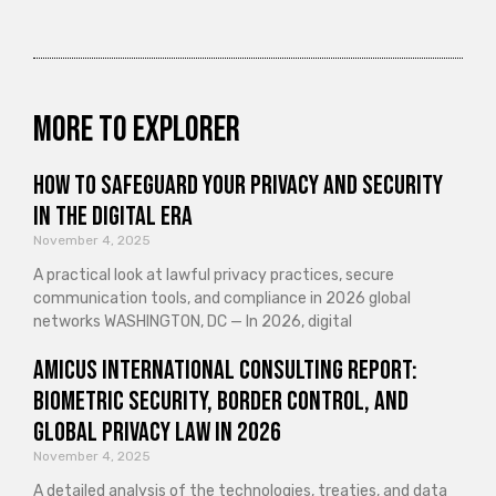
More to explorer
How to Safeguard Your Privacy and Security
in the Digital Era
November 4, 2025
A practical look at lawful privacy practices, secure
communication tools, and compliance in 2026 global
networks WASHINGTON, DC — In 2026, digital
Amicus International Consulting Report:
Biometric Security, Border Control, and
Global Privacy Law in 2026
November 4, 2025
A detailed analysis of the technologies, treaties, and data