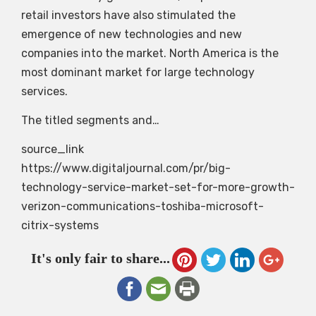
retail investors have also stimulated the
emergence of new technologies and new
companies into the market. North America is the
most dominant market for large technology
services.
The titled segments and…
source_link
https://www.digitaljournal.com/pr/big-
technology-service-market-set-for-more-growth-
verizon-communications-toshiba-microsoft-
citrix-systems
It's only fair to share...