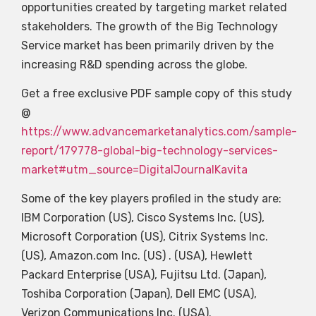
opportunities created by targeting market related
stakeholders. The growth of the Big Technology
Service market has been primarily driven by the
increasing R&D spending across the globe.
Get a free exclusive PDF sample copy of this study
@
https://www.advancemarketanalytics.com/sample-
report/179778-global-big-technology-services-
market#utm_source=DigitalJournalKavita
Some of the key players profiled in the study are:
IBM Corporation (US), Cisco Systems Inc. (US),
Microsoft Corporation (US), Citrix Systems Inc.
(US), Amazon.com Inc. (US) . (USA), Hewlett
Packard Enterprise (USA), Fujitsu Ltd. (Japan),
Toshiba Corporation (Japan), Dell EMC (USA),
Verizon Communications Inc. (USA).