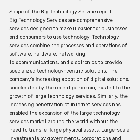
Scope of the Big Technology Service report
Big Technology Services are comprehensive
services designed to make it easier for businesses
and consumers to use technology. Technology
services combine the processes and operations of
software, hardware, networking,
telecommunications, and electronics to provide
specialized technology-centric solutions. The
company’s increasing adoption of digital solutions,
accelerated by the recent pandemic, has led to the
growth of large technology services. Similarly, the
increasing penetration of internet services has
enabled the expansion of the large technology
services market around the world without the
need to transfer large physical assets. Large-scale
investments by governments, corporations and