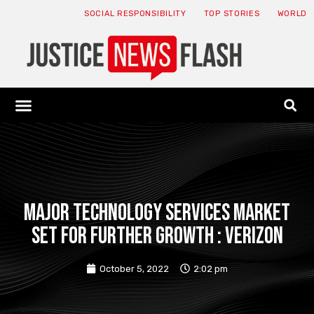
SOCIAL RESPONSIBILITY
TOP STORIES
WORLD
ABOUT: JNF
ECONOMY NEWS
USA NEWS
CANADA NEWS
CRYPTO NEWS
HEALTH NEWS
LEGAL NEWS
Major Technology Services Market
Set for Further Growth : Verizon
October 5, 2022
2:02 pm