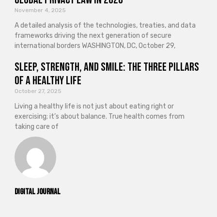
November 4, 2025
A detailed analysis of the technologies, treaties, and data
frameworks driving the next generation of secure
international borders WASHINGTON, DC, October 29,
Sleep, Strength, and Smile: The Three Pillars
of a Healthy Life
October 27, 2025
Living a healthy life is not just about eating right or
exercising; it’s about balance. True health comes from
taking care of
Digital Journal