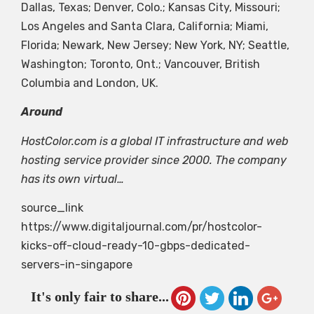
Dallas, Texas; Denver, Colo.; Kansas City, Missouri;
Los Angeles and Santa Clara, California; Miami,
Florida; Newark, New Jersey; New York, NY; Seattle,
Washington; Toronto, Ont.; Vancouver, British
Columbia and London, UK.
Around
HostColor.com is a global IT infrastructure and web
hosting service provider since 2000. The company
has its own virtual…
source_link
https://www.digitaljournal.com/pr/hostcolor-
kicks-off-cloud-ready-10-gbps-dedicated-
servers-in-singapore
It's only fair to share...