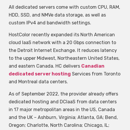
All dedicated servers come with custom CPU, RAM,
HDD, SSD, and NMVe data storage, as well as
custom IPv4 and bandwidth settings.
HostColor recently expanded its North American
cloud IaaS network with a 20 Gbps connection to
the Detroit Internet Exchange. It reduces latency
to the upper Midwest, Northeastern United States,
and eastern Canada. HC delivers
Canadian
dedicated server hosting
Services from Toronto
and Montreal data centers.
As of September 2022, the provider already offers
dedicated hosting and DCIaaS from data centers
in 17 major metropolitan areas in the US, Canada
and the UK – Ashburn, Virginia; Atlanta, GA; Bend,
Oregon; Charlotte, North Carolina; Chicago, IL;