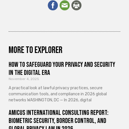
More to explorer
How to Safeguard Your Privacy and Security
in the Digital Era
November 4, 2025
A practical look at lawful privacy practices, secure
communication tools, and compliance in 2026 global
networks WASHINGTON, DC — In 2026, digital
Amicus International Consulting Report:
Biometric Security, Border Control, and
Global Privacy Law in 2026