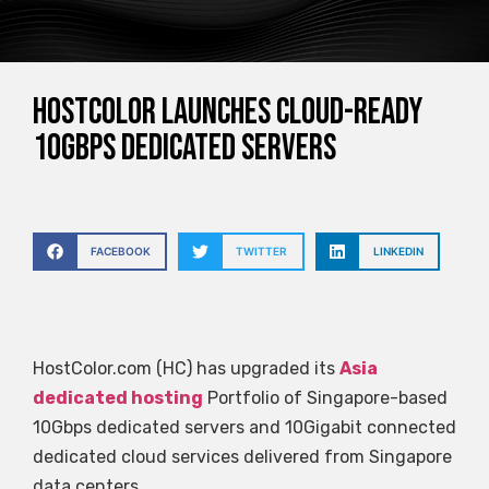
HostColor launches cloud-ready
10Gbps dedicated servers
FACEBOOK
TWITTER
LINKEDIN
HostColor.com (HC) has upgraded its
Asia
dedicated hosting
Portfolio of Singapore-based
10Gbps dedicated servers and 10Gigabit connected
dedicated cloud services delivered from Singapore
data centers.