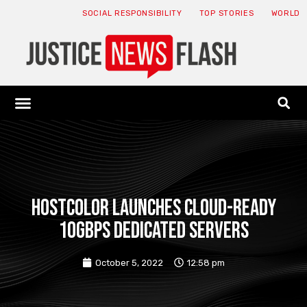
SOCIAL RESPONSIBILITY
TOP STORIES
WORLD
ABOUT: JNF
ECONOMY NEWS
USA NEWS
CANADA NEWS
CRYPTO NEWS
HEALTH NEWS
LEGAL NEWS
HostColor launches cloud-ready
10Gbps dedicated servers
October 5, 2022
12:58 pm