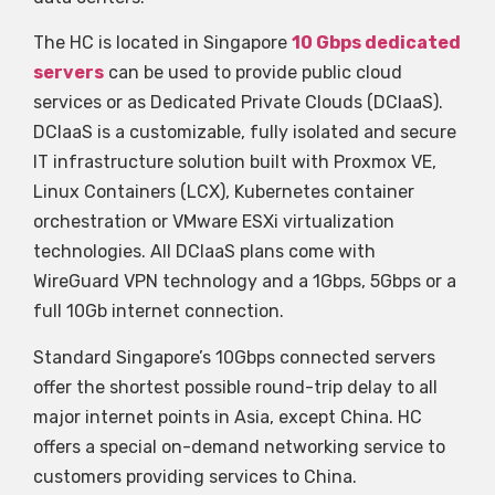
The HC is located in Singapore
10 Gbps dedicated
servers
can be used to provide public cloud
services or as Dedicated Private Clouds (DCIaaS).
DCIaaS is a customizable, fully isolated and secure
IT infrastructure solution built with Proxmox VE,
Linux Containers (LCX), Kubernetes container
orchestration or VMware ESXi virtualization
technologies. All DCIaaS plans come with
WireGuard VPN technology and a 1Gbps, 5Gbps or a
full 10Gb internet connection.
Standard Singapore’s 10Gbps connected servers
offer the shortest possible round-trip delay to all
major internet points in Asia, except China. HC
offers a special on-demand networking service to
customers providing services to China.