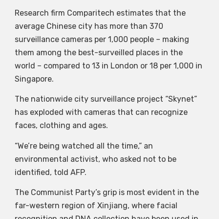
Research firm Comparitech estimates that the
average Chinese city has more than 370
surveillance cameras per 1,000 people – making
them among the best-surveilled places in the
world – compared to 13 in London or 18 per 1,000 in
Singapore.
The nationwide city surveillance project “Skynet”
has exploded with cameras that can recognize
faces, clothing and ages.
“We’re being watched all the time,” an
environmental activist, who asked not to be
identified, told AFP.
The Communist Party’s grip is most evident in the
far-western region of Xinjiang, where facial
recognition and DNA collection have been used in