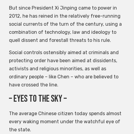
But since President Xi Jinping came to power in
2012, he has reined in the relatively free-running
social currents of the turn of the century, using a
combination of technology, law and ideology to
quell dissent and forestall threats to his rule.
Social controls ostensibly aimed at criminals and
protecting order have been aimed at dissidents,
activists and religious minorities, as well as
ordinary people – like Chen – who are believed to
have crossed the line.
– eyes to the sky –
The average Chinese citizen today spends almost
every waking moment under the watchful eye of
the state.