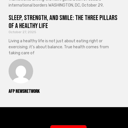
international borders WASHINGTON, DC, October 29,
Sleep, Strength, and Smile: The Three Pillars
of a Healthy Life
October 27, 2025
Living a healthy life is not just about eating right or
exercising; it’s about balance. True health comes from
taking care of
AFP NewsNetwork