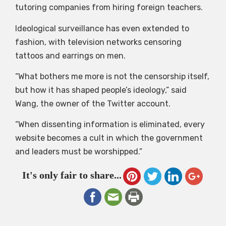
tutoring companies from hiring foreign teachers.
Ideological surveillance has even extended to
fashion, with television networks censoring
tattoos and earrings on men.
“What bothers me more is not the censorship itself,
but how it has shaped people’s ideology,” said
Wang, the owner of the Twitter account.
“When dissenting information is eliminated, every
website becomes a cult in which the government
and leaders must be worshipped.”
It's only fair to share...