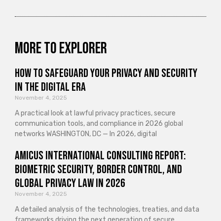
More to explorer
How to Safeguard Your Privacy and Security
in the Digital Era
November 4, 2025
A practical look at lawful privacy practices, secure
communication tools, and compliance in 2026 global
networks WASHINGTON, DC — In 2026, digital
Amicus International Consulting Report:
Biometric Security, Border Control, and
Global Privacy Law in 2026
November 4, 2025
A detailed analysis of the technologies, treaties, and data
frameworks driving the next generation of secure