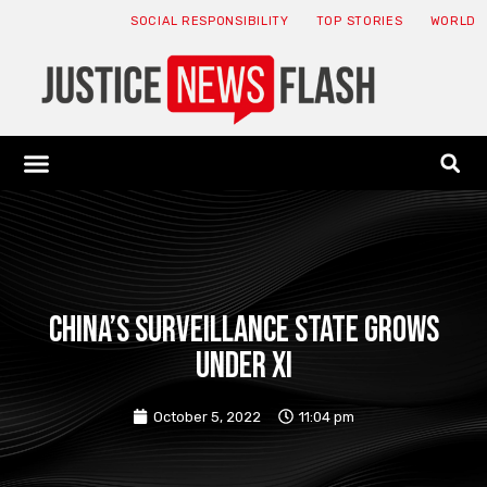
SOCIAL RESPONSIBILITY
TOP STORIES
WORLD
ABOUT: JNF
ECONOMY NEWS
USA NEWS
CANADA NEWS
CRYPTO NEWS
HEALTH NEWS
LEGAL NEWS
China’s surveillance state grows
under Xi
October 5, 2022
11:04 pm