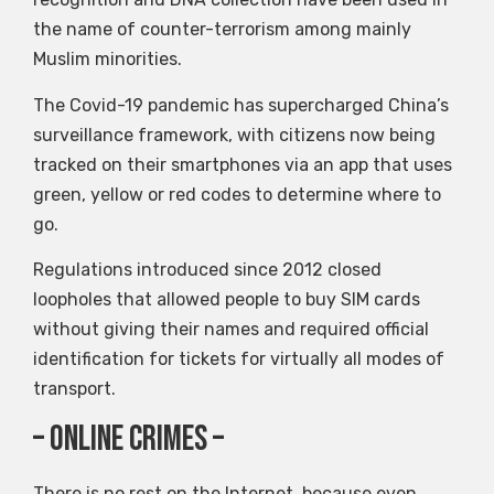
the name of counter-terrorism among mainly
Muslim minorities.
The Covid-19 pandemic has supercharged China’s
surveillance framework, with citizens now being
tracked on their smartphones via an app that uses
green, yellow or red codes to determine where to
go.
Regulations introduced since 2012 closed
loopholes that allowed people to buy SIM cards
without giving their names and required official
identification for tickets for virtually all modes of
transport.
– Online Crimes –
There is no rest on the Internet, because even