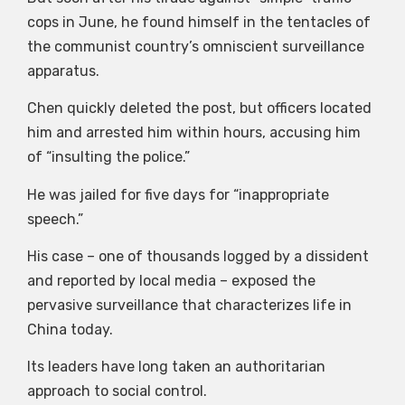
cops in June, he found himself in the tentacles of
the communist country’s omniscient surveillance
apparatus.
Chen quickly deleted the post, but officers located
him and arrested him within hours, accusing him
of “insulting the police.”
He was jailed for five days for “inappropriate
speech.”
His case – one of thousands logged by a dissident
and reported by local media – exposed the
pervasive surveillance that characterizes life in
China today.
Its leaders have long taken an authoritarian
approach to social control.