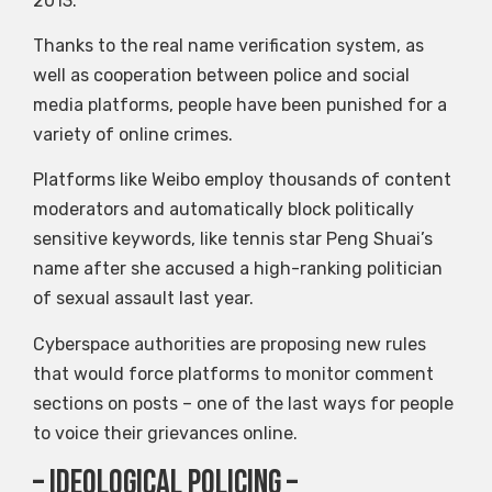
2013.
Thanks to the real name verification system, as
well as cooperation between police and social
media platforms, people have been punished for a
variety of online crimes.
Platforms like Weibo employ thousands of content
moderators and automatically block politically
sensitive keywords, like tennis star Peng Shuai’s
name after she accused a high-ranking politician
of sexual assault last year.
Cyberspace authorities are proposing new rules
that would force platforms to monitor comment
sections on posts – one of the last ways for people
to voice their grievances online.
– Ideological Policing –