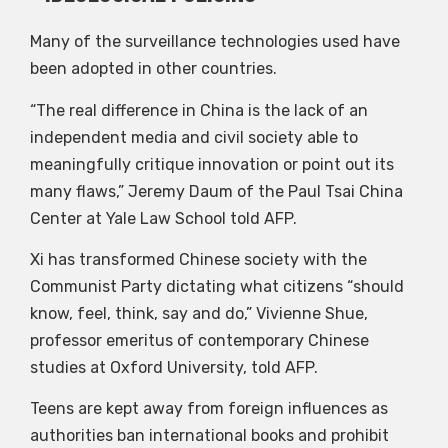
Many of the surveillance technologies used have
been adopted in other countries.
“The real difference in China is the lack of an
independent media and civil society able to
meaningfully critique innovation or point out its
many flaws,” Jeremy Daum of the Paul Tsai China
Center at Yale Law School told AFP.
Xi has transformed Chinese society with the
Communist Party dictating what citizens “should
know, feel, think, say and do,” Vivienne Shue,
professor emeritus of contemporary Chinese
studies at Oxford University, told AFP.
Teens are kept away from foreign influences as
authorities ban international books and prohibit