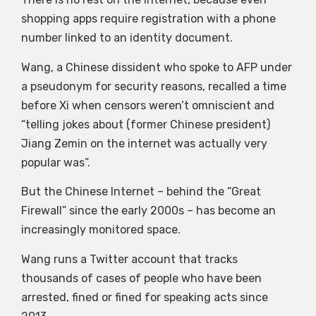
shopping apps require registration with a phone
number linked to an identity document.
Wang, a Chinese dissident who spoke to AFP under
a pseudonym for security reasons, recalled a time
before Xi when censors weren’t omniscient and
“telling jokes about (former Chinese president)
Jiang Zemin on the internet was actually very
popular was”.
But the Chinese Internet – behind the “Great
Firewall” since the early 2000s – has become an
increasingly monitored space.
Wang runs a Twitter account that tracks
thousands of cases of people who have been
arrested, fined or fined for speaking acts since