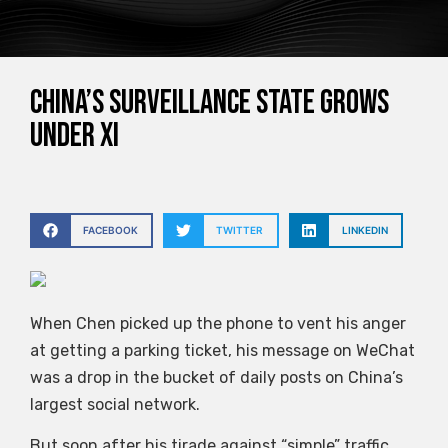
China’s surveillance state grows
under Xi
FACEBOOK
TWITTER
LINKEDIN
When Chen picked up the phone to vent his anger
at getting a parking ticket, his message on WeChat
was a drop in the bucket of daily posts on China’s
largest social network.
But soon after his tirade against “simple” traffic