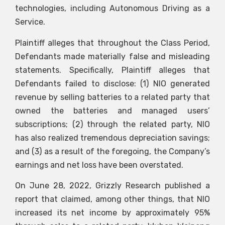
technologies, including Autonomous Driving as a
Service.
Plaintiff alleges that throughout the Class Period,
Defendants made materially false and misleading
statements. Specifically, Plaintiff alleges that
Defendants failed to disclose: (1) NIO generated
revenue by selling batteries to a related party that
owned the batteries and managed users’
subscriptions; (2) through the related party, NIO
has also realized tremendous depreciation savings;
and (3) as a result of the foregoing, the Company’s
earnings and net loss have been overstated.
On June 28, 2022, Grizzly Research published a
report that claimed, among other things, that NIO
increased its net income by approximately 95%