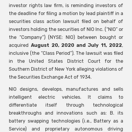
investor rights law firm, is reminding investors of
the deadline for filing a motion by lead plaintiff in a
securities class action lawsuit filed on behalf of
investors holding the securities of NIO Inc. (“NIO” or
the “Company”) (NYSE: NIO) between bought or
acquired
August 20, 2020 and July 11, 2022
,
inclusive (the “Class Period”). The lawsuit was filed
in the United States District Court for the
Southern District of New York alleging violations of
the Securities Exchange Act of 1934.
NIO designs, develops, manufactures and sells
intelligent electric vehicles. It claims to
differentiate itself through technological
breakthroughs and innovations such as: B. its
battery swapping technologies (i.e., Battery as a
Service) and proprietary autonomous driving