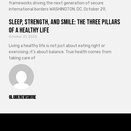
frameworks driving the next generation of secure
international borders WASHINGTON, DC, October 29,
Sleep, Strength, and Smile: The Three Pillars
of a Healthy Life
October 27, 2025
Living a healthy life is not just about eating right or
exercising; it’s about balance. True health comes from
taking care of
GlobeNewswire