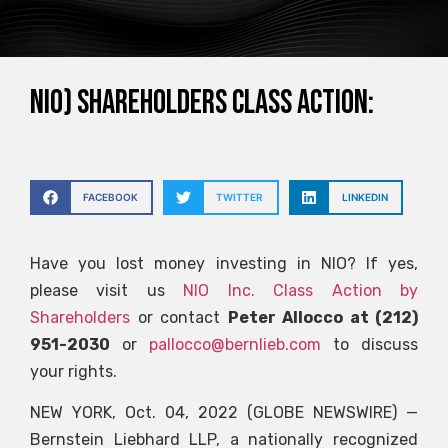
NIO) SHAREHOLDERS CLASS ACTION:
FACEBOOK
TWITTER
LINKEDIN
Have you lost money investing in NIO? If yes,
please visit us
NIO Inc. Class Action by
Shareholders
or contact
Peter Allocco at (212)
951-2030
or
pallocco@bernlieb.com
to discuss
your rights.
NEW YORK, Oct. 04, 2022 (GLOBE NEWSWIRE) —
Bernstein Liebhard LLP, a nationally recognized