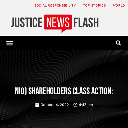
SOCIAL RESPONSIBILITY
TOP STORIES
WORLD
ABOUT: JNF
ECONOMY NEWS
USA NEWS
CANADA NEWS
CRYPTO NEWS
HEALTH NEWS
LEGAL NEWS
NIO) SHAREHOLDERS CLASS ACTION:
October 4, 2022
4:43 am