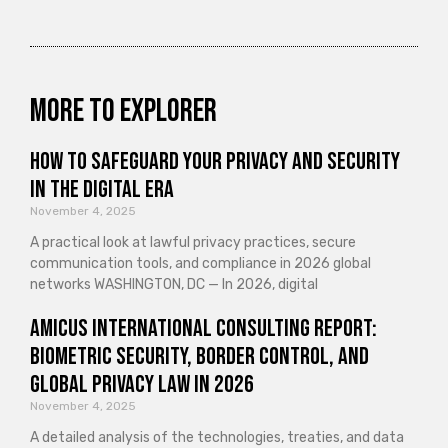
More to explorer
How to Safeguard Your Privacy and Security
in the Digital Era
November 4, 2025
A practical look at lawful privacy practices, secure
communication tools, and compliance in 2026 global
networks WASHINGTON, DC — In 2026, digital
Amicus International Consulting Report:
Biometric Security, Border Control, and
Global Privacy Law in 2026
November 4, 2025
A detailed analysis of the technologies, treaties, and data