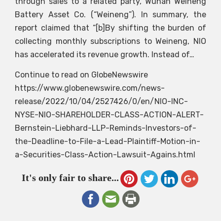
through sales to a related party, Wuhan Weineng
Battery Asset Co. (“Weineng”). In summary, the
report claimed that “[b]By shifting the burden of
collecting monthly subscriptions to Weineng, NIO
has accelerated its revenue growth. Instead of…
Continue to read on GlobeNewswire
https://www.globenewswire.com/news-
release/2022/10/04/2527426/0/en/NIO-INC-
NYSE-NIO-SHAREHOLDER-CLASS-ACTION-ALERT-
Bernstein-Liebhard-LLP-Reminds-Investors-of-
the-Deadline-to-File-a-Lead-Plaintiff-Motion-in-
a-Securities-Class-Action-Lawsuit-Agains.html
It's only fair to share...