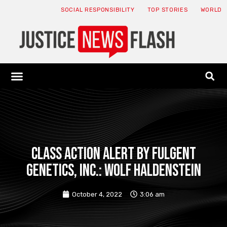
SOCIAL RESPONSIBILITY
TOP STORIES
WORLD
ABOUT: JNF
ECONOMY NEWS
USA NEWS
CANADA NEWS
CRYPTO NEWS
HEALTH NEWS
LEGAL NEWS
CLASS ACTION ALERT BY FULGENT
GENETICS, INC.: Wolf Haldenstein
October 4, 2022
3:06 am