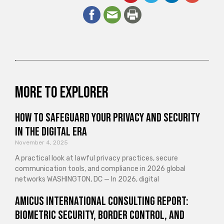
More to explorer
How to Safeguard Your Privacy and Security
in the Digital Era
November 4, 2025
A practical look at lawful privacy practices, secure
communication tools, and compliance in 2026 global
networks WASHINGTON, DC — In 2026, digital
Amicus International Consulting Report:
Biometric Security, Border Control, and