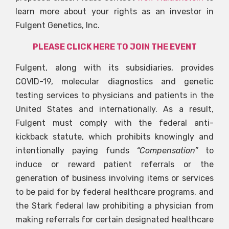
learn more about your rights as an investor in
Fulgent Genetics, Inc.
PLEASE CLICK HERE TO JOIN THE EVENT
Fulgent, along with its subsidiaries, provides
COVID-19, molecular diagnostics and genetic
testing services to physicians and patients in the
United States and internationally. As a result,
Fulgent must comply with the federal anti-
kickback statute, which prohibits knowingly and
intentionally paying funds
“Compensation”
to
induce or reward patient referrals or the
generation of business involving items or services
to be paid for by federal healthcare programs, and
the Stark federal law prohibiting a physician from
making referrals for certain designated healthcare