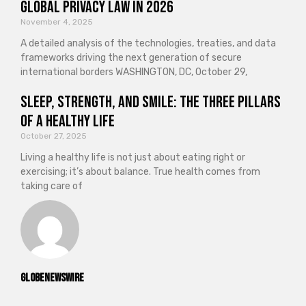
Global Privacy Law in 2026
November 4, 2025
A detailed analysis of the technologies, treaties, and data
frameworks driving the next generation of secure
international borders WASHINGTON, DC, October 29,
Sleep, Strength, and Smile: The Three Pillars
of a Healthy Life
October 27, 2025
Living a healthy life is not just about eating right or
exercising; it’s about balance. True health comes from
taking care of
GlobeNewswire