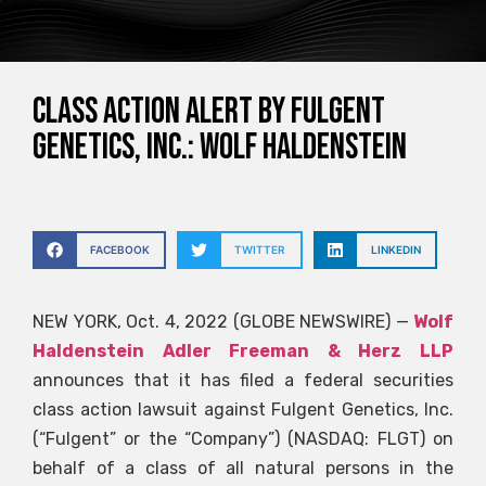
CLASS ACTION ALERT BY FULGENT
GENETICS, INC.: Wolf Haldenstein
FACEBOOK
TWITTER
LINKEDIN
NEW YORK, Oct. 4, 2022 (GLOBE NEWSWIRE) —
Wolf
Haldenstein Adler Freeman & Herz LLP
announces that it has filed a federal securities
class action lawsuit against Fulgent Genetics, Inc.
(“Fulgent” or the “Company”) (NASDAQ: FLGT) on
behalf of a class of all natural persons in the