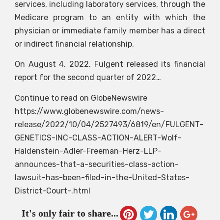
services, including laboratory services, through the
Medicare program to an entity with which the
physician or immediate family member has a direct
or indirect financial relationship.
On August 4, 2022, Fulgent released its financial
report for the second quarter of 2022…
Continue to read on GlobeNewswire
https://www.globenewswire.com/news-
release/2022/10/04/2527493/6819/en/FULGENT-
GENETICS-INC-CLASS-ACTION-ALERT-Wolf-
Haldenstein-Adler-Freeman-Herz-LLP-
announces-that-a-securities-class-action-
lawsuit-has-been-filed-in-the-United-States-
District-Court-.html
It's only fair to share...