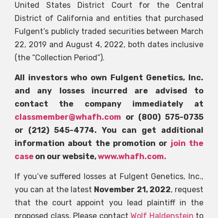
United States District Court for the Central
District of California and entities that purchased
Fulgent’s publicly traded securities between March
22, 2019 and August 4, 2022, both dates inclusive
(the “Collection Period”).
All investors who own Fulgent Genetics, Inc.
and any losses incurred are advised to
contact the company immediately at
classmember@whafh.com
or (800) 575-0735
or (212) 545-4774. You can get additional
information about the promotion or
join the
case
on our website,
www.whafh.com.
If you’ve suffered losses at Fulgent Genetics, Inc.,
you can at the latest
November 21, 2022
, request
that the court appoint you lead plaintiff in the
proposed class. Please contact
Wolf Haldenstein
to