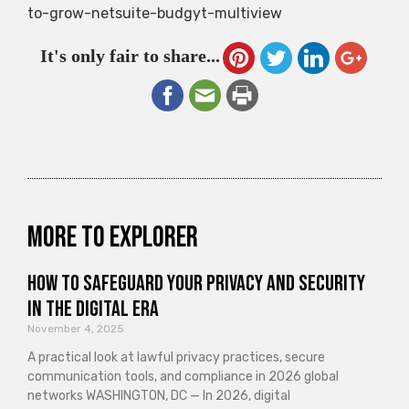
to-grow-netsuite-budgyt-multiview
It's only fair to share...
More to explorer
How to Safeguard Your Privacy and Security
in the Digital Era
November 4, 2025
A practical look at lawful privacy practices, secure
communication tools, and compliance in 2026 global
networks WASHINGTON, DC — In 2026, digital