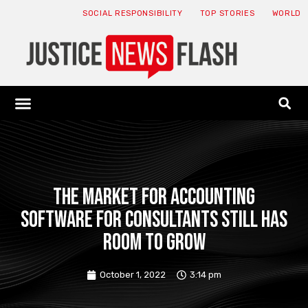
SOCIAL RESPONSIBILITY
TOP STORIES
WORLD
ABOUT: JNF
ECONOMY NEWS
USA NEWS
CANADA NEWS
CRYPTO NEWS
HEALTH NEWS
LEGAL NEWS
The market for accounting
software for consultants still has
room to grow
October 1, 2022
3:14 pm