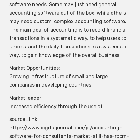
software needs. Some may just need general
accounting software out of the box, while others
may need custom, complex accounting software.
The main goal of accounting is to record financial
transactions in a systematic way, to help users to
understand the daily transactions in a systematic
way, to gain knowledge of the overall business.
Market Opportunities:
Growing infrastructure of small and large
companies in developing countries
Market leader:
Increased efficiency through the use of…
source_link
https://www.digitaljournal.com/pr/accounting-
software-for-consultants-market-still-has-room-