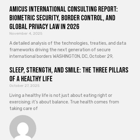
Amicus International Consulting Report:
Biometric Security, Border Control, and
Global Privacy Law in 2026
November 4, 2025
A detailed analysis of the technologies, treaties, and data
frameworks driving the next generation of secure
international borders WASHINGTON, DC, October 29,
Sleep, Strength, and Smile: The Three Pillars
of a Healthy Life
October 27, 2025
Living a healthy life is not just about eating right or
exercising; it’s about balance. True health comes from
taking care of