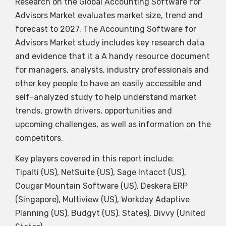
Research on the Global Accounting Software for
Advisors Market evaluates market size, trend and
forecast to 2027. The Accounting Software for
Advisors Market study includes key research data
and evidence that it a A handy resource document
for managers, analysts, industry professionals and
other key people to have an easily accessible and
self-analyzed study to help understand market
trends, growth drivers, opportunities and
upcoming challenges, as well as information on the
competitors.
Key players covered in this report include:
Tipalti (US), NetSuite (US), Sage Intacct (US),
Cougar Mountain Software (US), Deskera ERP
(Singapore), Multiview (US), Workday Adaptive
Planning (US), Budgyt (US). States), Divvy (United