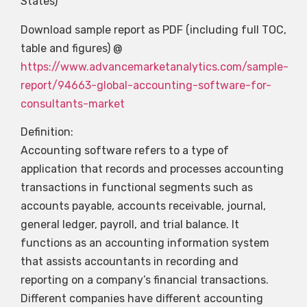
States)
Download sample report as PDF (including full TOC,
table and figures) @
https://www.advancemarketanalytics.com/sample-
report/94663-global-accounting-software-for-
consultants-market
Definition:
Accounting software refers to a type of
application that records and processes accounting
transactions in functional segments such as
accounts payable, accounts receivable, journal,
general ledger, payroll, and trial balance. It
functions as an accounting information system
that assists accountants in recording and
reporting on a company’s financial transactions.
Different companies have different accounting