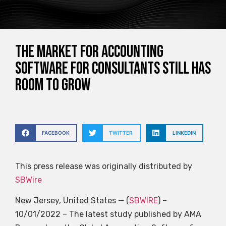
The market for accounting
software for consultants still has
room to grow
FACEBOOK
TWITTER
LINKEDIN
This press release was originally distributed by
SBWire
New Jersey, United States — (
SBWIRE
) –
10/01/2022 – The latest study published by AMA