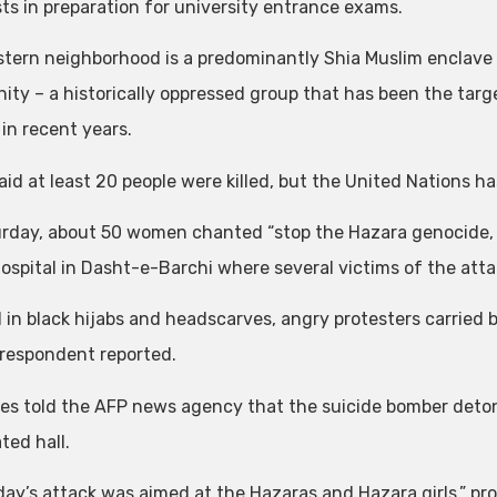
sts in preparation for university entrance exams.
tern neighborhood is a predominantly Shia Muslim enclave
ty – a historically oppressed group that has been the targ
in recent years.
said at least 20 people were killed, but the United Nations h
rday, about 50 women chanted “stop the Hazara genocide, it
hospital in Dasht-e-Barchi where several victims of the att
 in black hijabs and headscarves, angry protesters carried ba
respondent reported.
es told the AFP news agency that the suicide bomber deton
ted hall.
day’s attack was aimed at the Hazaras and Hazara girls,” pro