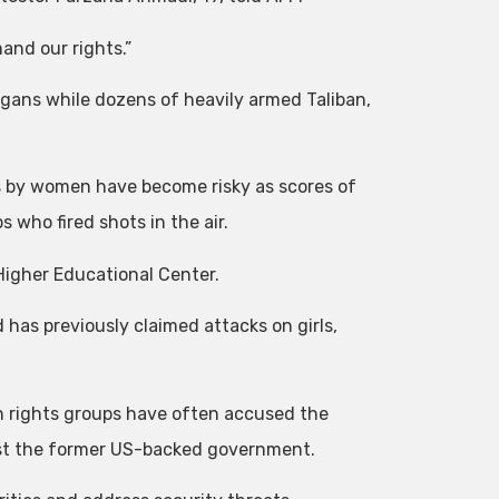
and our rights.”
gans while dozens of heavily armed Taliban,
ts by women have become risky as scores of
 who fired shots in the air.
 Higher Educational Center.
d has previously claimed attacks on girls,
 rights groups have often accused the
nst the former US-backed government.