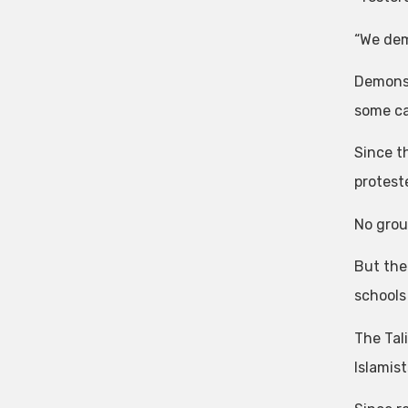
“We dem
Demonst
some ca
Since t
proteste
No grou
But the 
schools
The Tal
Islamis