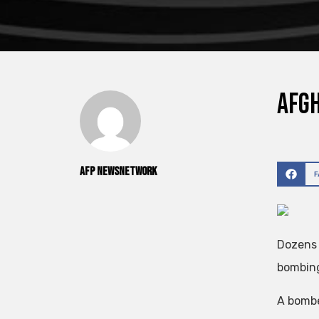
Afgh
AFP NewsNetwork
Dozens 
bombing
A bombe