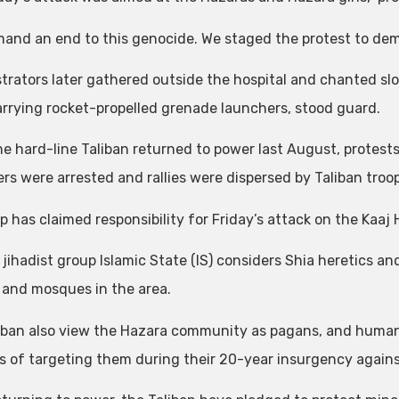
and an end to this genocide. We staged the protest to dem
rators later gathered outside the hospital and chanted slo
rrying rocket-propelled grenade launchers, stood guard.
he hard-line Taliban returned to power last August, protes
rs were arrested and rallies were dispersed by Taliban troops
p has claimed responsibility for Friday’s attack on the Kaaj
jihadist group Islamic State (IS) considers Shia heretics an
 and mosques in the area.
iban also view the Hazara community as pagans, and human
ts of targeting them during their 20-year insurgency agai