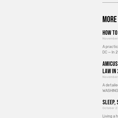
More 
How to 
November
A practi
DC — In 2
Amicus
Law in
November
A detaile
WASHINGT
Sleep, 
October 2
Living a 