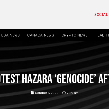
SOCIAL
USA NEWS
CANADA NEWS
CRYPTO NEWS
HEALTH
est Hazara ‘genocide’ a
October 1, 2022
7:29 am