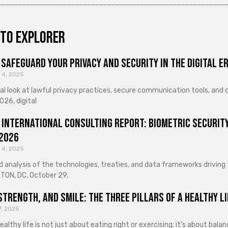
to explorer
Safeguard Your Privacy and Security in the Digital E
 4, 2025
cal look at lawful privacy practices, secure communication tools, an
026, digital
 International Consulting Report: Biometric Security
 2026
 4, 2025
d analysis of the technologies, treaties, and data frameworks driving
ON, DC, October 29,
Strength, and Smile: The Three Pillars of a Healthy Li
7, 2025
healthy life is not just about eating right or exercising; it’s about ba