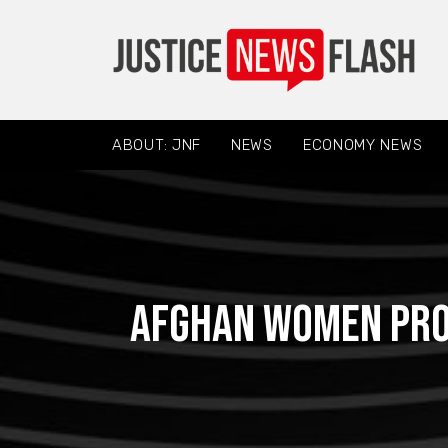
ABOUT: JNF
NEWS
ECONOMY NEWS
Afghan women prot