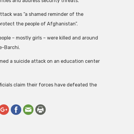
ities and address security threats.
attack was “a shamed reminder of the
 protect the people of Afghanistan”.
eople – mostly girls – were killed and around
e-Barchi.
laimed a suicide attack on an education center
ficials claim their forces have defeated the