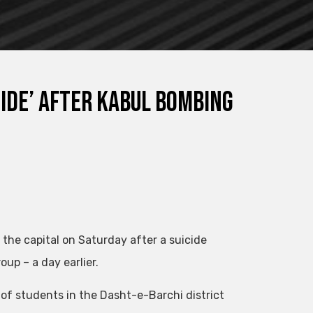
ide’ after Kabul bombing
he capital on Saturday after a suicide
up – a day earlier.
 of students in the Dasht-e-Barchi district