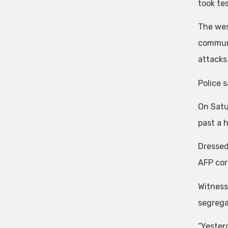
took te
The wes
communi
attacks 
Police 
On Satu
past a 
Dressed
AFP cor
Witness
segrega
“Yester