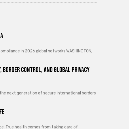
ra
d compliance in 2026 global networks WASHINGTON,
, Border Control, and Global Privacy
 the next generation of secure international borders
fe
lance. True health comes from taking care of