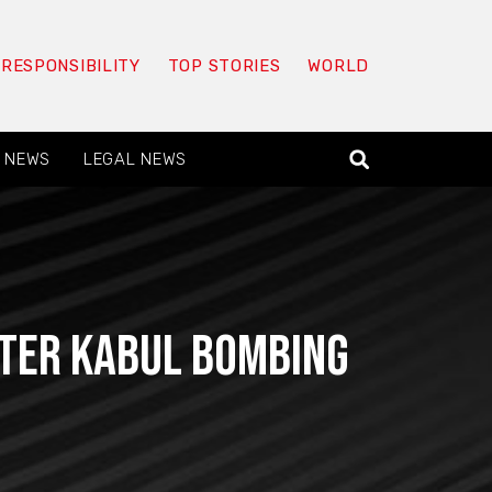
 RESPONSIBILITY
TOP STORIES
WORLD
 NEWS
LEGAL NEWS
fter Kabul bombing