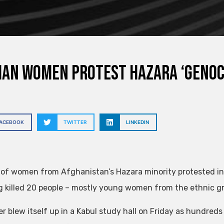
an women protest Hazara ‘genoc
FACEBOOK
TWITTER
LINKEDIN
of women from Afghanistan’s Hazara minority protested in t
 killed 20 people – mostly young women from the ethnic gro
r blew itself up in a Kabul study hall on Friday as hundreds