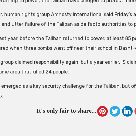
eturning to power, the Taliban have pledged to protect minor
, human rights group Amnesty International said Friday’s 
y and utter failure of the Taliban as de facto authorities to
ast year, before the Taliban returned to power, at least 85 p
ured when three bombs went off near their school in Dasht-
group claimed responsibility again, but a year earlier, IS c
ame area that killed 24 people.
 emerged as a key security challenge for the Taliban, but of
s.
It's only fair to share...