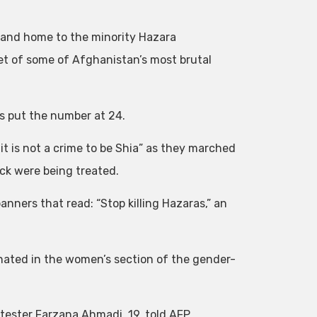
 and home to the minority Hazara
et of some of Afghanistan’s most brutal
as put the number at 24.
 is not a crime to be Shia” as they marched
ack were being treated.
nners that read: “Stop killing Hazaras,” an
ated in the women’s section of the gender-
tester Farzana Ahmadi, 19, told AFP.