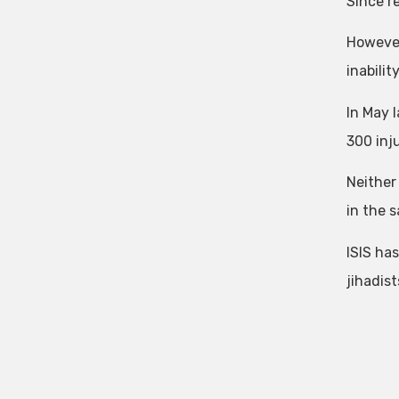
Since r
However
inabilit
In May l
300 inj
Neither 
in the s
ISIS has
jihadist