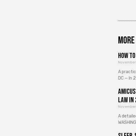
More 
How to 
November
A practi
DC — In 2
Amicus
Law in
November
A detaile
WASHINGT
Sleep, 