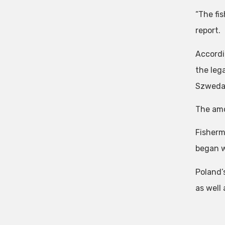
“The fi
report.
Accordi
the leg
Szweda
The amou
Fisherm
began w
Poland’
as well