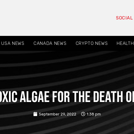
SOCIAL
USA NEWS
CANADA NEWS
CRYPTO NEWS
HEALTH
xic algae for the death of
September 29, 2022
1:38 pm