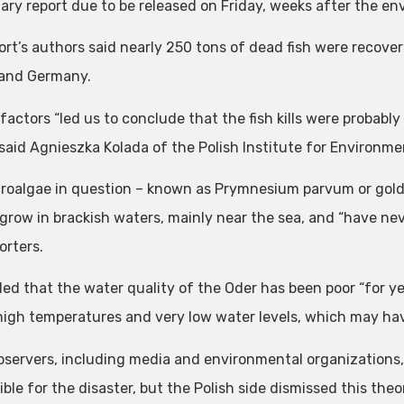
nary report due to be released on Friday, weeks after the en
ort’s authors said nearly 250 tons of dead fish were recove
and Germany.
factors “led us to conclude that the fish kills were probably
 said Agnieszka Kolada of the Polish Institute for Environme
roalgae in question – known as Prymnesium parvum or golde
 grow in brackish waters, mainly near the sea, and “have ne
orters.
ed that the water quality of the Oder has been poor “for y
high temperatures and very low water levels, which may hav
servers, including media and environmental organizations, 
ble for the disaster, but the Polish side dismissed this theo