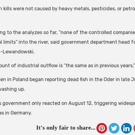
sh kills were not caused by heavy metals, pesticides, or petr
ng to the analyzes so far, “none of the controlled companie
al limits” into the river, said government department head 
-Lewandowski.
nt of industrial outflow is “the same as in previous years,”
en in Poland began reporting dead fish in the Oder in late 
ashing up.
s government only reacted on August 12, triggering widespre
 as in Germany.
It's only fair to share...