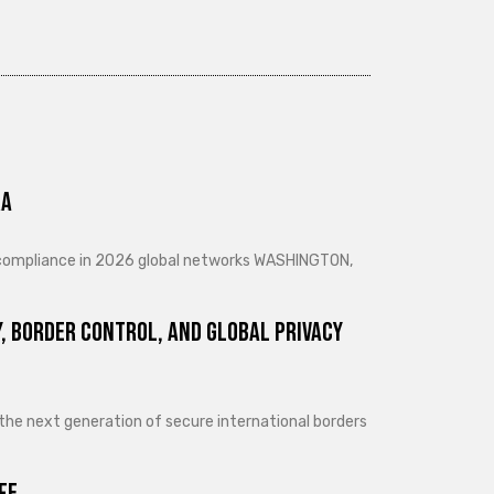
ra
d compliance in 2026 global networks WASHINGTON,
, Border Control, and Global Privacy
 the next generation of secure international borders
fe