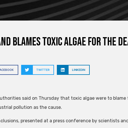
nd blames toxic algae for the de
FACEBOOK
TWITTER
LINKEDIN
authorities said on Thursday that toxic algae were to blame f
strial pollution as the cause.
clusions, presented at a press conference by scientists an