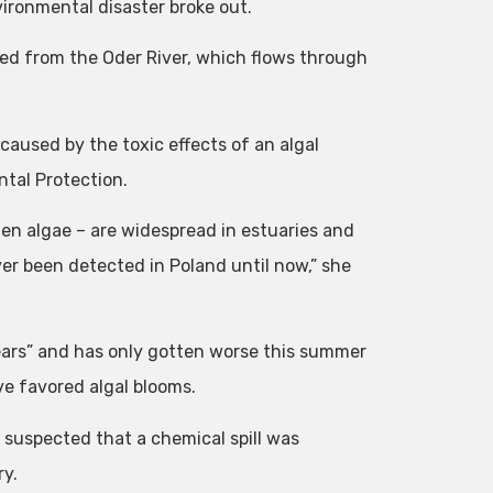
vironmental disaster broke out.
red from the Oder River, which flows through
 caused by the toxic effects of an algal
ntal Protection.
n algae – are widespread in estuaries and
ver been detected in Poland until now,” she
ears” and has only gotten worse this summer
e favored algal blooms.
suspected that a chemical spill was
ry.