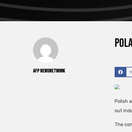
Pola
AFP NewsNetwork
Polish 
out indu
The con