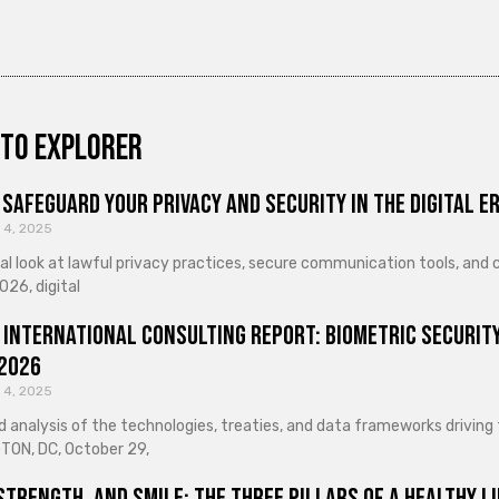
to explorer
Safeguard Your Privacy and Security in the Digital E
 4, 2025
cal look at lawful privacy practices, secure communication tools, an
026, digital
 International Consulting Report: Biometric Security
 2026
 4, 2025
d analysis of the technologies, treaties, and data frameworks driving
ON, DC, October 29,
Strength, and Smile: The Three Pillars of a Healthy Li