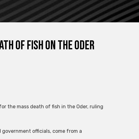
ath of fish on the Oder
or the mass death of fish in the Oder, ruling
d government officials, come from a