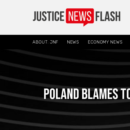
ABOUT: JNF
NEWS
ECONOMY NEWS
Poland blames to