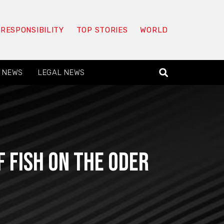
 RESPONSIBILITY
TOP STORIES
WORLD
 NEWS
LEGAL NEWS
 fish on the Oder