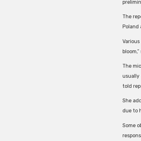
prelimi
The rep
Poland 
Various 
bloom,”
The mic
usually
told rep
She add
due to 
Some ob
responsi