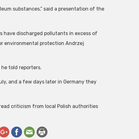
oleum substances,” said a presentation of the
s have discharged pollutants in excess of
for environmental protection Andrzej
 he told reporters.
July, and a few days later in Germany they
ad criticism from local Polish authorities