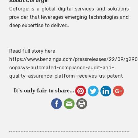
About Coforge
Coforge is a global digital services and solutions
provider that leverages emerging technologies and
deep expertise to deliver…
Read full story here
https://www.benzinga.com/pressreleases/22/09/g290
copasys-automated-compliance-audit-and-
quality-assurance-platform-receives-us-patent
It's only fair to share...