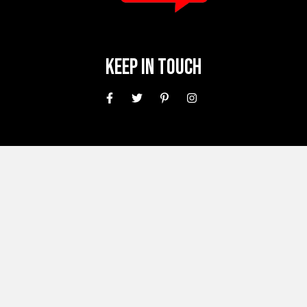
Keep In Touch