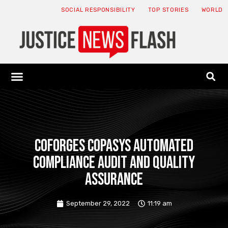
SOCIAL RESPONSIBILITY
TOP STORIES
WORLD
ABOUT: JNF
ECONOMY NEWS
USA NEWS
CANADA NEWS
CRYPTO NEWS
HEALTH NEWS
LEGAL NEWS
Coforges Copasys Automated
Compliance Audit and Quality
Assurance
September 29, 2022
11:19 am