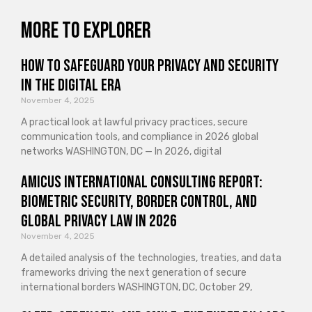
More to explorer
How to Safeguard Your Privacy and Security
in the Digital Era
November 4, 2025
A practical look at lawful privacy practices, secure
communication tools, and compliance in 2026 global
networks WASHINGTON, DC — In 2026, digital
Amicus International Consulting Report:
Biometric Security, Border Control, and
Global Privacy Law in 2026
November 4, 2025
A detailed analysis of the technologies, treaties, and data
frameworks driving the next generation of secure
international borders WASHINGTON, DC, October 29,