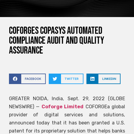
Coforges Copasys Automated
Compliance Audit and Quality
Assurance
FACEBOOK
TWITTER
LINKEDIN
GREATER NOIDA, India, Sept. 29, 2022 (GLOBE
NEWSWIRE) —
Coforge Limited
COFORGE
a global
provider of digital services and solutions,
announced today that it has been granted a U.S.
patent for its proprietary solution that helps banks