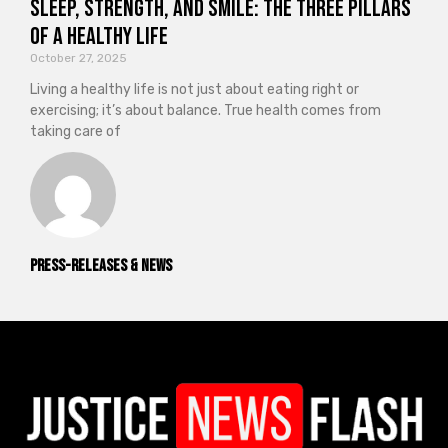
Sleep, Strength, and Smile: The Three Pillars
of a Healthy Life
October 27, 2025
Living a healthy life is not just about eating right or
exercising; it’s about balance. True health comes from
taking care of
Press-releases & News