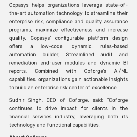
Copasys helps organizations leverage state-of-
the-art automation technology to streamline their
enterprise risk, compliance and quality assurance
programs, maximize effectiveness and increase
quality. Copasys’ configurable platform design
offers a low-code, dynamic, rules-based
automation builder; Streamlined audit and
remediation end-user modules and dynamic BI
reports. Combined with Coforge’s AI/ML
capabilities, organizations gain actionable insights
to build an enterprise risk center of excellence.
Sudhir Singh, CEO of Coforge, said: “Coforge
continues to drive impact for clients in the
financial services industry, leveraging both its
technology and functional capabilities.