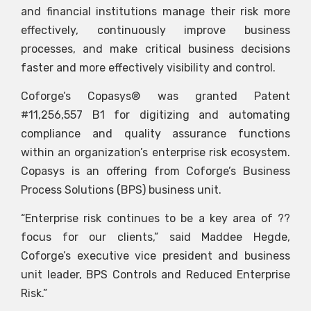
and financial institutions manage their risk more
effectively, continuously improve business
processes, and make critical business decisions
faster and more effectively visibility and control.
Coforge’s Copasys® was granted Patent
#11,256,557 B1 for digitizing and automating
compliance and quality assurance functions
within an organization’s enterprise risk ecosystem.
Copasys is an offering from Coforge’s Business
Process Solutions (BPS) business unit.
“Enterprise risk continues to be a key area of ??
focus for our clients,” said Maddee Hegde,
Coforge’s executive vice president and business
unit leader, BPS Controls and Reduced Enterprise
Risk.”