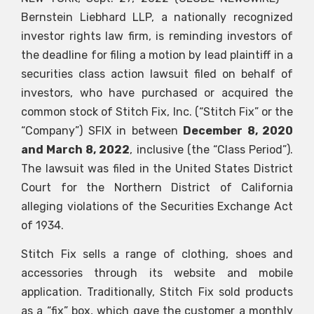
Bernstein Liebhard LLP, a nationally recognized
investor rights law firm, is reminding investors of
the deadline for filing a motion by lead plaintiff in a
securities class action lawsuit filed on behalf of
investors, who have purchased or acquired the
common stock of Stitch Fix, Inc. (“Stitch Fix” or the
“Company”)
SFIX
in between
December 8, 2020
and March 8, 2022
, inclusive (the “Class Period”).
The lawsuit was filed in the United States District
Court for the Northern District of California
alleging violations of the Securities Exchange Act
of 1934.
Stitch Fix sells a range of clothing, shoes and
accessories through its website and mobile
application. Traditionally, Stitch Fix sold products
as a “fix” box, which gave the customer a monthly