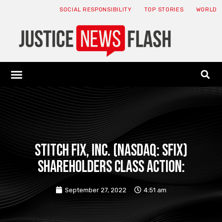
SOCIAL RESPONSIBILITY
TOP STORIES
WORLD
ABOUT: JNF
ECONOMY NEWS
USA NEWS
CANADA NEWS
CRYPTO NEWS
HEALTH NEWS
LEGAL NEWS
STITCH FIX, INC. (NASDAQ: SFIX)
SHAREHOLDERS CLASS ACTION:
September 27, 2022
4:51 am