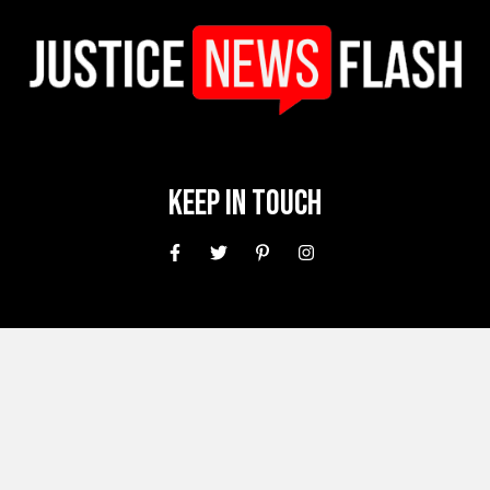
Keep In Touch