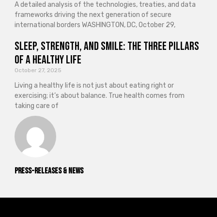
A detailed analysis of the technologies, treaties, and data
frameworks driving the next generation of secure
international borders WASHINGTON, DC, October 29,
Sleep, Strength, and Smile: The Three Pillars
of a Healthy Life
October 27, 2025
Living a healthy life is not just about eating right or
exercising; it’s about balance. True health comes from
taking care of
Press-releases & News