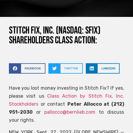
STITCH FIX, INC. (NASDAQ: SFIX)
SHAREHOLDERS CLASS ACTION:
FACEBOOK
TWITTER
LINKEDIN
Have you lost money investing in Stitch Fix? If yes,
please visit us
Class Action by Stitch Fix, Inc.
Stockholders
or contact
Peter Allocco at (212)
951-2030
or
pallocco@bernlieb.com
to discuss
your rights.
NEW YORK, Sept. 27, 2022 (GLOBE NEWSWIRE) —