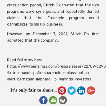
class action period, Stitch Fix touted that the two
programs were synergistic and repeatedly denied
claims that the Freestyle program could
cannibalize its old Fix business.
However, on December 7, 2021, Stitch Fix first
admitted that the company…
Read full story here
https://www.benzinga.com/pressreleases/22/09/g290
fix-inc-nasdaq-sfix-shareholder-class-action-
alert-bernstein-liebhard-llp-reminds-investors
It's only fair to share...