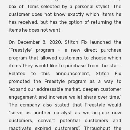
box of items selected by a personal stylist. The
customer does not know exactly which items he
has received, but has the option of returning the
items he does not want.
On December 8, 2020, Stitch Fix launched the
“Freestyle” program – a new direct purchase
program that allowed customers to choose which
items they would like to purchase from the start.
Related to this announcement, Stitch Fix
promoted the Freestyle program as a way to
“expand our addressable market, deepen customer
engagement and increase wallet share over time.”
The company also stated that Freestyle would
“serve as another catalyst as we acquire new
customers, convert potential customers and
reactivate expired customers”. Throughout the