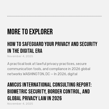
More to explorer
How to Safeguard Your Privacy and Security
in the Digital Era
November 4, 2025
A practical look at lawful privacy practices, secure
communication tools, and compliance in 2026 global
networks WASHINGTON, DC — In 2026, digital
Amicus International Consulting Report:
Biometric Security, Border Control, and
Global Privacy Law in 2026
November 4, 2025