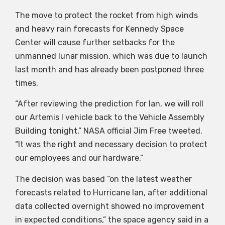
The move to protect the rocket from high winds
and heavy rain forecasts for Kennedy Space
Center will cause further setbacks for the
unmanned lunar mission, which was due to launch
last month and has already been postponed three
times.
“After reviewing the prediction for Ian, we will roll
our Artemis I vehicle back to the Vehicle Assembly
Building tonight,” NASA official Jim Free tweeted.
“It was the right and necessary decision to protect
our employees and our hardware.”
The decision was based “on the latest weather
forecasts related to Hurricane Ian, after additional
data collected overnight showed no improvement
in expected conditions,” the space agency said in a