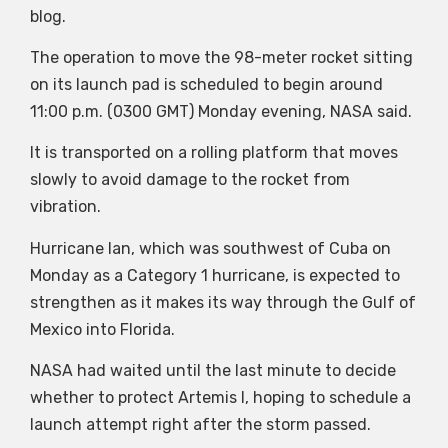
blog.
The operation to move the 98-meter rocket sitting
on its launch pad is scheduled to begin around
11:00 p.m. (0300 GMT) Monday evening, NASA said.
It is transported on a rolling platform that moves
slowly to avoid damage to the rocket from
vibration.
Hurricane Ian, which was southwest of Cuba on
Monday as a Category 1 hurricane, is expected to
strengthen as it makes its way through the Gulf of
Mexico into Florida.
NASA had waited until the last minute to decide
whether to protect Artemis I, hoping to schedule a
launch attempt right after the storm passed.