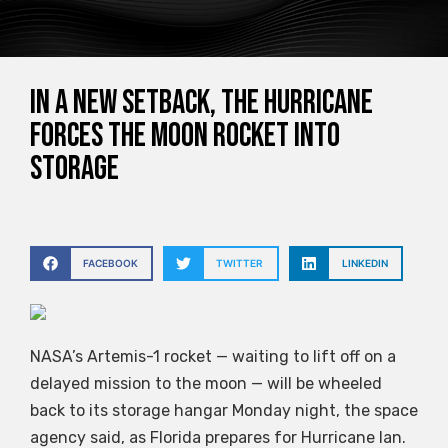
In a new setback, the hurricane
forces the moon rocket into
storage
FACEBOOK
TWITTER
LINKEDIN
NASA’s Artemis-1 rocket — waiting to lift off on a
delayed mission to the moon — will be wheeled
back to its storage hangar Monday night, the space
agency said, as Florida prepares for Hurricane Ian.