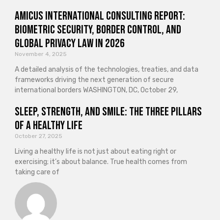
Amicus International Consulting Report:
Biometric Security, Border Control, and
Global Privacy Law in 2026
November 4, 2025
A detailed analysis of the technologies, treaties, and data
frameworks driving the next generation of secure
international borders WASHINGTON, DC, October 29,
Sleep, Strength, and Smile: The Three Pillars
of a Healthy Life
October 27, 2025
Living a healthy life is not just about eating right or
exercising; it’s about balance. True health comes from
taking care of