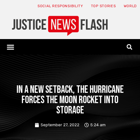
SOCIAL RESPONSIBILITY
TOP STORIES
WORLD
ABOUT: JNF
ECONOMY NEWS
USA NEWS
CANADA NEWS
CRYPTO NEWS
HEALTH NEWS
LEGAL NEWS
In a new setback, the hurricane
forces the moon rocket into
storage
September 27, 2022
5:24 am