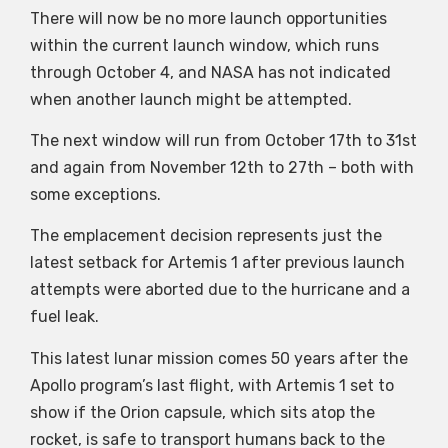
There will now be no more launch opportunities
within the current launch window, which runs
through October 4, and NASA has not indicated
when another launch might be attempted.
The next window will run from October 17th to 31st
and again from November 12th to 27th – both with
some exceptions.
The emplacement decision represents just the
latest setback for Artemis 1 after previous launch
attempts were aborted due to the hurricane and a
fuel leak.
This latest lunar mission comes 50 years after the
Apollo program’s last flight, with Artemis 1 set to
show if the Orion capsule, which sits atop the
rocket, is safe to transport humans back to the