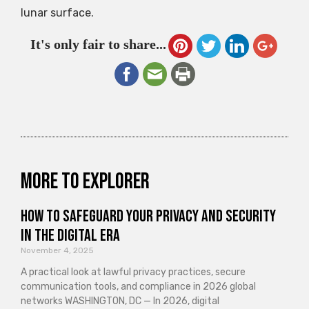
lunar surface.
It's only fair to share...
More to explorer
How to Safeguard Your Privacy and Security
in the Digital Era
November 4, 2025
A practical look at lawful privacy practices, secure
communication tools, and compliance in 2026 global
networks WASHINGTON, DC — In 2026, digital