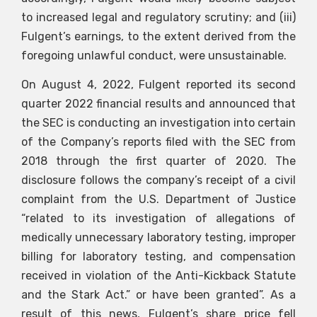
to increased legal and regulatory scrutiny; and (iii)
Fulgent’s earnings, to the extent derived from the
foregoing unlawful conduct, were unsustainable.
On August 4, 2022, Fulgent reported its second
quarter 2022 financial results and announced that
the SEC is conducting an investigation into certain
of the Company’s reports filed with the SEC from
2018 through the first quarter of 2020. The
disclosure follows the company’s receipt of a civil
complaint from the U.S. Department of Justice
“related to its investigation of allegations of
medically unnecessary laboratory testing, improper
billing for laboratory testing, and compensation
received in violation of the Anti-Kickback Statute
and the Stark Act.” or have been granted”. As a
result of this news, Fulgent’s share price fell