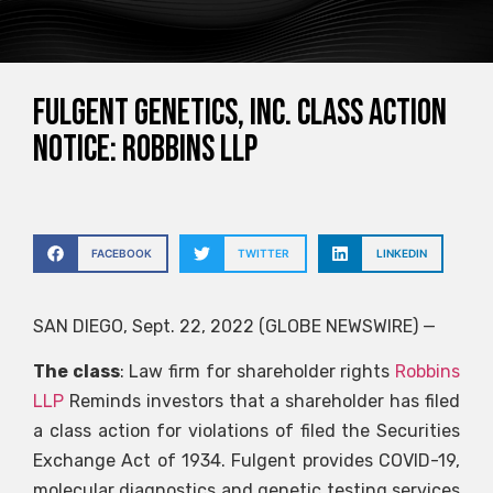
Fulgent Genetics, Inc. Class Action
Notice: Robbins LLP
FACEBOOK
TWITTER
LINKEDIN
SAN DIEGO, Sept. 22, 2022 (GLOBE NEWSWIRE) —
The class
: Law firm for shareholder rights
Robbins
LLP
Reminds investors that a shareholder has filed
a class action for violations of filed the Securities
Exchange Act of 1934. Fulgent provides COVID-19,
molecular diagnostics and genetic testing services