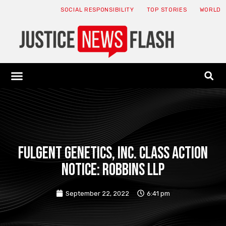
SOCIAL RESPONSIBILITY
TOP STORIES
WORLD
ABOUT: JNF
ECONOMY NEWS
USA NEWS
CANADA NEWS
CRYPTO NEWS
HEALTH NEWS
LEGAL NEWS
Fulgent Genetics, Inc. Class Action
Notice: Robbins LLP
September 22, 2022
6:41 pm