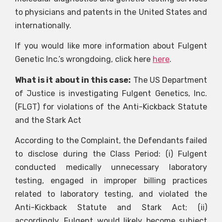
to physicians and patents in the United States and
internationally.
If you would like more information about Fulgent
Genetic Inc.’s wrongdoing, click here
here
.
What is it about in this case:
The US Department
of Justice is investigating Fulgent Genetics, Inc.
(FLGT) for violations of the Anti-Kickback Statute
and the Stark Act
According to the Complaint, the Defendants failed
to disclose during the Class Period: (i) Fulgent
conducted medically unnecessary laboratory
testing, engaged in improper billing practices
related to laboratory testing, and violated the
Anti-Kickback Statute and Stark Act; (ii)
accordingly, Fulgent would likely become subject