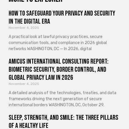
How to Safeguard Your Privacy and Security
in the Digital Era
November 4, 2025
A practical look at lawful privacy practices, secure
communication tools, and compliance in 2026 global
networks WASHINGTON, DC — In 2026, digital
Amicus International Consulting Report:
Biometric Security, Border Control, and
Global Privacy Law in 2026
November 4, 2025
A detailed analysis of the technologies, treaties, and data
frameworks driving the next generation of secure
international borders WASHINGTON, DC, October 29,
Sleep, Strength, and Smile: The Three Pillars
of a Healthy Life