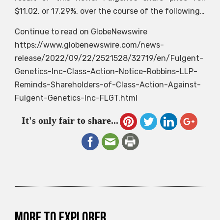
$11.02, or 17.29%, over the course of the following…
Continue to read on GlobeNewswire
https://www.globenewswire.com/news-
release/2022/09/22/2521528/32719/en/Fulgent-
Genetics-Inc-Class-Action-Notice-Robbins-LLP-
Reminds-Shareholders-of-Class-Action-Against-
Fulgent-Genetics-Inc-FLGT.html
It's only fair to share...
More to explorer