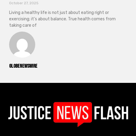
October 27, 2025
Living a healthy life is not just about eating right or
exercising; it’s about balance. True health comes from
taking care of
GlobeNewswire