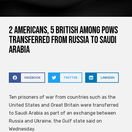
2 Americans, 5 British among POWs
transferred from Russia to Saudi
Arabia
FACEBOOK
TWITTER
LINKEDIN
Ten prisoners of war from countries such as the
United States and Great Britain were transferred
to Saudi Arabia as part of an exchange between
Russia and Ukraine, the Gulf state said on
Wednesday.