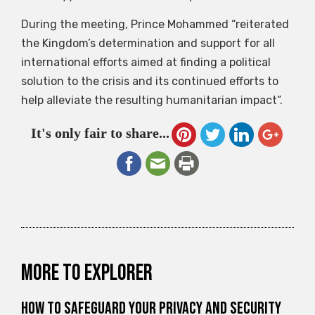
During the meeting, Prince Mohammed “reiterated
the Kingdom’s determination and support for all
international efforts aimed at finding a political
solution to the crisis and its continued efforts to
help alleviate the resulting humanitarian impact”.
It's only fair to share...
More to explorer
How to Safeguard Your Privacy and Security