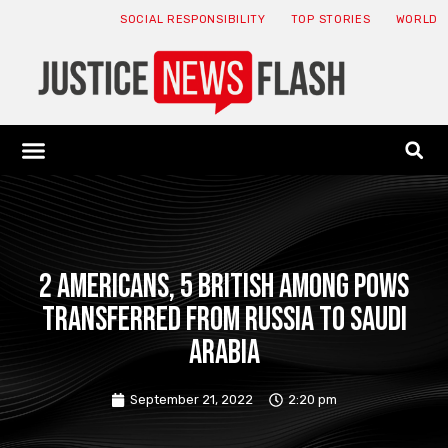
SOCIAL RESPONSIBILITY
TOP STORIES
WORLD
ABOUT: JNF
ECONOMY NEWS
USA NEWS
CANADA NEWS
CRYPTO NEWS
HEALTH NEWS
LEGAL NEWS
2 Americans, 5 British among POWs
transferred from Russia to Saudi
Arabia
September 21, 2022
2:20 pm