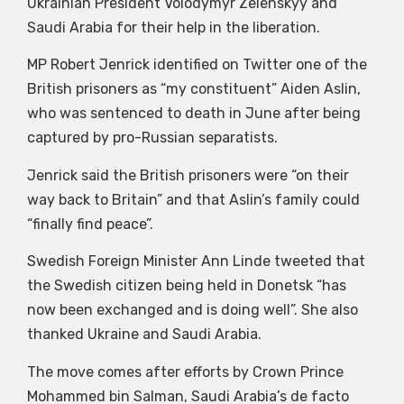
Ukrainian President Volodymyr Zelenskyy and
Saudi Arabia for their help in the liberation.
MP Robert Jenrick identified on Twitter one of the
British prisoners as “my constituent” Aiden Aslin,
who was sentenced to death in June after being
captured by pro-Russian separatists.
Jenrick said the British prisoners were “on their
way back to Britain” and that Aslin’s family could
“finally find peace”.
Swedish Foreign Minister Ann Linde tweeted that
the Swedish citizen being held in Donetsk “has
now been exchanged and is doing well”. She also
thanked Ukraine and Saudi Arabia.
The move comes after efforts by Crown Prince
Mohammed bin Salman, Saudi Arabia’s de facto