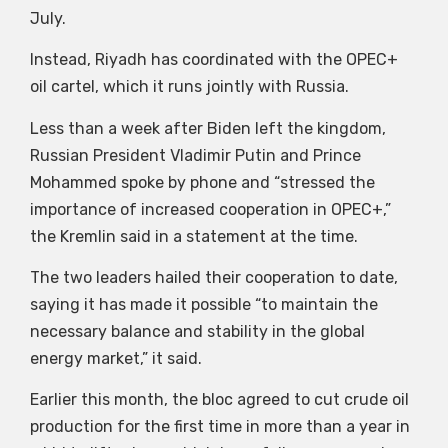
July.
Instead, Riyadh has coordinated with the OPEC+
oil cartel, which it runs jointly with Russia.
Less than a week after Biden left the kingdom,
Russian President Vladimir Putin and Prince
Mohammed spoke by phone and “stressed the
importance of increased cooperation in OPEC+,”
the Kremlin said in a statement at the time.
The two leaders hailed their cooperation to date,
saying it has made it possible “to maintain the
necessary balance and stability in the global
energy market,” it said.
Earlier this month, the bloc agreed to cut crude oil
production for the first time in more than a year in