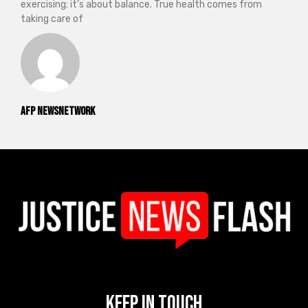
exercising; it’s about balance. True health comes from
taking care of
AFP NewsNetwork
Keep In Touch