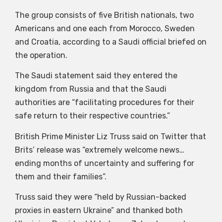
The group consists of five British nationals, two
Americans and one each from Morocco, Sweden
and Croatia, according to a Saudi official briefed on
the operation.
The Saudi statement said they entered the
kingdom from Russia and that the Saudi
authorities are “facilitating procedures for their
safe return to their respective countries.”
British Prime Minister Liz Truss said on Twitter that
Brits’ release was “extremely welcome news…
ending months of uncertainty and suffering for
them and their families”.
Truss said they were “held by Russian-backed
proxies in eastern Ukraine” and thanked both