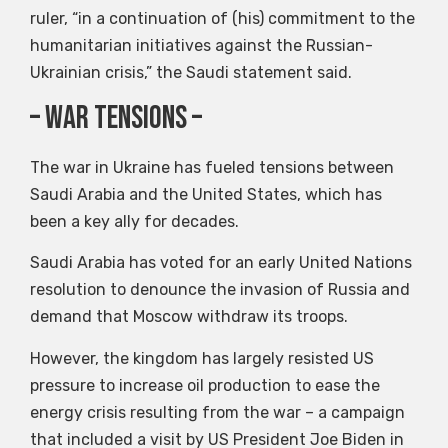
ruler, “in a continuation of (his) commitment to the
humanitarian initiatives against the Russian-
Ukrainian crisis,” the Saudi statement said.
– war tensions –
The war in Ukraine has fueled tensions between
Saudi Arabia and the United States, which has
been a key ally for decades.
Saudi Arabia has voted for an early United Nations
resolution to denounce the invasion of Russia and
demand that Moscow withdraw its troops.
However, the kingdom has largely resisted US
pressure to increase oil production to ease the
energy crisis resulting from the war – a campaign
that included a visit by US President Joe Biden in