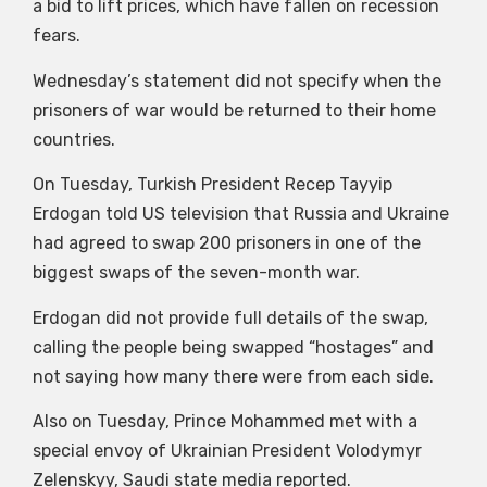
a bid to lift prices, which have fallen on recession
fears.
Wednesday’s statement did not specify when the
prisoners of war would be returned to their home
countries.
On Tuesday, Turkish President Recep Tayyip
Erdogan told US television that Russia and Ukraine
had agreed to swap 200 prisoners in one of the
biggest swaps of the seven-month war.
Erdogan did not provide full details of the swap,
calling the people being swapped “hostages” and
not saying how many there were from each side.
Also on Tuesday, Prince Mohammed met with a
special envoy of Ukrainian President Volodymyr
Zelenskyy, Saudi state media reported.