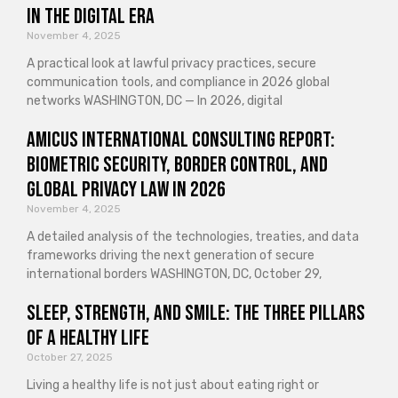
in the Digital Era
November 4, 2025
A practical look at lawful privacy practices, secure
communication tools, and compliance in 2026 global
networks WASHINGTON, DC — In 2026, digital
Amicus International Consulting Report:
Biometric Security, Border Control, and
Global Privacy Law in 2026
November 4, 2025
A detailed analysis of the technologies, treaties, and data
frameworks driving the next generation of secure
international borders WASHINGTON, DC, October 29,
Sleep, Strength, and Smile: The Three Pillars
of a Healthy Life
October 27, 2025
Living a healthy life is not just about eating right or