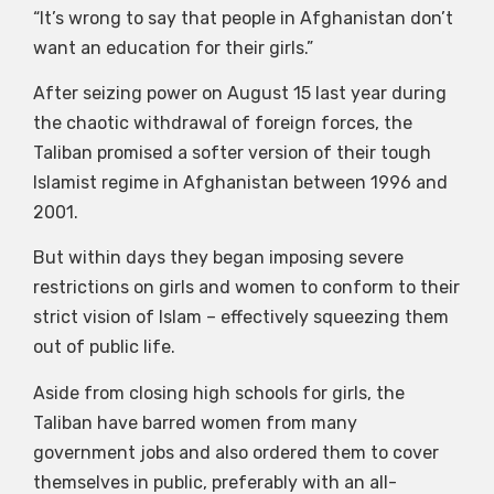
“It’s wrong to say that people in Afghanistan don’t
want an education for their girls.”
After seizing power on August 15 last year during
the chaotic withdrawal of foreign forces, the
Taliban promised a softer version of their tough
Islamist regime in Afghanistan between 1996 and
2001.
But within days they began imposing severe
restrictions on girls and women to conform to their
strict vision of Islam – effectively squeezing them
out of public life.
Aside from closing high schools for girls, the
Taliban have barred women from many
government jobs and also ordered them to cover
themselves in public, preferably with an all-