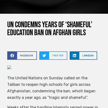
UN condemns years of ‘shameful’
education ban on Afghan girls
FACEBOOK
TWITTER
LINKEDIN
The United Nations on Sunday called on the
Taliban to reopen high schools for girls across
Afghanistan, condemning the ban, which began
exactly a year ago, as “tragic and shameful”.
Weeks after the hardline Islamists seized power in