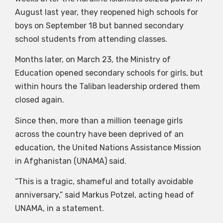
August last year, they reopened high schools for
boys on September 18 but banned secondary
school students from attending classes.
Months later, on March 23, the Ministry of
Education opened secondary schools for girls, but
within hours the Taliban leadership ordered them
closed again.
Since then, more than a million teenage girls
across the country have been deprived of an
education, the United Nations Assistance Mission
in Afghanistan (UNAMA) said.
“This is a tragic, shameful and totally avoidable
anniversary,” said Markus Potzel, acting head of
UNAMA, in a statement.