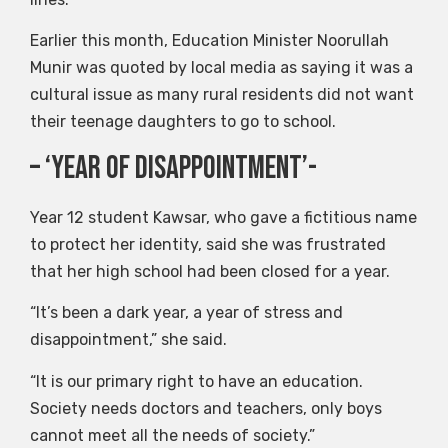
Earlier this month, Education Minister Noorullah
Munir was quoted by local media as saying it was a
cultural issue as many rural residents did not want
their teenage daughters to go to school.
– ‘Year of Disappointment’-
Year 12 student Kawsar, who gave a fictitious name
to protect her identity, said she was frustrated
that her high school had been closed for a year.
“It’s been a dark year, a year of stress and
disappointment,” she said.
“It is our primary right to have an education.
Society needs doctors and teachers, only boys
cannot meet all the needs of society.”