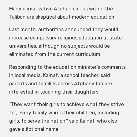
Many conservative Afghan clerics within the
Taliban are skeptical about modern education.
Last month, authorities announced they would
increase compulsory religious education at state
universities, although no subjects would be
eliminated from the current curriculum.
Responding to the education minister’s comments
in local media, Kainat, a school teacher, said
parents and families across Afghanistan are
interested in teaching their daughters.
“They want their girls to achieve what they strive
for, every family wants their children, including
girls, to serve the nation,” said Kainat, who also
gave a fictional name.