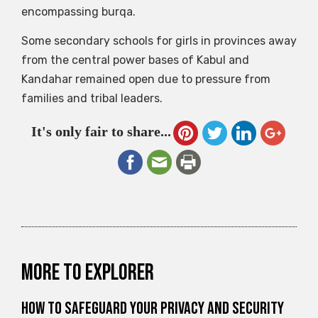
encompassing burqa.
Some secondary schools for girls in provinces away
from the central power bases of Kabul and
Kandahar remained open due to pressure from
families and tribal leaders.
It's only fair to share...
More to explorer
How to Safeguard Your Privacy and Security