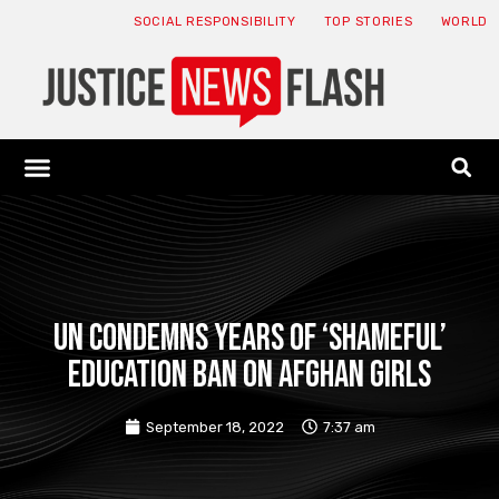
SOCIAL RESPONSIBILITY
TOP STORIES
WORLD
ABOUT: JNF
ECONOMY NEWS
USA NEWS
CANADA NEWS
CRYPTO NEWS
HEALTH NEWS
LEGAL NEWS
UN condemns years of ‘shameful’
education ban on Afghan girls
September 18, 2022
7:37 am