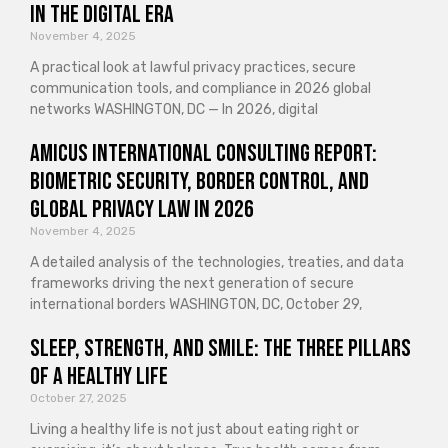
in the Digital Era
November 4, 2025
A practical look at lawful privacy practices, secure
communication tools, and compliance in 2026 global
networks WASHINGTON, DC — In 2026, digital
Amicus International Consulting Report:
Biometric Security, Border Control, and
Global Privacy Law in 2026
November 4, 2025
A detailed analysis of the technologies, treaties, and data
frameworks driving the next generation of secure
international borders WASHINGTON, DC, October 29,
Sleep, Strength, and Smile: The Three Pillars
of a Healthy Life
October 27, 2025
Living a healthy life is not just about eating right or