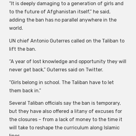
“It is deeply damaging to a generation of girls and
to the future of Afghanistan itself,” he said,
adding the ban has no parallel anywhere in the
world.
UN chief Antonio Guterres called on the Taliban to
lift the ban.
“A year of lost knowledge and opportunity they will
never get back,” Guterres said on Twitter.
“Girls belong in school. The Taliban have to let
them back in.”
Several Taliban officials say the ban is temporary,
but they have also offered a litany of excuses for
the closures – from a lack of money to the time it
will take to reshape the curriculum along Islamic
lines.