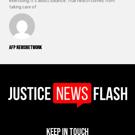
exercising; it’s about balance. True health comes from
taking care of
AFP NewsNetwork
Keep In Touch