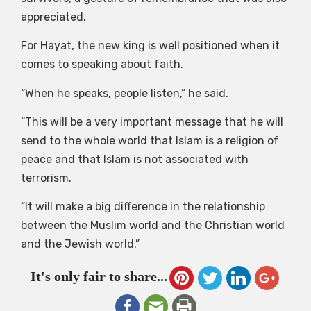
appreciated.
For Hayat, the new king is well positioned when it
comes to speaking about faith.
“When he speaks, people listen,” he said.
“This will be a very important message that he will
send to the whole world that Islam is a religion of
peace and that Islam is not associated with
terrorism.
“It will make a big difference in the relationship
between the Muslim world and the Christian world
and the Jewish world.”
It's only fair to share...