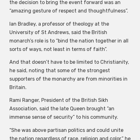
the decision to bring the event forward was an
“amazing gesture of respect and thoughtfulness”.
Ian Bradley, a professor of theology at the
University of St Andrews, said the British
monarch’s role is to “bind the nation together in all
sorts of ways, not least in terms of faith”.
And that doesn’t have to be limited to Christianity,
he said, noting that some of the strongest
supporters of the monarchy are from minorities in
Britain.
Rami Ranger, President of the British Sikh
Association, said the late Queen brought “an
immense sense of security” to his community.
“She was above partisan politics and could unite
the nation regardless of race, religion and color,” he