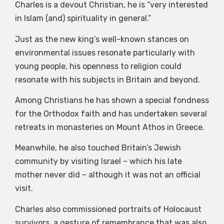
Charles is a devout Christian, he is “very interested
in Islam (and) spirituality in general.”
Just as the new king’s well-known stances on
environmental issues resonate particularly with
young people, his openness to religion could
resonate with his subjects in Britain and beyond.
Among Christians he has shown a special fondness
for the Orthodox faith and has undertaken several
retreats in monasteries on Mount Athos in Greece.
Meanwhile, he also touched Britain’s Jewish
community by visiting Israel – which his late
mother never did – although it was not an official
visit.
Charles also commissioned portraits of Holocaust
survivors, a gesture of remembrance that was also