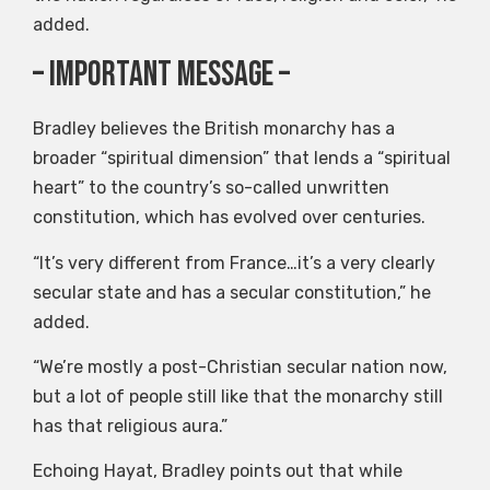
added.
– Important message –
Bradley believes the British monarchy has a
broader “spiritual dimension” that lends a “spiritual
heart” to the country’s so-called unwritten
constitution, which has evolved over centuries.
“It’s very different from France…it’s a very clearly
secular state and has a secular constitution,” he
added.
“We’re mostly a post-Christian secular nation now,
but a lot of people still like that the monarchy still
has that religious aura.”
Echoing Hayat, Bradley points out that while