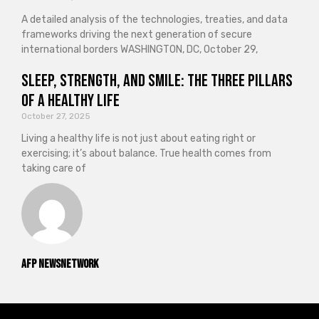
A detailed analysis of the technologies, treaties, and data
frameworks driving the next generation of secure
international borders WASHINGTON, DC, October 29,
Sleep, Strength, and Smile: The Three Pillars
of a Healthy Life
October 27, 2025
Living a healthy life is not just about eating right or
exercising; it’s about balance. True health comes from
taking care of
AFP NewsNetwork