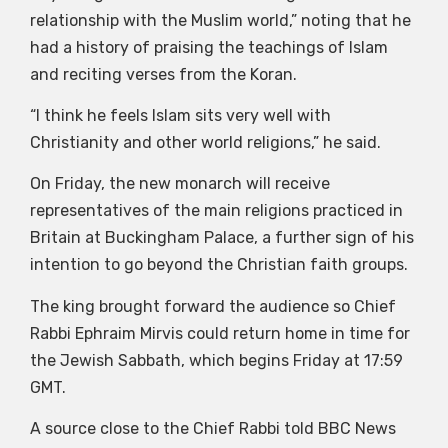
relationship with the Muslim world,” noting that he
had a history of praising the teachings of Islam
and reciting verses from the Koran.
“I think he feels Islam sits very well with
Christianity and other world religions,” he said.
On Friday, the new monarch will receive
representatives of the main religions practiced in
Britain at Buckingham Palace, a further sign of his
intention to go beyond the Christian faith groups.
The king brought forward the audience so Chief
Rabbi Ephraim Mirvis could return home in time for
the Jewish Sabbath, which begins Friday at 17:59
GMT.
A source close to the Chief Rabbi told BBC News