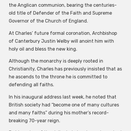
the Anglican communion, bearing the centuries-
old title of Defender of the Faith and Supreme
Governor of the Church of England.
At Charles’ future formal coronation, Archbishop
of Canterbury Justin Welby will anoint him with
holy oil and bless the new king.
Although the monarchy is deeply rooted in
Christianity, Charles has previously insisted that as
he ascends to the throne he is committed to
defending all faiths.
In his inaugural address last week, he noted that
British society had “become one of many cultures
and many faiths” during his mother’s record-
breaking 70-year reign.