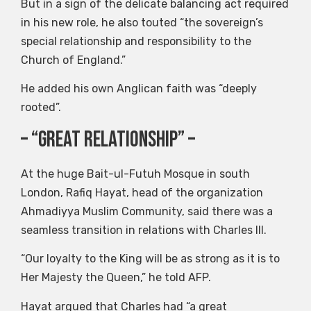
But in a sign of the delicate balancing act required
in his new role, he also touted “the sovereign’s
special relationship and responsibility to the
Church of England.”
He added his own Anglican faith was “deeply
rooted”.
– “Great Relationship” –
At the huge Bait-ul-Futuh Mosque in south
London, Rafiq Hayat, head of the organization
Ahmadiyya Muslim Community, said there was a
seamless transition in relations with Charles III.
“Our loyalty to the King will be as strong as it is to
Her Majesty the Queen,” he told AFP.
Hayat argued that Charles had “a great