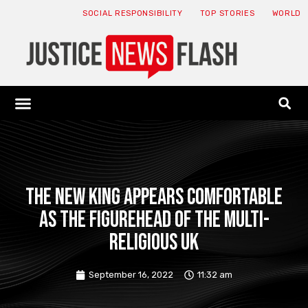
SOCIAL RESPONSIBILITY
TOP STORIES
WORLD
ABOUT: JNF
ECONOMY NEWS
USA NEWS
CANADA NEWS
CRYPTO NEWS
HEALTH NEWS
LEGAL NEWS
The new king appears comfortable
as the figurehead of the multi-
religious UK
September 16, 2022
11:32 am