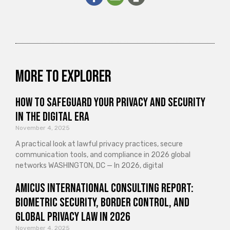
More to explorer
How to Safeguard Your Privacy and Security
in the Digital Era
November 4, 2025
A practical look at lawful privacy practices, secure
communication tools, and compliance in 2026 global
networks WASHINGTON, DC — In 2026, digital
Amicus International Consulting Report:
Biometric Security, Border Control, and
Global Privacy Law in 2026
November 4, 2025