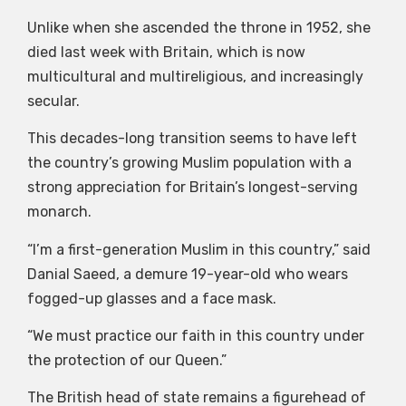
Unlike when she ascended the throne in 1952, she
died last week with Britain, which is now
multicultural and multireligious, and increasingly
secular.
This decades-long transition seems to have left
the country’s growing Muslim population with a
strong appreciation for Britain’s longest-serving
monarch.
“I’m a first-generation Muslim in this country,” said
Danial Saeed, a demure 19-year-old who wears
fogged-up glasses and a face mask.
“We must practice our faith in this country under
the protection of our Queen.”
The British head of state remains a figurehead of