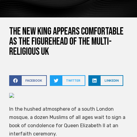
The new king appears comfortable
as the figurehead of the multi-
religious UK
FACEBOOK
TWITTER
LINKEDIN
In the hushed atmosphere of a south London
mosque, a dozen Muslims of all ages wait to sign a
book of condolence for Queen Elizabeth II at an
interfaith ceremony.