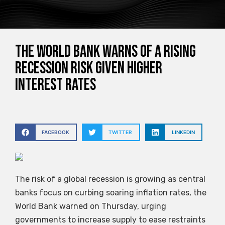
The World Bank warns of a rising
recession risk given higher
interest rates
FACEBOOK
TWITTER
LINKEDIN
The risk of a global recession is growing as central
banks focus on curbing soaring inflation rates, the
World Bank warned on Thursday, urging
governments to increase supply to ease restraints