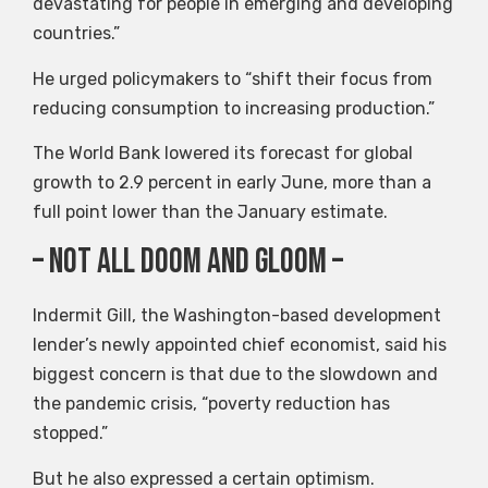
devastating for people in emerging and developing
countries.”
He urged policymakers to “shift their focus from
reducing consumption to increasing production.”
The World Bank lowered its forecast for global
growth to 2.9 percent in early June, more than a
full point lower than the January estimate.
– Not all doom and gloom –
Indermit Gill, the Washington-based development
lender’s newly appointed chief economist, said his
biggest concern is that due to the slowdown and
the pandemic crisis, “poverty reduction has
stopped.”
But he also expressed a certain optimism.