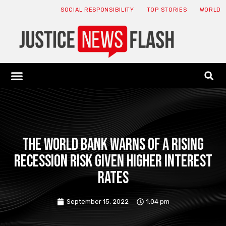
SOCIAL RESPONSIBILITY
TOP STORIES
WORLD
ABOUT: JNF
ECONOMY NEWS
USA NEWS
CANADA NEWS
CRYPTO NEWS
HEALTH NEWS
LEGAL NEWS
The World Bank warns of a rising
recession risk given higher interest
rates
September 15, 2022
1:04 pm