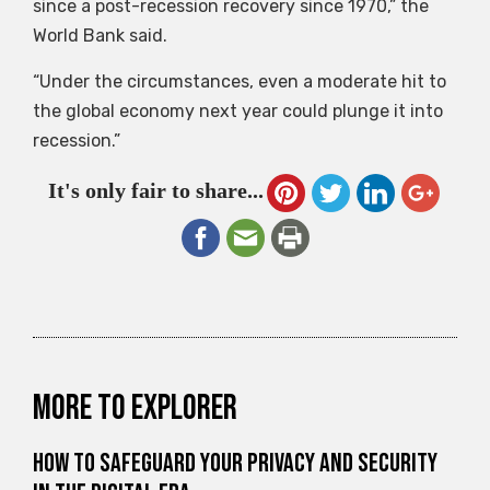
since a post-recession recovery since 1970,” the
World Bank said.
“Under the circumstances, even a moderate hit to
the global economy next year could plunge it into
recession.”
It's only fair to share...
More to explorer
How to Safeguard Your Privacy and Security