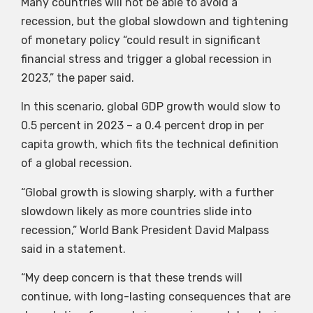
Many countries will not be able to avoid a
recession, but the global slowdown and tightening
of monetary policy “could result in significant
financial stress and trigger a global recession in
2023,” the paper said.
In this scenario, global GDP growth would slow to
0.5 percent in 2023 – a 0.4 percent drop in per
capita growth, which fits the technical definition
of a global recession.
“Global growth is slowing sharply, with a further
slowdown likely as more countries slide into
recession,” World Bank President David Malpass
said in a statement.
“My deep concern is that these trends will
continue, with long-lasting consequences that are