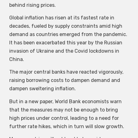
behind rising prices.
Global inflation has risen at its fastest rate in
decades, fueled by supply constraints amid high
demand as countries emerged from the pandemic.
It has been exacerbated this year by the Russian
invasion of Ukraine and the Covid lockdowns in
China.
The major central banks have reacted vigorously,
raising borrowing costs to dampen demand and
dampen sweltering inflation.
But in a new paper, World Bank economists warn
that the measures may not be enough to bring
high prices under control, leading to a need for
further rate hikes, which in turn will slow growth.