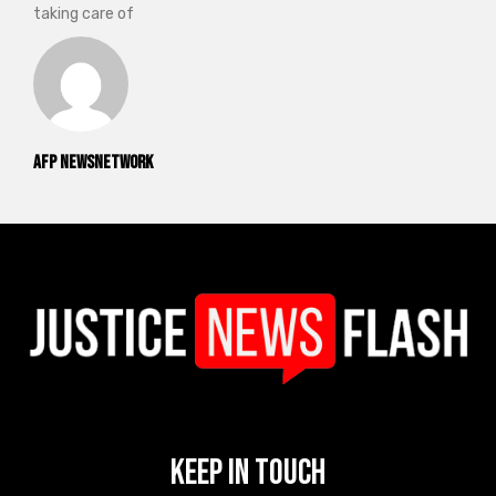
taking care of
AFP NewsNetwork
Keep In Touch