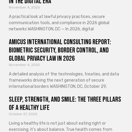
in the Digital Era
November 4, 2025
A practical look at lawful privacy practices, secure
communication tools, and compliance in 2026 global
networks WASHINGTON, DC — In 2026, digital
Amicus International Consulting Report:
Biometric Security, Border Control, and
Global Privacy Law in 2026
November 4, 2025
A detailed analysis of the technologies, treaties, and data
frameworks driving the next generation of secure
international borders WASHINGTON, DC, October 29,
Sleep, Strength, and Smile: The Three Pillars
of a Healthy Life
October 27, 2025
Living a healthy life is not just about eating right or
exercising; it’s about balance. True health comes from