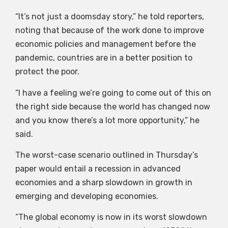
“It’s not just a doomsday story,” he told reporters,
noting that because of the work done to improve
economic policies and management before the
pandemic, countries are in a better position to
protect the poor.
“I have a feeling we’re going to come out of this on
the right side because the world has changed now
and you know there’s a lot more opportunity,” he
said.
The worst-case scenario outlined in Thursday’s
paper would entail a recession in advanced
economies and a sharp slowdown in growth in
emerging and developing economies.
“The global economy is now in its worst slowdown