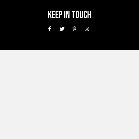
Keep In Touch