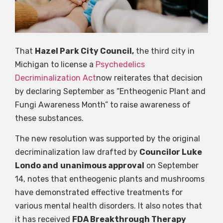
That
Hazel Park City Council,
the third city in
Michigan to license a
Psychedelics
Decriminalization Act
now reiterates that decision
by declaring September as “Entheogenic Plant and
Fungi Awareness Month” to raise awareness of
these substances.
The new resolution was supported by the original
decriminalization law drafted by
Councilor Luke
Londo and
unanimous approval
on September
14, notes that entheogenic plants and mushrooms
have demonstrated effective treatments for
various mental health disorders. It also notes that
it has received
FDA Breakthrough Therapy