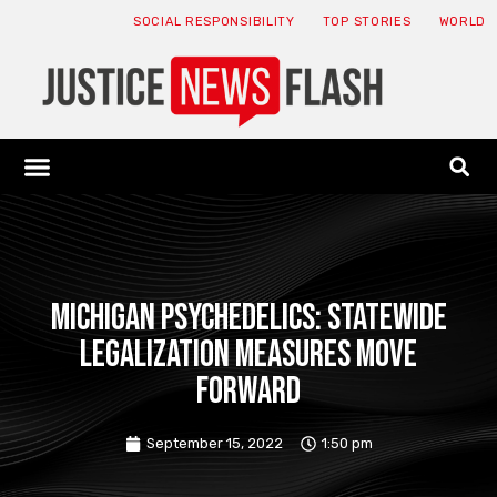
SOCIAL RESPONSIBILITY
TOP STORIES
WORLD
ABOUT: JNF
ECONOMY NEWS
USA NEWS
CANADA NEWS
CRYPTO NEWS
HEALTH NEWS
LEGAL NEWS
Michigan Psychedelics: Statewide
Legalization Measures Move
Forward
September 15, 2022
1:50 pm