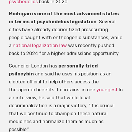
psychedelics
back in 2020.
Michigan is one of the most advanced states
in terms of psychedelics legislation
. Several
cities have already deprioritized prosecuting
people caught with entheogenic substances, while
a
national legalization law
was recently pushed
back to 2024 for a higher admissions opportunity.
Councilor London has
personally tried
psilocybin
and said he uses his position as an
elected official to help others access the
therapeutic benefits it contains. in one
youngest
In
an interview, he said that while local
decriminalization is a major victory, “it is crucial
that we continue to champion these natural
medicines and normalize them as much as
possible.”