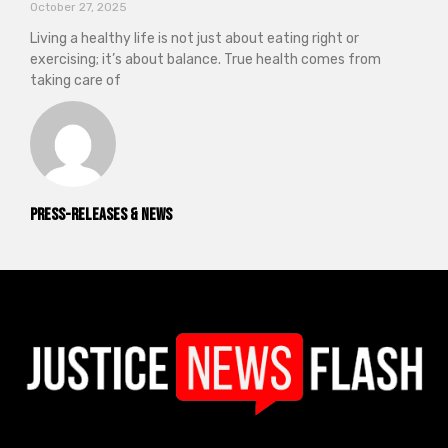
October 27, 2025
Living a healthy life is not just about eating right or
exercising; it’s about balance. True health comes from
taking care of
Press-releases & News