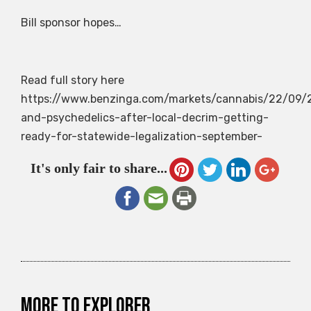
Bill sponsor hopes…
Read full story here
https://www.benzinga.com/markets/cannabis/22/09
and-psychedelics-after-local-decrim-getting-
ready-for-statewide-legalization-september-
It's only fair to share...
More to explorer