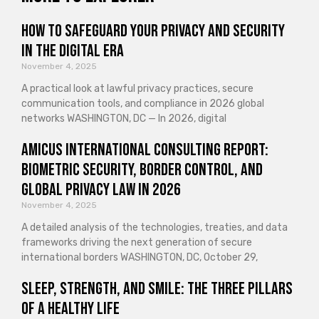
How to Safeguard Your Privacy and Security
in the Digital Era
November 4, 2025
A practical look at lawful privacy practices, secure
communication tools, and compliance in 2026 global
networks WASHINGTON, DC — In 2026, digital
Amicus International Consulting Report:
Biometric Security, Border Control, and
Global Privacy Law in 2026
November 4, 2025
A detailed analysis of the technologies, treaties, and data
frameworks driving the next generation of secure
international borders WASHINGTON, DC, October 29,
Sleep, Strength, and Smile: The Three Pillars
of a Healthy Life