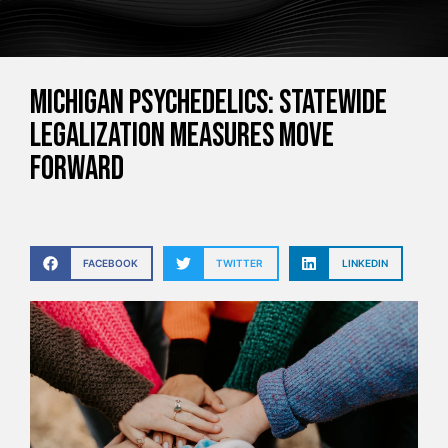
Michigan Psychedelics: Statewide
Legalization Measures Move
Forward
FACEBOOK
TWITTER
LINKEDIN