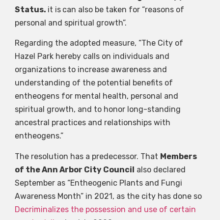
Status.
it is
can also be taken for “reasons of
personal and spiritual growth”.
Regarding the adopted measure, “The City of
Hazel Park hereby calls on individuals and
organizations to increase awareness and
understanding of the potential benefits of
entheogens for mental health, personal and
spiritual growth, and to honor long-standing
ancestral practices and relationships with
entheogens.”
The resolution has a predecessor. That
Members
of the Ann Arbor City Council
also declared
September as “Entheogenic Plants and Fungi
Awareness Month” in 2021, as the city has done so
Decriminalizes the possession and use of certain