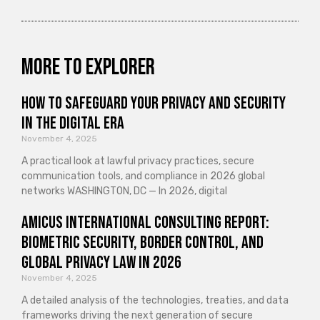
More to explorer
How to Safeguard Your Privacy and Security
in the Digital Era
November 4, 2025
A practical look at lawful privacy practices, secure
communication tools, and compliance in 2026 global
networks WASHINGTON, DC — In 2026, digital
Amicus International Consulting Report:
Biometric Security, Border Control, and
Global Privacy Law in 2026
November 4, 2025
A detailed analysis of the technologies, treaties, and data
frameworks driving the next generation of secure