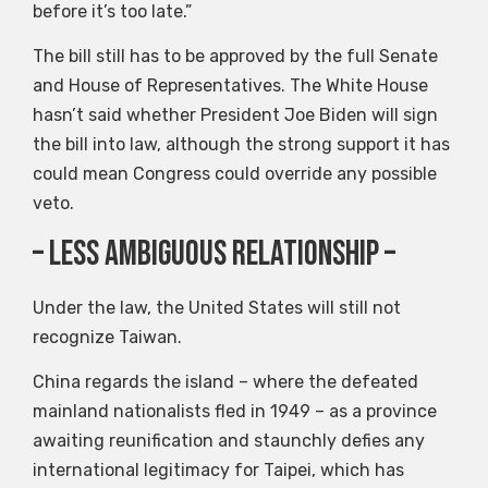
before it’s too late.”
The bill still has to be approved by the full Senate
and House of Representatives. The White House
hasn’t said whether President Joe Biden will sign
the bill into law, although the strong support it has
could mean Congress could override any possible
veto.
– Less ambiguous relationship –
Under the law, the United States will still not
recognize Taiwan.
China regards the island – where the defeated
mainland nationalists fled in 1949 – as a province
awaiting reunification and staunchly defies any
international legitimacy for Taipei, which has