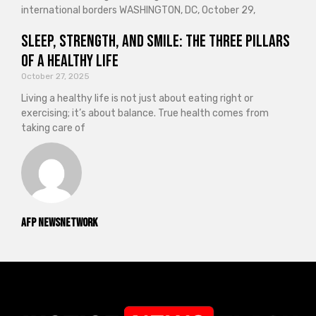
international borders WASHINGTON, DC, October 29,
Sleep, Strength, and Smile: The Three Pillars
of a Healthy Life
October 27, 2025
Living a healthy life is not just about eating right or
exercising; it’s about balance. True health comes from
taking care of
AFP NewsNetwork