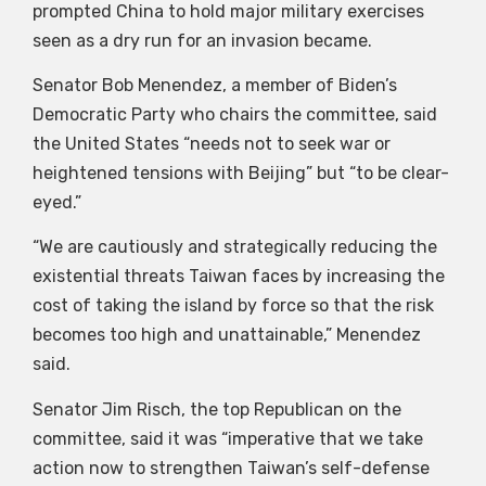
prompted China to hold major military exercises
seen as a dry run for an invasion became.
Senator Bob Menendez, a member of Biden’s
Democratic Party who chairs the committee, said
the United States “needs not to seek war or
heightened tensions with Beijing” but “to be clear-
eyed.”
“We are cautiously and strategically reducing the
existential threats Taiwan faces by increasing the
cost of taking the island by force so that the risk
becomes too high and unattainable,” Menendez
said.
Senator Jim Risch, the top Republican on the
committee, said it was “imperative that we take
action now to strengthen Taiwan’s self-defense