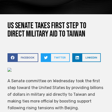
US Senate takes first step to
direct military aid to Taiwan
FACEBOOK
TWITTER
LINKEDIN
A Senate committee on Wednesday took the first
step toward the United States by providing billions
of dollars in military aid directly to Taiwan and
making ties more official by boosting support
following rising tensions with Beijing.