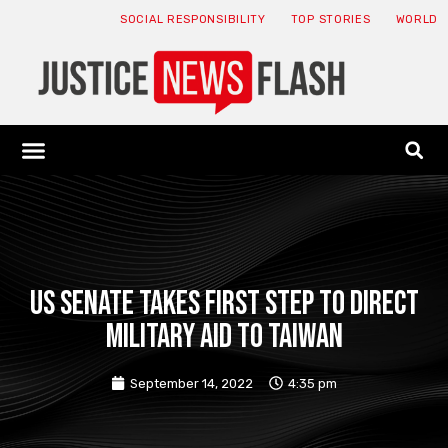
SOCIAL RESPONSIBILITY
TOP STORIES
WORLD
ABOUT: JNF
ECONOMY NEWS
USA NEWS
CANADA NEWS
CRYPTO NEWS
HEALTH NEWS
LEGAL NEWS
US Senate takes first step to direct
military aid to Taiwan
September 14, 2022
4:35 pm