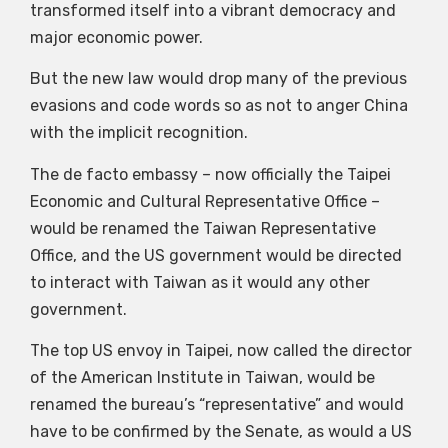
transformed itself into a vibrant democracy and
major economic power.
But the new law would drop many of the previous
evasions and code words so as not to anger China
with the implicit recognition.
The de facto embassy – now officially the Taipei
Economic and Cultural Representative Office –
would be renamed the Taiwan Representative
Office, and the US government would be directed
to interact with Taiwan as it would any other
government.
The top US envoy in Taipei, now called the director
of the American Institute in Taiwan, would be
renamed the bureau’s “representative” and would
have to be confirmed by the Senate, as would a US