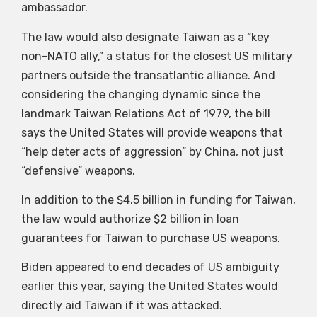
ambassador.
The law would also designate Taiwan as a “key
non-NATO ally,” a status for the closest US military
partners outside the transatlantic alliance. And
considering the changing dynamic since the
landmark Taiwan Relations Act of 1979, the bill
says the United States will provide weapons that
“help deter acts of aggression” by China, not just
“defensive” weapons.
In addition to the $4.5 billion in funding for Taiwan,
the law would authorize $2 billion in loan
guarantees for Taiwan to purchase US weapons.
Biden appeared to end decades of US ambiguity
earlier this year, saying the United States would
directly aid Taiwan if it was attacked.