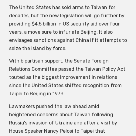
The United States has sold arms to Taiwan for
decades, but the new legislation will go further by
providing $4.5 billion in US security aid over four
years, a move sure to infuriate Beijing. It also
envisages sanctions against China if it attempts to
seize the island by force.
With bipartisan support, the Senate Foreign
Relations Committee passed the Taiwan Policy Act,
touted as the biggest improvement in relations
since the United States shifted recognition from
Taipei to Beijing in 1979.
Lawmakers pushed the law ahead amid
heightened concerns about Taiwan following
Russia’s invasion of Ukraine and after a visit by
House Speaker Nancy Pelosi to Taipei that