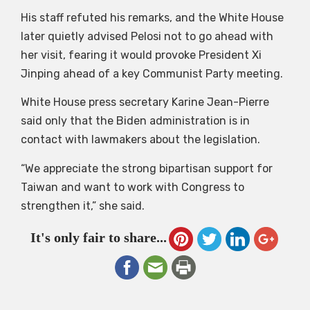
His staff refuted his remarks, and the White House
later quietly advised Pelosi not to go ahead with
her visit, fearing it would provoke President Xi
Jinping ahead of a key Communist Party meeting.
White House press secretary Karine Jean-Pierre
said only that the Biden administration is in
contact with lawmakers about the legislation.
“We appreciate the strong bipartisan support for
Taiwan and want to work with Congress to
strengthen it,” she said.
It's only fair to share...