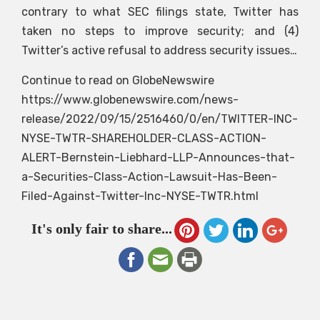
contrary to what SEC filings state, Twitter has
taken no steps to improve security; and (4)
Twitter’s active refusal to address security issues…
Continue to read on GlobeNewswire
https://www.globenewswire.com/news-
release/2022/09/15/2516460/0/en/TWITTER-INC-
NYSE-TWTR-SHAREHOLDER-CLASS-ACTION-
ALERT-Bernstein-Liebhard-LLP-Announces-that-
a-Securities-Class-Action-Lawsuit-Has-Been-
Filed-Against-Twitter-Inc-NYSE-TWTR.html
It's only fair to share...