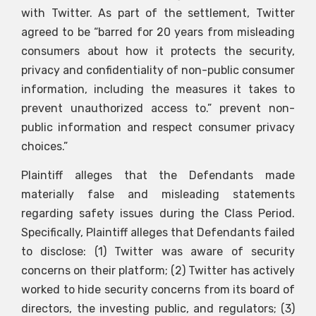
with Twitter. As part of the settlement, Twitter
agreed to be “barred for 20 years from misleading
consumers about how it protects the security,
privacy and confidentiality of non-public consumer
information, including the measures it takes to
prevent unauthorized access to.” prevent non-
public information and respect consumer privacy
choices.”
Plaintiff alleges that the Defendants made
materially false and misleading statements
regarding safety issues during the Class Period.
Specifically, Plaintiff alleges that Defendants failed
to disclose: (1) Twitter was aware of security
concerns on their platform; (2) Twitter has actively
worked to hide security concerns from its board of
directors, the investing public, and regulators; (3)