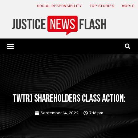
SOCIAL RESPONSIBILITY
TOP STORIES
WORLD
ABOUT: JNF
ECONOMY NEWS
USA NEWS
CANADA NEWS
CRYPTO NEWS
HEALTH NEWS
LEGAL NEWS
TWTR) SHAREHOLDERS CLASS ACTION:
September 14, 2022
7:16 pm