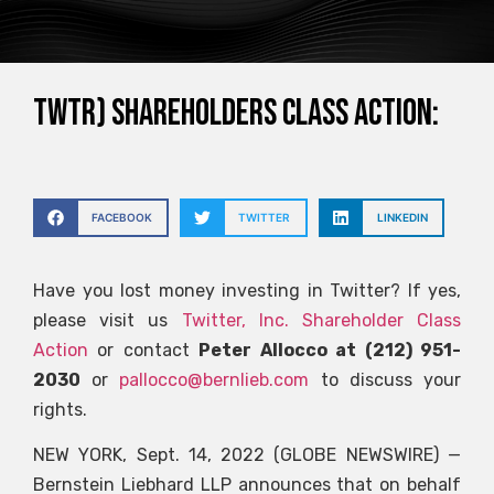
TWTR) SHAREHOLDERS CLASS ACTION:
FACEBOOK
TWITTER
LINKEDIN
Have you lost money investing in Twitter? If yes,
please visit us
Twitter, Inc. Shareholder Class
Action
or contact
Peter Allocco at (212) 951-
2030
or
pallocco@bernlieb.com
to discuss your
rights.
NEW YORK, Sept. 14, 2022 (GLOBE NEWSWIRE) —
Bernstein Liebhard LLP announces that on behalf