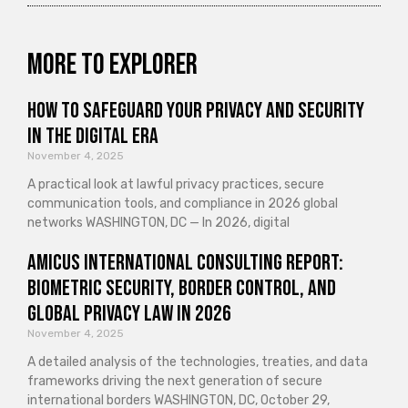
More to explorer
How to Safeguard Your Privacy and Security
in the Digital Era
November 4, 2025
A practical look at lawful privacy practices, secure
communication tools, and compliance in 2026 global
networks WASHINGTON, DC — In 2026, digital
Amicus International Consulting Report:
Biometric Security, Border Control, and
Global Privacy Law in 2026
November 4, 2025
A detailed analysis of the technologies, treaties, and data
frameworks driving the next generation of secure
international borders WASHINGTON, DC, October 29,