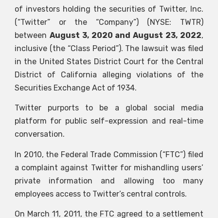
of investors holding the securities of Twitter, Inc.
(“Twitter” or the “Company”) (NYSE: TWTR)
between
August 3, 2020 and August 23, 2022
,
inclusive (the “Class Period”). The lawsuit was filed
in the United States District Court for the Central
District of California alleging violations of the
Securities Exchange Act of 1934.
Twitter purports to be a global social media
platform for public self-expression and real-time
conversation.
In 2010, the Federal Trade Commission (“FTC”) filed
a complaint against Twitter for mishandling users’
private information and allowing too many
employees access to Twitter’s central controls.
On March 11, 2011, the FTC agreed to a settlement