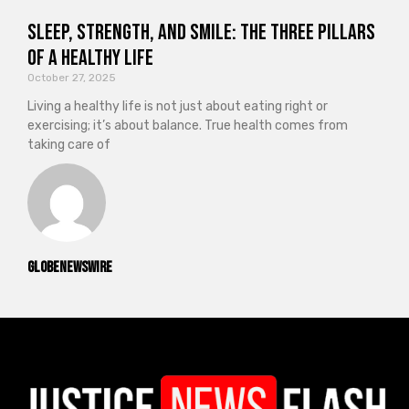
Sleep, Strength, and Smile: The Three Pillars
of a Healthy Life
October 27, 2025
Living a healthy life is not just about eating right or
exercising; it’s about balance. True health comes from
taking care of
GlobeNewswire