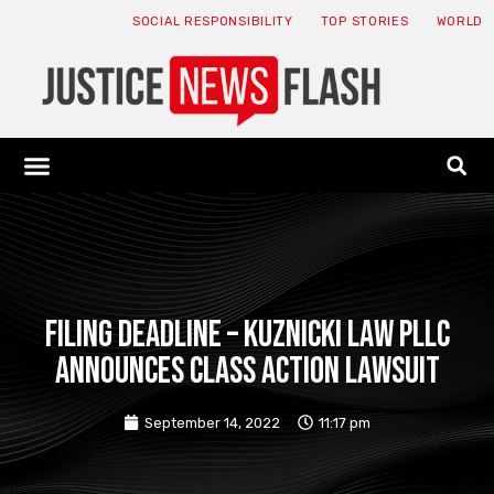
SOCIAL RESPONSIBILITY
TOP STORIES
WORLD
ABOUT: JNF
ECONOMY NEWS
USA NEWS
CANADA NEWS
CRYPTO NEWS
HEALTH NEWS
LEGAL NEWS
FILING DEADLINE – Kuznicki Law PLLC
announces class action lawsuit
September 14, 2022
11:17 pm