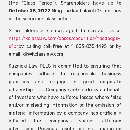
(the “Class Period”). Shareholders have up to
October 25, 2022
filing the lead plaintiff’s motions
in the securities class action.
Shareholders are encouraged to contact us at
https://kclasslaw.com/cases/securities/nasdaqgs-
sfix/
by calling toll-free at 1-833-835-1495 or by
email (
dk@kclasslaw.com
).
Kuznicki Law PLLC is committed to ensuring that
companies adhere to responsible business
practices and engage in good corporate
citizenship. The Company seeks redress on behalf
of investors who have suffered losses where false
and/or misleading information or the omission of
material information by a company has artificially
inflated the company’s shares. attorney
advertising. Previous results do not guarantee