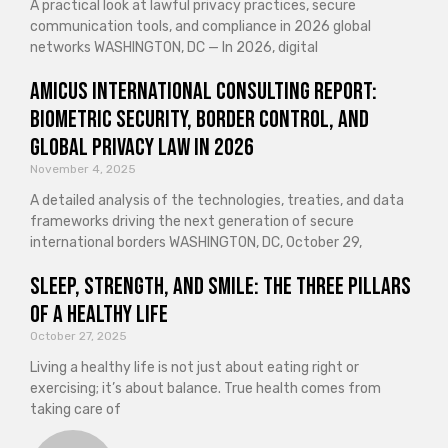
A practical look at lawful privacy practices, secure
communication tools, and compliance in 2026 global
networks WASHINGTON, DC — In 2026, digital
Amicus International Consulting Report:
Biometric Security, Border Control, and
Global Privacy Law in 2026
November 4, 2025
A detailed analysis of the technologies, treaties, and data
frameworks driving the next generation of secure
international borders WASHINGTON, DC, October 29,
Sleep, Strength, and Smile: The Three Pillars
of a Healthy Life
October 27, 2025
Living a healthy life is not just about eating right or
exercising; it’s about balance. True health comes from
taking care of