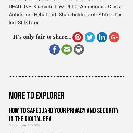
DEADLINE-Kuznicki-Law-PLLC-Announces-Class-
Action-on-Behalf-of-Shareholders-of-Stitch-Fix-
Inc-SFIX.html
It's only fair to share...
More to explorer
How to Safeguard Your Privacy and Security
in the Digital Era
November 4, 2025