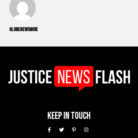
GlobeNewswire
Keep In Touch