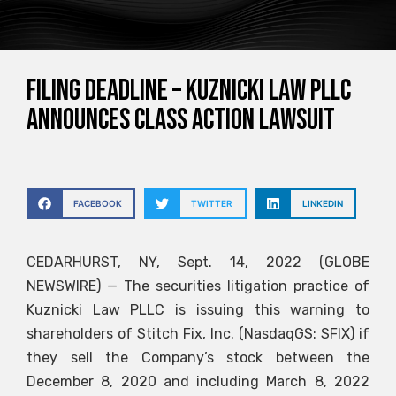
FILING DEADLINE – Kuznicki Law PLLC
announces class action lawsuit
FACEBOOK
TWITTER
LINKEDIN
CEDARHURST, NY, Sept. 14, 2022 (GLOBE
NEWSWIRE) — The securities litigation practice of
Kuznicki Law PLLC is issuing this warning to
shareholders of Stitch Fix, Inc. (NasdaqGS: SFIX) if
they sell the Company’s stock between the
December 8, 2020 and including March 8, 2022