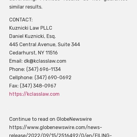
similar results.
CONTACT:
Kuznicki Law PLLC
Daniel Kuznicki, Esq.
445 Central Avenue, Suite 344
Cedarhurst, NY 11516
Email:
dk@kclasslaw.com
Phone: (347) 696-1134
Cellphone: (347) 690-0692
Fax: (347) 348-0967
https://kclasslaw.com
Continue to read on GlobeNewswire
https://www.globenewswire.com/news-
release/2022/09/15/2516492/0/en/FILING-