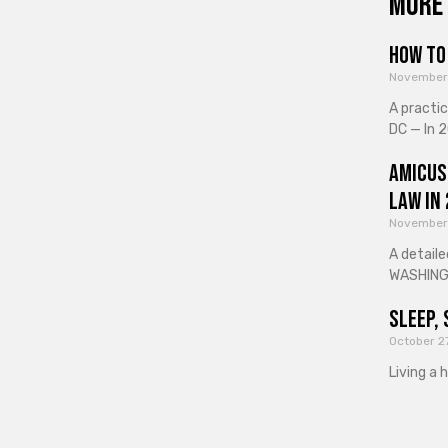
More 
How to 
November
A practi
DC — In 2
Amicus
Law in
November
A detaile
WASHINGT
Sleep, 
October 2
Living a 