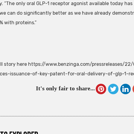
. “The only oral GLP-1 receptor agonist available today has 
 we can do significantly better as we have already demonstra
% with proteins.”
ll story here https://www.benzinga.com/pressreleases/22
es-issuance-of-key-patent-for-oral-delivery-of-glp-1-re
It's only fair to share...