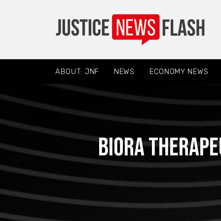
ABOUT: JNF
NEWS
ECONOMY NEWS
Biora Therape