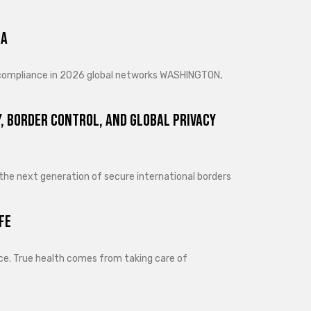
ra
d compliance in 2026 global networks WASHINGTON,
, Border Control, and Global Privacy
 the next generation of secure international borders
fe
lance. True health comes from taking care of