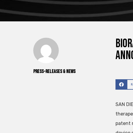
Bior
ann
Press-releases & News
SAN DIE
therape
patent r
device d