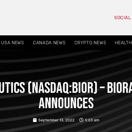
SOCIAL
USA NEWS
CANADA NEWS
CRYPTO NEWS
HEALTH
utics (NASDAQ:BIOR) – Bior
announces
September 13, 2022
9:03 am