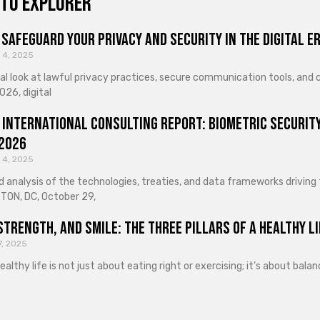
to explorer
Safeguard Your Privacy and Security in the Digital E
 4, 2025
cal look at lawful privacy practices, secure communication tools, an
026, digital
 International Consulting Report: Biometric Security
 2026
 4, 2025
d analysis of the technologies, treaties, and data frameworks driving
ON, DC, October 29,
Strength, and Smile: The Three Pillars of a Healthy Li
7, 2025
healthy life is not just about eating right or exercising; it’s about ba