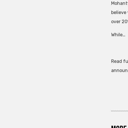
Mohanty
believe
over 20
While…
Read fu
announc