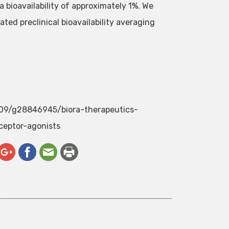
a bioavailability of approximately 1%. We
ted preclinical bioavailability averaging
/09/g28846945/biora-therapeutics-
ceptor-agonists