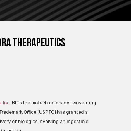
iora Therapeutics
, Inc
.
BIOR
the biotech company reinventing
Trademark Office (USPTO) has granted a
very of biologics involving an ingestible
 intestine.