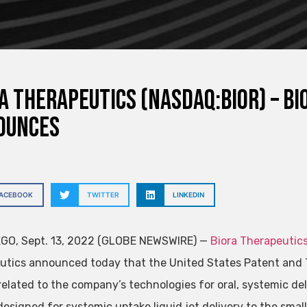
a Therapeutics (NASDAQ:BIOR) – B
ounces
FACEBOOK
TWITTER
LINKEDIN
GO, Sept. 13, 2022 (GLOBE NEWSWIRE) —
Biora Therapeutics
utics announced today that the United States Patent and 
elated to the company’s technologies for oral, systemic deli
esigned for systemic uptake liquid jet delivery to the small