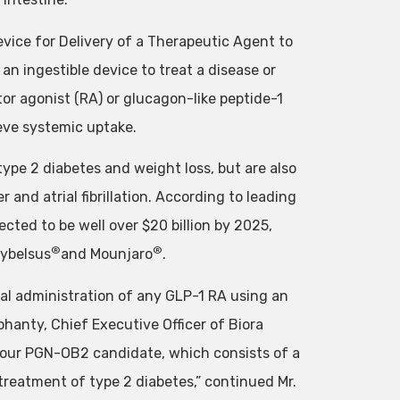
evice for Delivery of a Therapeutic Agent to
an ingestible device to treat a disease or
tor agonist (RA) or glucagon-like peptide-1
ieve systemic uptake.
type 2 diabetes and weight loss, but are also
r and atrial fibrillation. According to leading
ected to be well over $20 billion by 2025,
®
®
ybelsus
and Mounjaro
.
oral administration of any GLP-1 RA using an
Mohanty, Chief Executive Officer of Biora
or our PGN-OB2 candidate, which consists of a
 treatment of type 2 diabetes,” continued Mr.