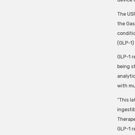
The USP
the Gast
conditi
(GLP-1)
GLP-1 r
being st
analytic
with mul
“This l
ingestib
Therape
GLP-1 re