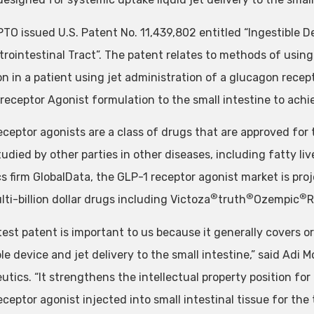
TO issued U.S. Patent No. 11,439,802 entitled “Ingestible D
rointestinal Tract”. The patent relates to methods of using 
on in a patient using jet administration of a glucagon recep
 receptor Agonist formulation to the small intestine to ach
eceptor agonists are a class of drugs that are approved for 
udied by other parties in other diseases, including fatty live
s firm GlobalData, the GLP-1 receptor agonist market is proj
®
®
®
ti-billion dollar drugs including Victoza
truth
Ozempic
R
atest patent is important to us because it generally covers 
le device and jet delivery to the small intestine,” said Adi 
utics. “It strengthens the intellectual property position f
ceptor agonist injected into small intestinal tissue for the