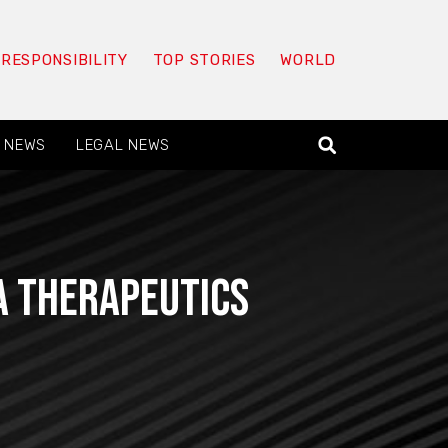
 RESPONSIBILITY
TOP STORIES
WORLD
 NEWS
LEGAL NEWS
a Therapeutics